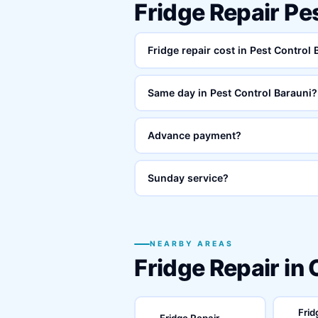
Fridge Repair Pe
Fridge repair cost in Pest Control
Same day in Pest Control Barauni?
Advance payment?
Sunday service?
NEARBY AREAS
Fridge Repair in
Frid
Fridge Repair