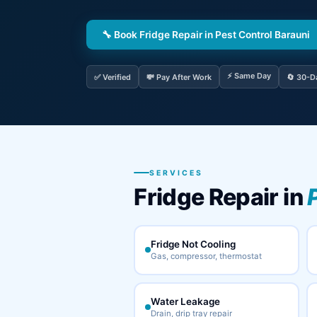
🔧 Book Fridge Repair in Pest Control Barauni
⚡ Same Day
✅ Verified
💸 Pay After Work
🔄 30-D
SERVICES
Fridge Repair in
Fridge Not Cooling
Gas, compressor, thermostat
Water Leakage
Drain, drip tray repair