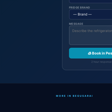
FRIDGE BRAND
MESSAGE
🧊 Book in Pe
2 hour response 
MORE IN BEGUSARAI