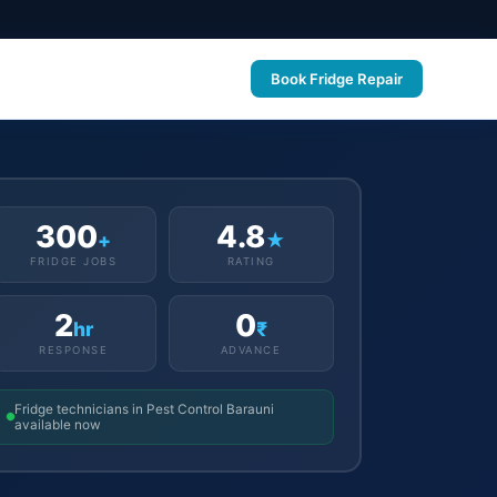
Book Fridge Repair
300
4.8
+
★
FRIDGE JOBS
RATING
2
0
hr
₹
RESPONSE
ADVANCE
Fridge technicians in Pest Control Barauni
available now