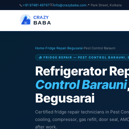
✉️
📞
+91 97481 49797
info@crazybaba.com
📍 Park Street, Kolkata
CRAZY
BABA
Home
›
Fridge Repair
›
Begusarai
›
Pest Control Barauni
🧊 FRIDGE REPAIR — PEST CONTROL BARAUNI,
Refrigerator Rep
Control Barauni
Begusarai
Certified fridge repair technicians in Pest Con
cooling, compressor, gas refill, door seal, A
after work.