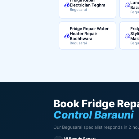
Land
🧊
🧊
Electrician Teghra
Baz
Begusarai
Begu
Fridge Repair Water
Frid
Heater Repair
Styl
🧊
🧊
Bachhwara
Mai
Begusarai
Begu
Book Fridge Repa
Control Barauni
Our Begusarai specialist responds in 2 hou
All Brands Expert