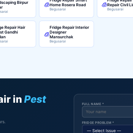
scaping Birpur
🧊
🧊
Home Rosera Road
Repair Civil L
ar
Begusarai
Begusarai
sarai
ge Repair Hair
Fridge Repair Interior
ist Gandhi
Designer
🧊
dan
Mansurchak
sarai
Begusarai
ir in
Pest
FULL NAME *
rs.
FRIDGE PROBLEM *