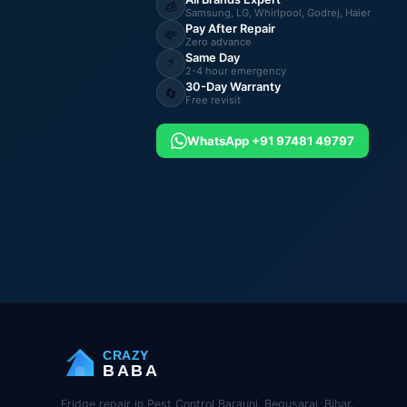
🧊
Samsung, LG, Whirlpool, Godrej, Haier
Pay After Repair
💸
Zero advance
Same Day
⚡
2-4 hour emergency
30-Day Warranty
🔄
Free revisit
WhatsApp +91 97481 49797
CRAZY
BABA
Fridge repair in Pest Control Barauni, Begusarai, Bihar.