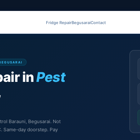
Fridge Repair
Begusarai
Contact
 BEGUSARAI
air in
Pest
,
trol Barauni, Begusarai. Not
MC. Same-day doorstep. Pay