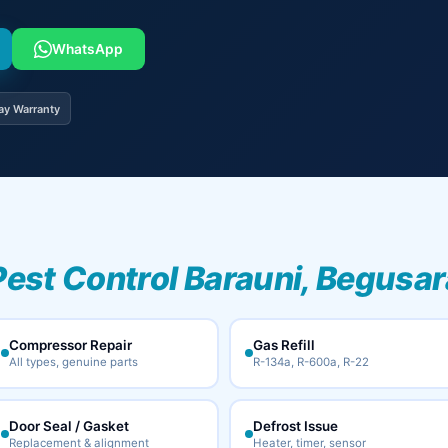
WhatsApp
ay Warranty
Pest Control Barauni, Begusar
Compressor Repair
Gas Refill
All types, genuine parts
R-134a, R-600a, R-22
Door Seal / Gasket
Defrost Issue
Replacement & alignment
Heater, timer, sensor