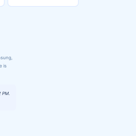
msung,
e is
2 PM.