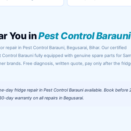
ar You in
Pest Control Barauni
r repair in Pest Control Barauni, Begusarai, Bihar. Our certified
t Control Barauni fully equipped with genuine spare parts for Sa
her brands. Free diagnosis, written quote, pay only after the fridg
-day fridge repair in Pest Control Barauni available. Book before 
0-day warranty on all repairs in Begusarai.