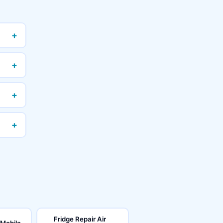
+
+
+
+
Fridge Repair Air
 Mobile