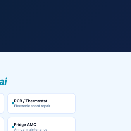
ai
PCB / Thermostat
Electronic board repair
Fridge AMC
Annual maintenance