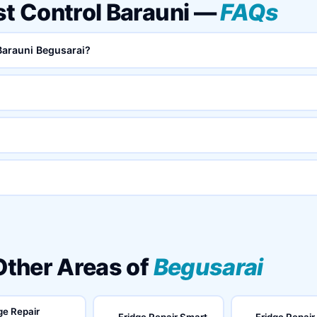
st Control Barauni —
FAQs
 Barauni Begusarai?
 Other Areas of
Begusarai
ge Repair
Fridge Repair Smart
Fridge Repair