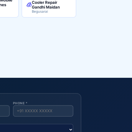
Cooler Repair
🧊
ines
Gandhi Maidan
Begusarai
PHONE *