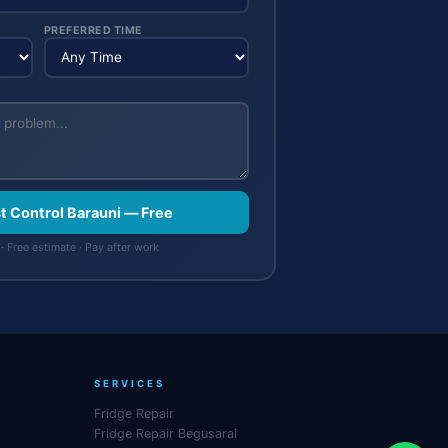
PREFERRED TIME
st Control Barauni — Free
· Free estimate · Pay after work
SERVICES
Fridge Repair
Fridge Repair Begusarai