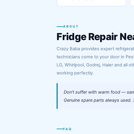
ABOUT
Fridge Repair Ne
Crazy Baba provides expert refrigerato
technicians come to your door in Pes
LG, Whirlpool, Godrej, Haier and all ot
working perfectly.
Don't suffer with warm food — same
Genuine spare parts always used. 3
FAQ