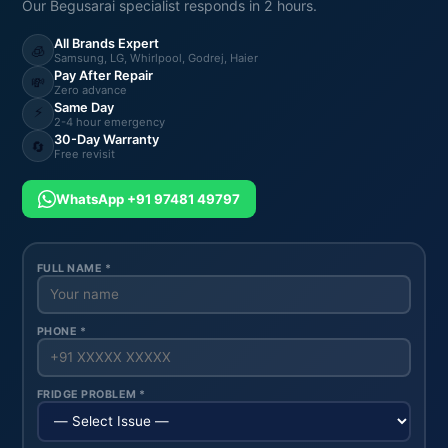
Our Begusarai specialist responds in 2 hours.
All Brands Expert
🧊
Samsung, LG, Whirlpool, Godrej, Haier
Pay After Repair
💸
Zero advance
Same Day
⚡
2-4 hour emergency
30-Day Warranty
🔄
Free revisit
WhatsApp +91 97481 49797
FULL NAME *
PHONE *
FRIDGE PROBLEM *