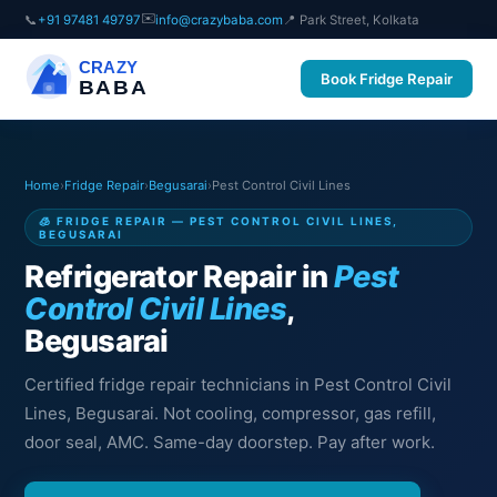
✉️
📞
+91 97481 49797
info@crazybaba.com
📍 Park Street, Kolkata
CRAZY
Book Fridge Repair
BABA
Home
›
Fridge Repair
›
Begusarai
›
Pest Control Civil Lines
🧊 FRIDGE REPAIR — PEST CONTROL CIVIL LINES,
BEGUSARAI
Refrigerator Repair in
Pest
Control Civil Lines
,
Begusarai
Certified fridge repair technicians in Pest Control Civil
Lines, Begusarai. Not cooling, compressor, gas refill,
door seal, AMC. Same-day doorstep. Pay after work.