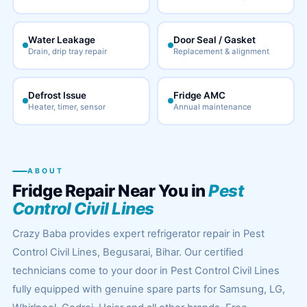
Water Leakage
Door Seal / Gasket
Drain, drip tray repair
Replacement & alignment
Defrost Issue
Fridge AMC
Heater, timer, sensor
Annual maintenance
ABOUT
Fridge Repair Near You in
Pest
Control Civil Lines
Crazy Baba provides expert refrigerator repair in Pest
Control Civil Lines, Begusarai, Bihar. Our certified
technicians come to your door in Pest Control Civil Lines
fully equipped with genuine spare parts for Samsung, LG,