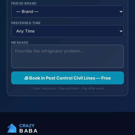
FRIDGE BRAND
PREFERRED TIME
MESSAGE
🧊 Book in Pest Control Civil Lines — Free
2 hour response · Free estimate · Pay after work
CRAZY
BABA