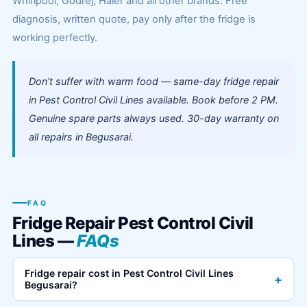
Whirlpool, Godrej, Haier and all other brands. Free
diagnosis, written quote, pay only after the fridge is
working perfectly.
Don't suffer with warm food — same-day fridge repair
in Pest Control Civil Lines available. Book before 2 PM.
Genuine spare parts always used. 30-day warranty on
all repairs in Begusarai.
FAQ
Fridge Repair Pest Control Civil
Lines —
FAQs
Fridge repair cost in Pest Control Civil Lines
+
Begusarai?