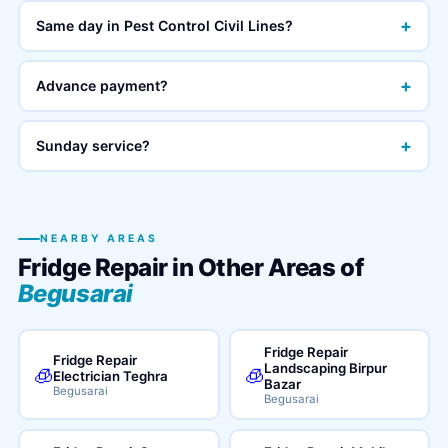
+
Same day in Pest Control Civil Lines?
+
Advance payment?
+
Sunday service?
NEARBY AREAS
Fridge Repair in Other Areas of
Begusarai
Fridge Repair
Fridge Repair
Landscaping Birpur
🧊
🧊
Electrician Teghra
Bazar
Begusarai
Begusarai