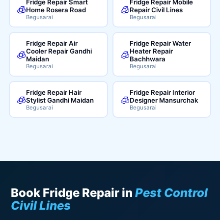
Fridge Repair Smart
Fridge Repair Mobile
🧊
🧊
Home Rosera Road
Repair Civil Lines
Begusarai
Begusarai
Fridge Repair Air
Fridge Repair Water
Cooler Repair Gandhi
Heater Repair
🧊
🧊
Maidan
Bachhwara
Begusarai
Begusarai
Fridge Repair Hair
Fridge Repair Interior
🧊
🧊
Stylist Gandhi Maidan
Designer Mansurchak
Begusarai
Begusarai
Book Fridge Repair in
Pest Control
Civil Lines