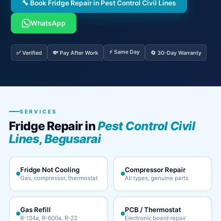
🔧 Book Fridge Repair in Pest Control Civil Lines
WhatsApp
⚡ Same Day
✅ Verified
💸 Pay After Work
🔄 30-Day Warranty
SERVICES
Fridge Repair in
Pest Control Civil
Lines, Begusarai
Fridge Not Cooling
Compressor Repair
Gas, compressor, thermostat
All types, genuine parts
Gas Refill
PCB / Thermostat
R-134a, R-600a, R-22
Electronic board repair