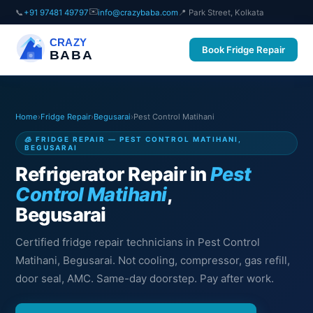
✉️
📞
+91 97481 49797
info@crazybaba.com
📍 Park Street, Kolkata
CRAZY
Book Fridge Repair
BABA
Home
›
Fridge Repair
›
Begusarai
›
Pest Control Matihani
🧊 FRIDGE REPAIR — PEST CONTROL MATIHANI,
BEGUSARAI
Refrigerator Repair in
Pest
Control Matihani
,
Begusarai
Certified fridge repair technicians in Pest Control
Matihani, Begusarai. Not cooling, compressor, gas refill,
door seal, AMC. Same-day doorstep. Pay after work.