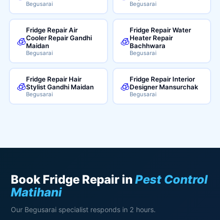
Begusarai
Begusarai
Fridge Repair Air
Fridge Repair Water
Cooler Repair Gandhi
Heater Repair
🧊
🧊
Maidan
Bachhwara
Begusarai
Begusarai
Fridge Repair Hair
Fridge Repair Interior
🧊
🧊
Stylist Gandhi Maidan
Designer Mansurchak
Begusarai
Begusarai
Book Fridge Repair in
Pest Control
Matihani
Our Begusarai specialist responds in 2 hours.