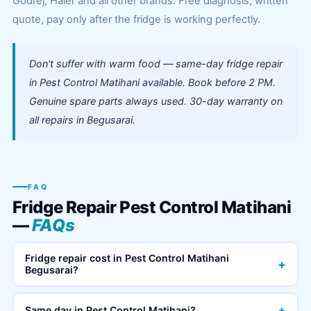
Godrej, Haier and all other brands. Free diagnosis, written
quote, pay only after the fridge is working perfectly.
Don't suffer with warm food — same-day fridge repair
in Pest Control Matihani available. Book before 2 PM.
Genuine spare parts always used. 30-day warranty on
all repairs in Begusarai.
FAQ
Fridge Repair Pest Control Matihani
—
FAQs
Fridge repair cost in Pest Control Matihani
+
Begusarai?
+
Same day in Pest Control Matihani?