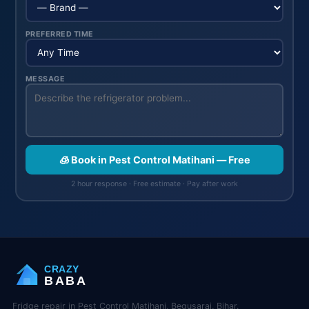
PREFERRED TIME
MESSAGE
🧊 Book in Pest Control Matihani — Free
2 hour response · Free estimate · Pay after work
CRAZY
BABA
Fridge repair in Pest Control Matihani, Begusarai, Bihar.