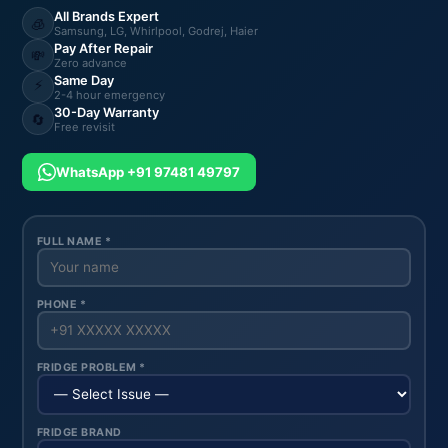
All Brands Expert
🧊
Samsung, LG, Whirlpool, Godrej, Haier
Pay After Repair
💸
Zero advance
Same Day
⚡
2-4 hour emergency
30-Day Warranty
🔄
Free revisit
WhatsApp +91 97481 49797
FULL NAME *
PHONE *
FRIDGE PROBLEM *
FRIDGE BRAND