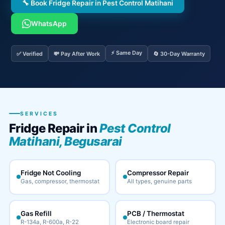
🔧 Book Fridge Repair in Pest Control Matihani
WhatsApp
⚡ Same Day
✅ Verified
💸 Pay After Work
🔄 30-Day Warranty
SERVICES
Fridge Repair in
Pest Control
Matihani, Begusarai
Fridge Not Cooling
Compressor Repair
Gas, compressor, thermostat
All types, genuine parts
Gas Refill
PCB / Thermostat
R-134a, R-600a, R-22
Electronic board repair