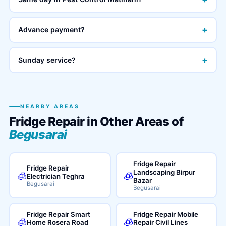
+
Advance payment?
+
Sunday service?
NEARBY AREAS
Fridge Repair in Other Areas of
Begusarai
Fridge Repair
Fridge Repair
Landscaping Birpur
🧊
🧊
Electrician Teghra
Bazar
Begusarai
Begusarai
Fridge Repair Smart
Fridge Repair Mobile
🧊
🧊
Home Rosera Road
Repair Civil Lines