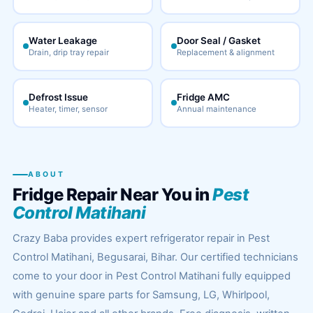
Water Leakage
Door Seal / Gasket
Drain, drip tray repair
Replacement & alignment
Defrost Issue
Fridge AMC
Heater, timer, sensor
Annual maintenance
ABOUT
Fridge Repair Near You in
Pest
Control Matihani
Crazy Baba provides expert refrigerator repair in Pest
Control Matihani, Begusarai, Bihar. Our certified technicians
come to your door in Pest Control Matihani fully equipped
with genuine spare parts for Samsung, LG, Whirlpool,