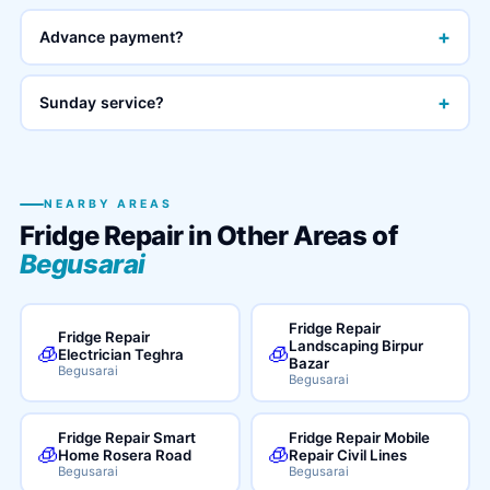
+
Advance payment?
+
Sunday service?
NEARBY AREAS
Fridge Repair in Other Areas of
Begusarai
Fridge Repair
Fridge Repair
Landscaping Birpur
🧊
🧊
Electrician Teghra
Bazar
Begusarai
Begusarai
Fridge Repair Smart
Fridge Repair Mobile
🧊
🧊
Home Rosera Road
Repair Civil Lines
Begusarai
Begusarai