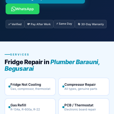
WhatsApp
⚡ Same Day
✅ Verified
💸 Pay After Work
🔄 30-Day Warranty
SERVICES
Fridge Repair in
Plumber Barauni,
Begusarai
Fridge Not Cooling
Compressor Repair
Gas, compressor, thermostat
All types, genuine parts
Gas Refill
PCB / Thermostat
R-134a, R-600a, R-22
Electronic board repair