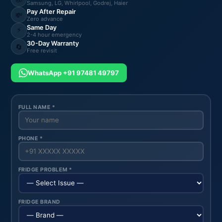
Samsung, LG, Whirlpool, Godrej, Haier
Pay After Repair
💸
Zero advance
Same Day
⚡
2-4 hour emergency
30-Day Warranty
🔄
Free revisit
WhatsApp +91 97481 49797
FULL NAME *
PHONE *
FRIDGE PROBLEM *
FRIDGE BRAND