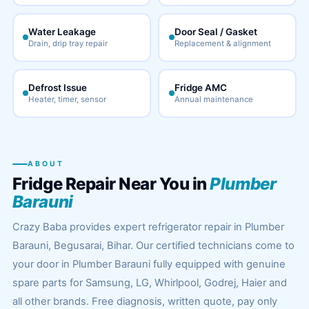
Water Leakage
Door Seal / Gasket
Drain, drip tray repair
Replacement & alignment
Defrost Issue
Fridge AMC
Heater, timer, sensor
Annual maintenance
ABOUT
Fridge Repair Near You in
Plumber
Barauni
Crazy Baba provides expert refrigerator repair in Plumber
Barauni, Begusarai, Bihar. Our certified technicians come to
your door in Plumber Barauni fully equipped with genuine
spare parts for Samsung, LG, Whirlpool, Godrej, Haier and
all other brands. Free diagnosis, written quote, pay only