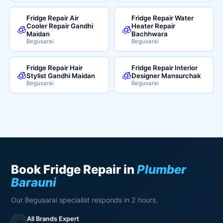
Fridge Repair Air
Fridge Repair Water
Cooler Repair Gandhi
Heater Repair
🧊
🧊
Maidan
Bachhwara
Begusarai
Begusarai
Fridge Repair Hair
Fridge Repair Interior
🧊
🧊
Stylist Gandhi Maidan
Designer Mansurchak
Begusarai
Begusarai
Book Fridge Repair in
Plumber
Barauni
Our Begusarai specialist responds in 2 hours.
All Brands Expert
🧊