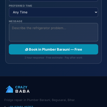
PREFERRED TIME
MESSAGE
🧊 Book in Plumber Barauni — Free
2 hour response · Free estimate · Pay after work
CRAZY
BABA
Fridge repair in Plumber Barauni, Begusarai, Bihar.