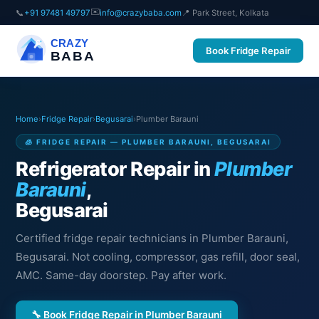
✉️
📞
+91 97481 49797
info@crazybaba.com
📍 Park Street, Kolkata
CRAZY
Book Fridge Repair
BABA
Home
›
Fridge Repair
›
Begusarai
›
Plumber Barauni
🧊 FRIDGE REPAIR — PLUMBER BARAUNI, BEGUSARAI
Refrigerator Repair in
Plumber
Barauni
,
Begusarai
Certified fridge repair technicians in Plumber Barauni,
Begusarai. Not cooling, compressor, gas refill, door seal,
AMC. Same-day doorstep. Pay after work.
🔧 Book Fridge Repair in Plumber Barauni