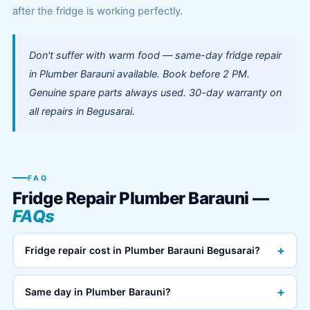
after the fridge is working perfectly.
Don't suffer with warm food — same-day fridge repair
in Plumber Barauni available. Book before 2 PM.
Genuine spare parts always used. 30-day warranty on
all repairs in Begusarai.
FAQ
Fridge Repair Plumber Barauni —
FAQs
+
Fridge repair cost in Plumber Barauni Begusarai?
+
Same day in Plumber Barauni?