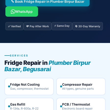
🔧 Book Fridge Repair in Plumber Birpur Bazar
WhatsApp
⚡ Same Day
✅ Verified
💸 Pay After Work
🔄 30-Day Warranty
SERVICES
Fridge Repair in
Plumber Birpur
Bazar, Begusarai
Fridge Not Cooling
Compressor Repair
Gas, compressor, thermostat
All types, genuine parts
Gas Refill
PCB / Thermostat
R-134a, R-600a, R-22
Electronic board repair