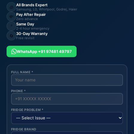
All Brands Expert
🧊
Samsung, LG, Whirlpool, Godrej, Haier
Pay After Repair
💸
Zero advance
Same Day
⚡
2-4 hour emergency
30-Day Warranty
🔄
Free revisit
WhatsApp +91 97481 49797
FULL NAME *
PHONE *
FRIDGE PROBLEM *
FRIDGE BRAND