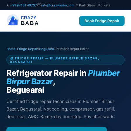
✉️
📞
+91 97481 49797
info@crazybaba.com
📍 Park Street, Kolkata
CRAZY
Book Fridge Repair
BABA
Home
›
Fridge Repair
›
Begusarai
›
Plumber Birpur Bazar
🧊 FRIDGE REPAIR — PLUMBER BIRPUR BAZAR,
BEGUSARAI
Refrigerator Repair in
Plumber
Birpur Bazar
,
Begusarai
Certified fridge repair technicians in Plumber Birpur
Bazar, Begusarai. Not cooling, compressor, gas refill,
door seal, AMC. Same-day doorstep. Pay after work.