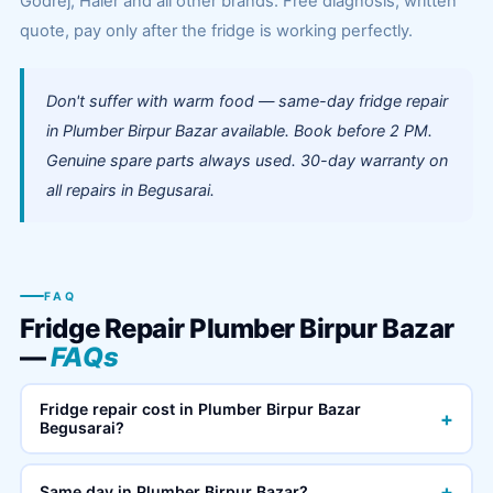
Godrej, Haier and all other brands. Free diagnosis, written
quote, pay only after the fridge is working perfectly.
Don't suffer with warm food — same-day fridge repair
in Plumber Birpur Bazar available. Book before 2 PM.
Genuine spare parts always used. 30-day warranty on
all repairs in Begusarai.
FAQ
Fridge Repair Plumber Birpur Bazar
—
FAQs
Fridge repair cost in Plumber Birpur Bazar
+
Begusarai?
+
Same day in Plumber Birpur Bazar?