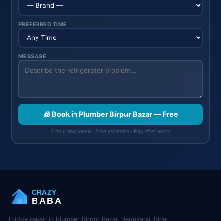
PREFERRED TIME
MESSAGE
🧊 Book in Plumber Birpur Bazar — Free
2 hour response · Free estimate · Pay after work
CRAZY
BABA
Fridge repair in Plumber Birpur Bazar, Begusarai, Bihar.