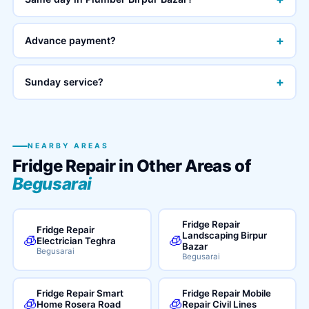
+
Advance payment?
+
Sunday service?
NEARBY AREAS
Fridge Repair in Other Areas of
Begusarai
Fridge Repair
Fridge Repair
Landscaping Birpur
🧊
🧊
Electrician Teghra
Bazar
Begusarai
Begusarai
Fridge Repair Smart
Fridge Repair Mobile
🧊
🧊
Home Rosera Road
Repair Civil Lines