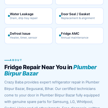
Water Leakage
Door Seal / Gasket
Drain, drip tray repair
Replacement & alignment
Defrost Issue
Fridge AMC
Heater, timer, sensor
Annual maintenance
ABOUT
Fridge Repair Near You in
Plumber
Birpur Bazar
Crazy Baba provides expert refrigerator repair in Plumber
Birpur Bazar, Begusarai, Bihar. Our certified technicians
come to your door in Plumber Birpur Bazar fully equipped
with genuine spare parts for Samsung, LG, Whirlpool,