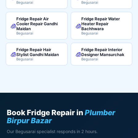
Begusarai
Begusarai
Fridge Repair Air
Fridge Repair Water
Cooler Repair Gandhi
Heater Repair
🧊
🧊
Maidan
Bachhwara
Begusarai
Begusarai
Fridge Repair Hair
Fridge Repair Interior
🧊
🧊
Stylist Gandhi Maidan
Designer Mansurchak
Begusarai
Begusarai
Book Fridge Repair in
Plumber
Birpur Bazar
Our Begusarai specialist responds in 2 hours.