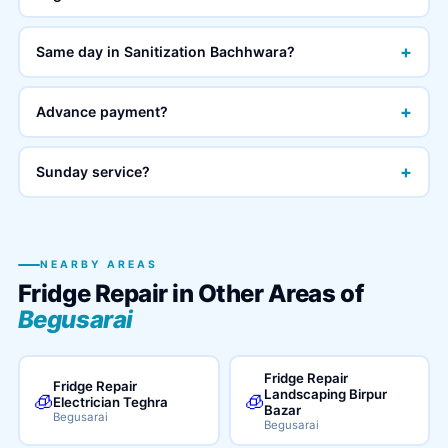
+
Same day in Sanitization Bachhwara?
+
Advance payment?
+
Sunday service?
NEARBY AREAS
Fridge Repair in Other Areas of
Begusarai
Fridge Repair
Fridge Repair
Landscaping Birpur
🧊
🧊
Electrician Teghra
Bazar
Begusarai
Begusarai