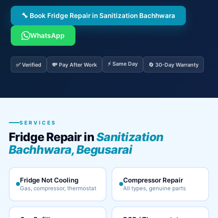
🔧 Book Fridge Repair in Sanitization Bachhwara
WhatsApp
⚡ Same Day
✅ Verified
💸 Pay After Work
🔄 30-Day Warranty
SERVICES
Fridge Repair in
Sanitization
Bachhwara, Begusarai
Fridge Not Cooling
Compressor Repair
Gas, compressor, thermostat
All types, genuine parts