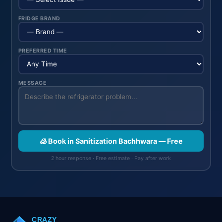
FRIDGE BRAND
PREFERRED TIME
MESSAGE
🧊 Book in Sanitization Bachhwara — Free
2 hour response · Free estimate · Pay after work
CRAZY