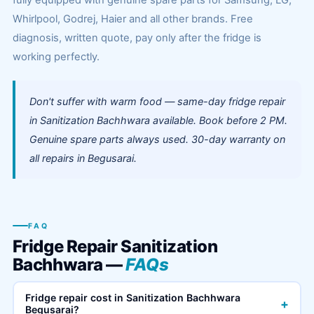
fully equipped with genuine spare parts for Samsung, LG,
Whirlpool, Godrej, Haier and all other brands. Free
diagnosis, written quote, pay only after the fridge is
working perfectly.
Don't suffer with warm food — same-day fridge repair
in Sanitization Bachhwara available. Book before 2 PM.
Genuine spare parts always used. 30-day warranty on
all repairs in Begusarai.
FAQ
Fridge Repair Sanitization
Bachhwara —
FAQs
Fridge repair cost in Sanitization Bachhwara
+
Begusarai?