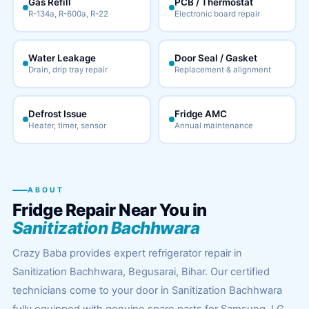
Gas Refill
PCB / Thermostat
R-134a, R-600a, R-22
Electronic board repair
Water Leakage
Door Seal / Gasket
Drain, drip tray repair
Replacement & alignment
Defrost Issue
Fridge AMC
Heater, timer, sensor
Annual maintenance
ABOUT
Fridge Repair Near You in
Sanitization Bachhwara
Crazy Baba provides expert refrigerator repair in
Sanitization Bachhwara, Begusarai, Bihar. Our certified
technicians come to your door in Sanitization Bachhwara