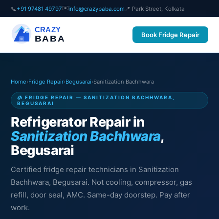
✉️
📞
+91 97481 49797
info@crazybaba.com
📍 Park Street, Kolkata
CRAZY
Book Fridge Repair
BABA
Home
›
Fridge Repair
›
Begusarai
›
Sanitization Bachhwara
🧊 FRIDGE REPAIR — SANITIZATION BACHHWARA,
BEGUSARAI
Refrigerator Repair in
Sanitization Bachhwara
,
Begusarai
Certified fridge repair technicians in Sanitization
Bachhwara, Begusarai. Not cooling, compressor, gas
refill, door seal, AMC. Same-day doorstep. Pay after
work.