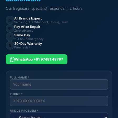
Our Begusarai specialist responds in 2 hours.
All Brands Expert
🧊
Samsung, LG, Whirlpool, Godrej, Haier
Pay After Repair
💸
Zero advance
Same Day
⚡
2-4 hour emergency
30-Day Warranty
🔄
Free revisit
WhatsApp +91 97481 49797
FULL NAME *
PHONE *
FRIDGE PROBLEM *