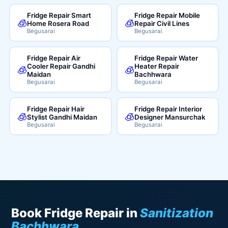
Fridge Repair Smart
Fridge Repair Mobile
🧊
🧊
Home Rosera Road
Repair Civil Lines
Begusarai
Begusarai
Fridge Repair Air
Fridge Repair Water
Cooler Repair Gandhi
Heater Repair
🧊
🧊
Maidan
Bachhwara
Begusarai
Begusarai
Fridge Repair Hair
Fridge Repair Interior
🧊
🧊
Stylist Gandhi Maidan
Designer Mansurchak
Begusarai
Begusarai
Book Fridge Repair in
Sanitization
Bachhwara