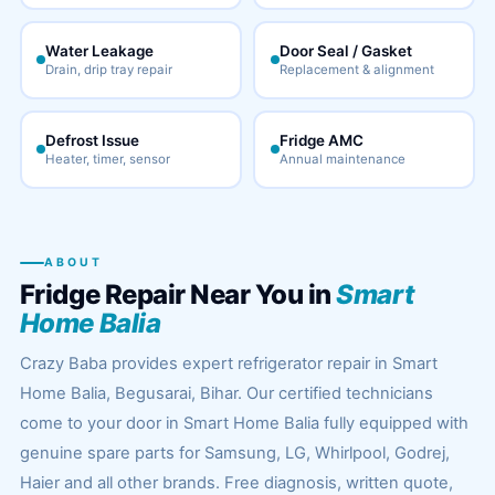
Water Leakage
Door Seal / Gasket
Drain, drip tray repair
Replacement & alignment
Defrost Issue
Fridge AMC
Heater, timer, sensor
Annual maintenance
ABOUT
Fridge Repair Near You in
Smart
Home Balia
Crazy Baba provides expert refrigerator repair in Smart
Home Balia, Begusarai, Bihar. Our certified technicians
come to your door in Smart Home Balia fully equipped with
genuine spare parts for Samsung, LG, Whirlpool, Godrej,
Haier and all other brands. Free diagnosis, written quote,