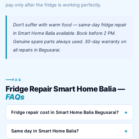
pay only after the fridge is working perfectly.
Don't suffer with warm food — same-day fridge repair
in Smart Home Balia available. Book before 2 PM.
Genuine spare parts always used. 30-day warranty on
all repairs in Begusarai.
FAQ
Fridge Repair Smart Home Balia —
FAQs
+
Fridge repair cost in Smart Home Balia Begusarai?
+
Same day in Smart Home Balia?