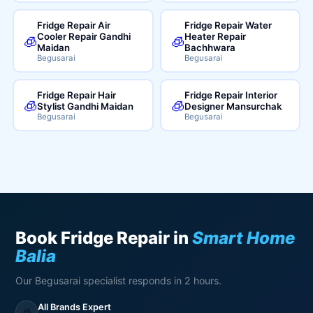
Fridge Repair Air
Fridge Repair Water
Cooler Repair Gandhi
Heater Repair
🧊
🧊
Maidan
Bachhwara
Begusarai
Begusarai
Fridge Repair Hair
Fridge Repair Interior
🧊
🧊
Stylist Gandhi Maidan
Designer Mansurchak
Begusarai
Begusarai
Book Fridge Repair in
Smart Home
Balia
Our Begusarai specialist responds in 2 hours.
All Brands Expert
🧊