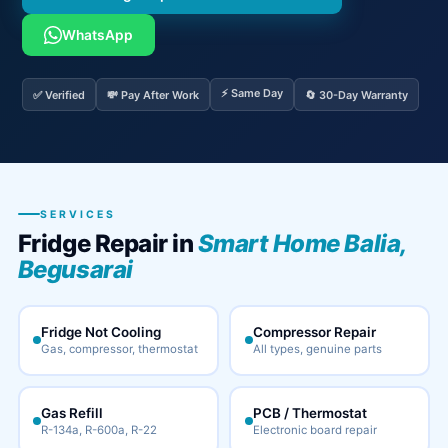
WhatsApp
⚡ Same Day
✅ Verified
💸 Pay After Work
🔄 30-Day Warranty
SERVICES
Fridge Repair in
Smart Home Balia,
Begusarai
Fridge Not Cooling
Compressor Repair
Gas, compressor, thermostat
All types, genuine parts
Gas Refill
PCB / Thermostat
R-134a, R-600a, R-22
Electronic board repair