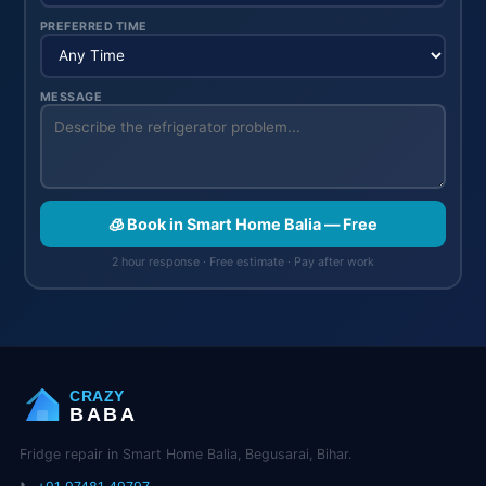
PREFERRED TIME
MESSAGE
🧊 Book in Smart Home Balia — Free
2 hour response · Free estimate · Pay after work
CRAZY
BABA
Fridge repair in Smart Home Balia, Begusarai, Bihar.