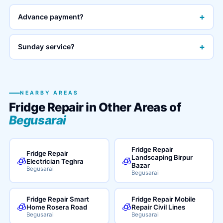
+
Advance payment?
+
Sunday service?
NEARBY AREAS
Fridge Repair in Other Areas of
Begusarai
Fridge Repair
Fridge Repair
Landscaping Birpur
🧊
🧊
Electrician Teghra
Bazar
Begusarai
Begusarai
Fridge Repair Smart
Fridge Repair Mobile
🧊
🧊
Home Rosera Road
Repair Civil Lines
Begusarai
Begusarai