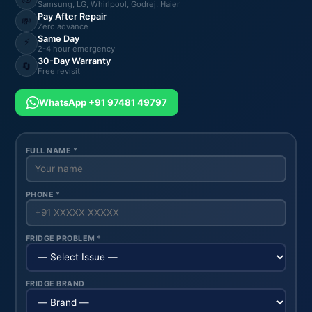
Samsung, LG, Whirlpool, Godrej, Haier
Pay After Repair
💸
Zero advance
Same Day
⚡
2-4 hour emergency
30-Day Warranty
🔄
Free revisit
WhatsApp +91 97481 49797
FULL NAME *
PHONE *
FRIDGE PROBLEM *
FRIDGE BRAND