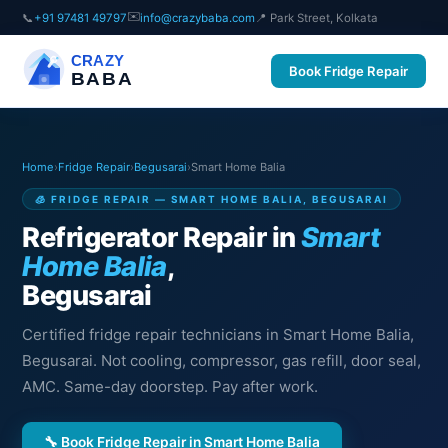
✉️
📞
+91 97481 49797
info@crazybaba.com
📍 Park Street, Kolkata
CRAZY
Book Fridge Repair
BABA
Home
›
Fridge Repair
›
Begusarai
›
Smart Home Balia
🧊 FRIDGE REPAIR — SMART HOME BALIA, BEGUSARAI
Refrigerator Repair in
Smart
Home Balia
,
Begusarai
Certified fridge repair technicians in Smart Home Balia,
Begusarai. Not cooling, compressor, gas refill, door seal,
AMC. Same-day doorstep. Pay after work.
🔧 Book Fridge Repair in Smart Home Balia