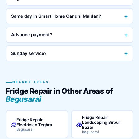
+
Same day in Smart Home Gandhi Maidan?
+
Advance payment?
+
Sunday service?
NEARBY AREAS
Fridge Repair in Other Areas of
Begusarai
Fridge Repair
Fridge Repair
Landscaping Birpur
🧊
🧊
Electrician Teghra
Bazar
Begusarai
Begusarai