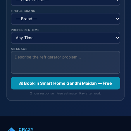
FRIDGE BRAND
PREFERRED TIME
MESSAGE
🧊 Book in Smart Home Gandhi Maidan — Free
2 hour response · Free estimate · Pay after work
CRAZY