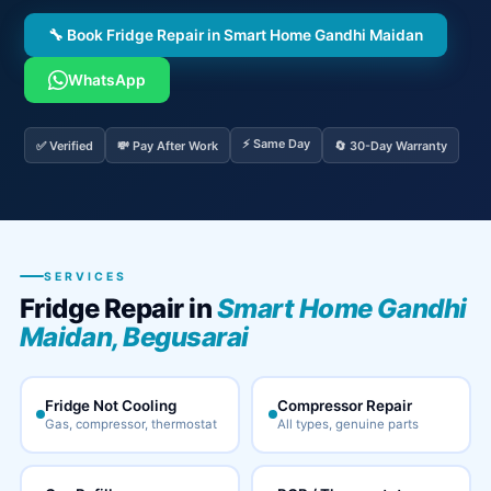
🔧 Book Fridge Repair in Smart Home Gandhi Maidan
WhatsApp
⚡ Same Day
✅ Verified
💸 Pay After Work
🔄 30-Day Warranty
SERVICES
Fridge Repair in
Smart Home Gandhi
Maidan, Begusarai
Fridge Not Cooling
Compressor Repair
Gas, compressor, thermostat
All types, genuine parts