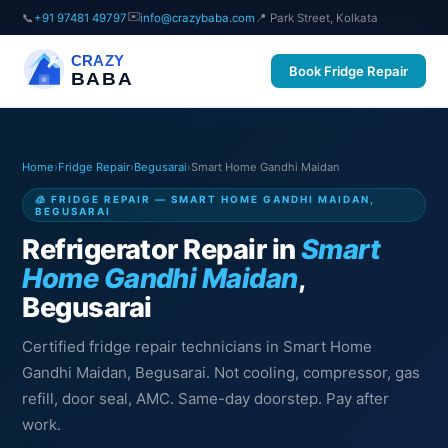
✉️
📞
+91 97481 49797
info@crazybaba.com
📍 Park Street, Kolkata
CRAZY
Book Fridge Repair
BABA
Home
›
Fridge Repair
›
Begusarai
›
Smart Home Gandhi Maidan
🧊 FRIDGE REPAIR — SMART HOME GANDHI MAIDAN,
BEGUSARAI
Refrigerator Repair in
Smart
Home Gandhi Maidan
,
Begusarai
Certified fridge repair technicians in Smart Home
Gandhi Maidan, Begusarai. Not cooling, compressor, gas
refill, door seal, AMC. Same-day doorstep. Pay after
work.