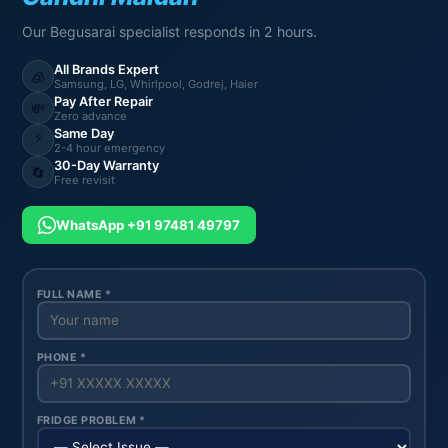
Our Begusarai specialist responds in 2 hours.
All Brands Expert
🧊
Samsung, LG, Whirlpool, Godrej, Haier
Pay After Repair
💸
Zero advance
Same Day
⚡
2-4 hour emergency
30-Day Warranty
🔄
Free revisit
WhatsApp +91 97481 49797
FULL NAME *
PHONE *
FRIDGE PROBLEM *