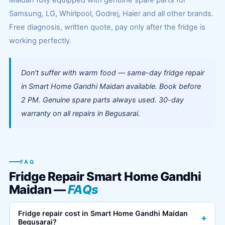
Maidan fully equipped with genuine spare parts for
Samsung, LG, Whirlpool, Godrej, Haier and all other brands.
Free diagnosis, written quote, pay only after the fridge is
working perfectly.
Don't suffer with warm food — same-day fridge repair
in Smart Home Gandhi Maidan available. Book before
2 PM. Genuine spare parts always used. 30-day
warranty on all repairs in Begusarai.
FAQ
Fridge Repair Smart Home Gandhi
Maidan —
FAQs
Fridge repair cost in Smart Home Gandhi Maidan
+
Begusarai?