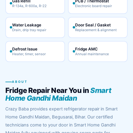
Gas Refill
PCB / Thermostat
R-134a, R-600a, R-22
Electronic board repair
Water Leakage
Door Seal / Gasket
Drain, drip tray repair
Replacement & alignment
Defrost Issue
Fridge AMC
Heater, timer, sensor
Annual maintenance
ABOUT
Fridge Repair Near You in
Smart
Home Gandhi Maidan
Crazy Baba provides expert refrigerator repair in Smart
Home Gandhi Maidan, Begusarai, Bihar. Our certified
technicians come to your door in Smart Home Gandhi