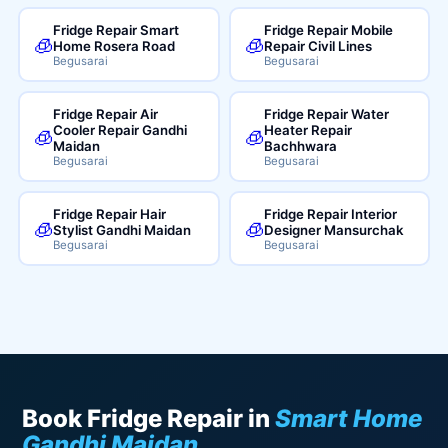
Fridge Repair Smart
Fridge Repair Mobile
🧊
🧊
Home Rosera Road
Repair Civil Lines
Begusarai
Begusarai
Fridge Repair Air
Fridge Repair Water
Cooler Repair Gandhi
Heater Repair
🧊
🧊
Maidan
Bachhwara
Begusarai
Begusarai
Fridge Repair Hair
Fridge Repair Interior
🧊
🧊
Stylist Gandhi Maidan
Designer Mansurchak
Begusarai
Begusarai
Book Fridge Repair in
Smart Home
Gandhi Maidan