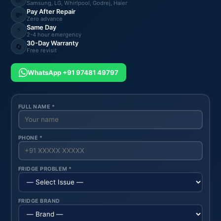
Samsung, LG, Whirlpool, Godrej, Haier
Pay After Repair
💸
Zero advance
Same Day
⚡
2-4 hour emergency
30-Day Warranty
🔄
Free revisit
WhatsApp +91 97481 49797
FULL NAME *
PHONE *
FRIDGE PROBLEM *
FRIDGE BRAND