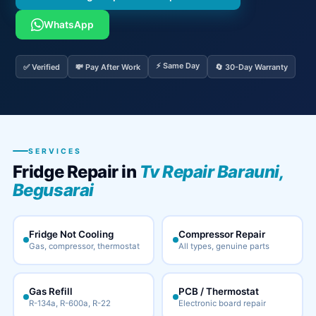
WhatsApp
⚡ Same Day
✅ Verified
💸 Pay After Work
🔄 30-Day Warranty
SERVICES
Fridge Repair in
Tv Repair Barauni,
Begusarai
Fridge Not Cooling
Compressor Repair
Gas, compressor, thermostat
All types, genuine parts
Gas Refill
PCB / Thermostat
R-134a, R-600a, R-22
Electronic board repair