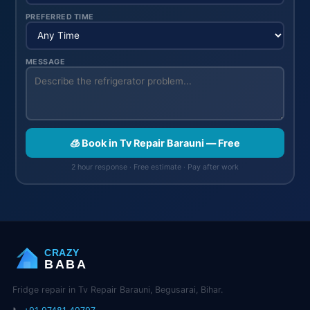
PREFERRED TIME
MESSAGE
🧊 Book in Tv Repair Barauni — Free
2 hour response · Free estimate · Pay after work
CRAZY
BABA
Fridge repair in Tv Repair Barauni, Begusarai, Bihar.