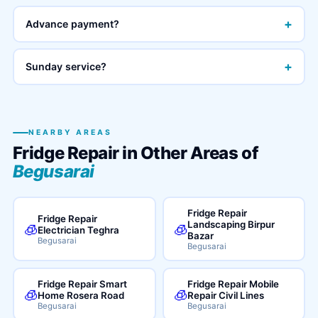
+
Advance payment?
+
Sunday service?
NEARBY AREAS
Fridge Repair in Other Areas of
Begusarai
Fridge Repair
Fridge Repair
Landscaping Birpur
🧊
🧊
Electrician Teghra
Bazar
Begusarai
Begusarai
Fridge Repair Smart
Fridge Repair Mobile
🧊
🧊
Home Rosera Road
Repair Civil Lines
Begusarai
Begusarai