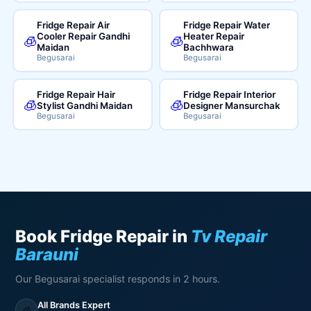
Fridge Repair Air
Fridge Repair Water
Cooler Repair Gandhi
Heater Repair
🧊
🧊
Maidan
Bachhwara
Begusarai
Begusarai
Fridge Repair Hair
Fridge Repair Interior
🧊
🧊
Stylist Gandhi Maidan
Designer Mansurchak
Begusarai
Begusarai
Book Fridge Repair in
Tv Repair
Barauni
Our Begusarai specialist responds in 2 hours.
All Brands Expert
🧊