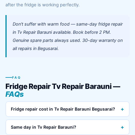
after the fridge is working perfectly.
Don't suffer with warm food — same-day fridge repair
in Tv Repair Barauni available. Book before 2 PM.
Genuine spare parts always used. 30-day warranty on
all repairs in Begusarai.
FAQ
Fridge Repair Tv Repair Barauni —
FAQs
+
Fridge repair cost in Tv Repair Barauni Begusarai?
+
Same day in Tv Repair Barauni?