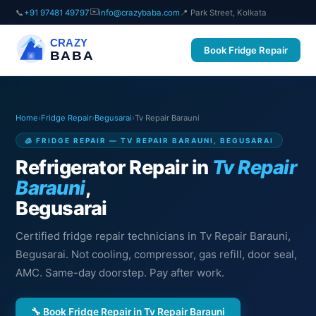
✉️
📞
+91 97481 49797
info@crazybaba.com
📍 Park Street, Kolkata
CRAZY
Book Fridge Repair
BABA
Home
›
Fridge Repair
›
Begusarai
›
Tv Repair Barauni
🧊 FRIDGE REPAIR — TV REPAIR BARAUNI, BEGUSARAI
Refrigerator Repair in
Tv Repair
Barauni
,
Begusarai
Certified fridge repair technicians in Tv Repair Barauni,
Begusarai. Not cooling, compressor, gas refill, door seal,
AMC. Same-day doorstep. Pay after work.
🔧 Book Fridge Repair in Tv Repair Barauni