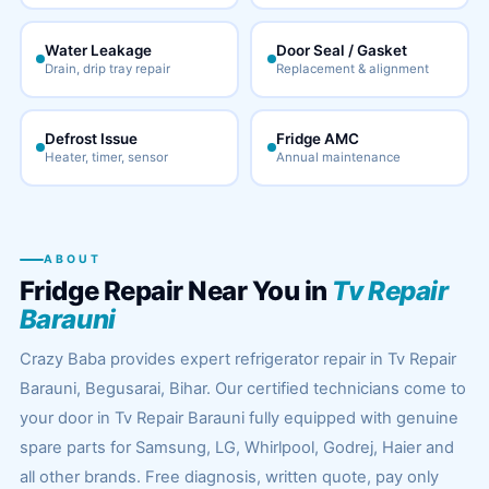
Water Leakage
Door Seal / Gasket
Drain, drip tray repair
Replacement & alignment
Defrost Issue
Fridge AMC
Heater, timer, sensor
Annual maintenance
ABOUT
Fridge Repair Near You in
Tv Repair
Barauni
Crazy Baba provides expert refrigerator repair in Tv Repair
Barauni, Begusarai, Bihar. Our certified technicians come to
your door in Tv Repair Barauni fully equipped with genuine
spare parts for Samsung, LG, Whirlpool, Godrej, Haier and
all other brands. Free diagnosis, written quote, pay only