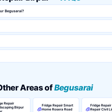
pur Begusarai?
 Other Areas of
Begusarai
ge Repair
Fridge Repair Smart
Fridge Repair
scaping Birpur
🧊
🧊
Home Rosera Road
Repair Civil L
ar