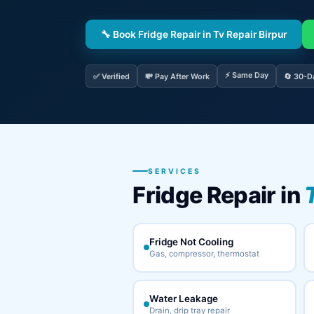
🔧 Book Fridge Repair in Tv Repair Birpur
⚡ Same Day
✅ Verified
💸 Pay After Work
🔄 30-D
SERVICES
Fridge Repair in
Fridge Not Cooling
Gas, compressor, thermostat
Water Leakage
Drain, drip tray repair