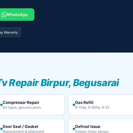
WhatsApp
ay Warranty
Tv Repair Birpur, Begusarai
Compressor Repair
Gas Refill
All types, genuine parts
R-134a, R-600a, R-22
Door Seal / Gasket
Defrost Issue
Replacement & alignment
Heater, timer, sensor