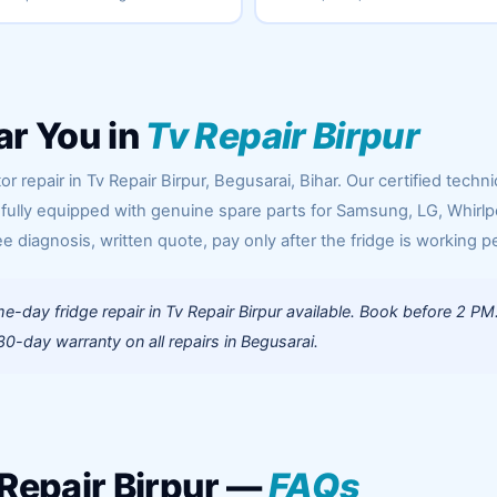
ar You in
Tv Repair Birpur
r repair in Tv Repair Birpur, Begusarai, Bihar. Our certified techni
 fully equipped with genuine spare parts for Samsung, LG, Whirlp
ee diagnosis, written quote, pay only after the fridge is working pe
-day fridge repair in Tv Repair Birpur available. Book before 2 PM
0-day warranty on all repairs in Begusarai.
 Repair Birpur —
FAQs