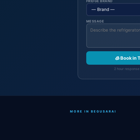
FRIDGE BRAND
MESSAGE
🧊 Book in 
2 hour response 
MORE IN BEGUSARAI