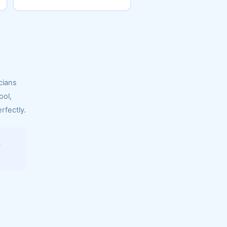
cians
ool,
rfectly.
.