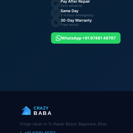
Pay After Repair
💸
Zero advance
Same Day
⚡
2-4 hour emergency
30-Day Warranty
🔄
Free revisit
WhatsApp +91 97481 49797
CRAZY
BABA
Fridge repair in Tv Repair Birpur, Begusarai, Bihar.
📞
+91 97481 49797