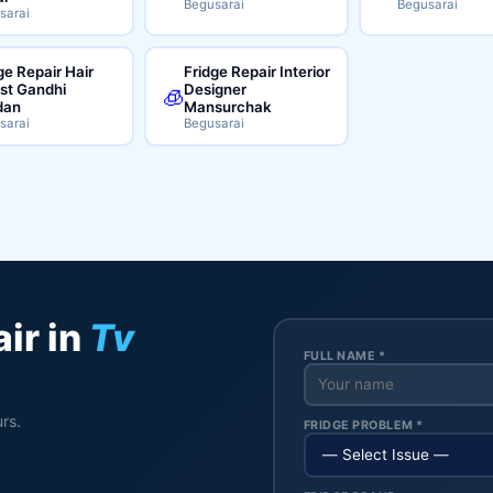
Begusarai
Begusarai
sarai
ge Repair Hair
Fridge Repair Interior
ist Gandhi
Designer
🧊
dan
Mansurchak
sarai
Begusarai
ir in
Tv
FULL NAME *
rs.
FRIDGE PROBLEM *