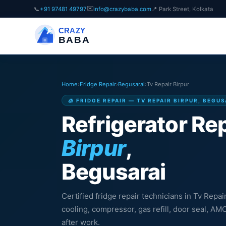
✉️
📞
+91 97481 49797
info@crazybaba.com
📍 Park Street, Kolkata
CRAZY
BABA
Home
›
Fridge Repair
›
Begusarai
›
Tv Repair Birpur
🧊 FRIDGE REPAIR — TV REPAIR BIRPUR, BEGU
Refrigerator Rep
Birpur
,
Begusarai
Certified fridge repair technicians in Tv Repai
cooling, compressor, gas refill, door seal, A
after work.