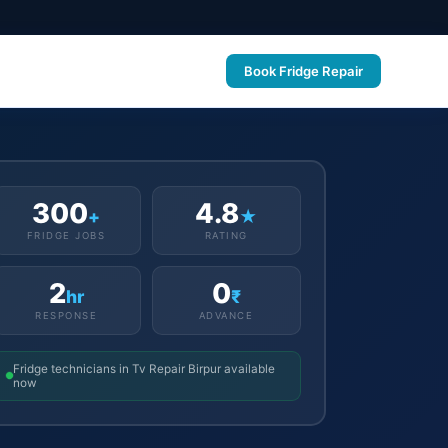
Book Fridge Repair
300
4.8
+
★
FRIDGE JOBS
RATING
2
0
hr
₹
RESPONSE
ADVANCE
Fridge technicians in Tv Repair Birpur available
now