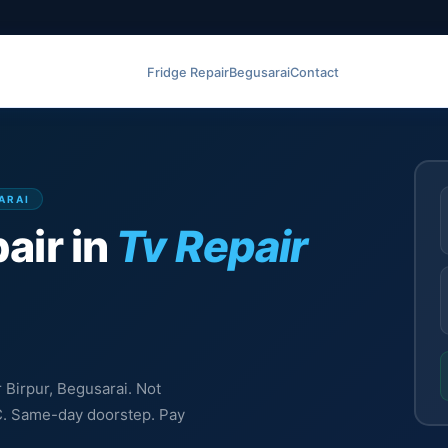
Fridge Repair
Begusarai
Contact
SARAI
air in
Tv Repair
r Birpur, Begusarai. Not
MC. Same-day doorstep. Pay