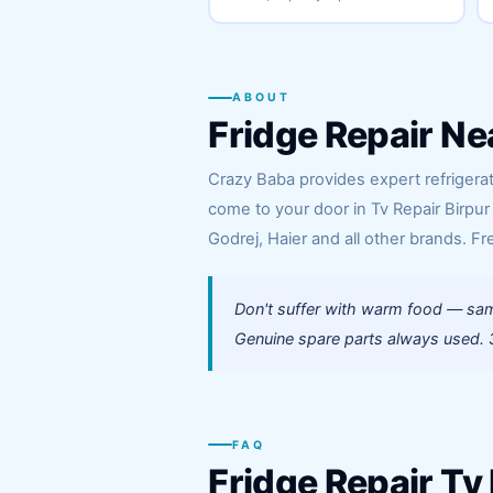
ABOUT
Fridge Repair Ne
Crazy Baba provides expert refrigerato
come to your door in Tv Repair Birpur
Godrej, Haier and all other brands. Fr
Don't suffer with warm food — same
Genuine spare parts always used. 3
FAQ
Fridge Repair Tv