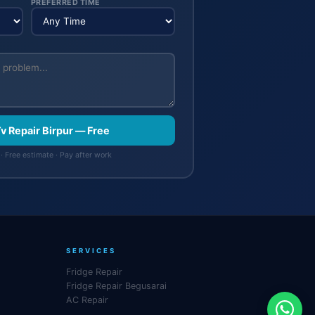
PREFERRED TIME
Tv Repair Birpur — Free
· Free estimate · Pay after work
SERVICES
Fridge Repair
Fridge Repair Begusarai
AC Repair