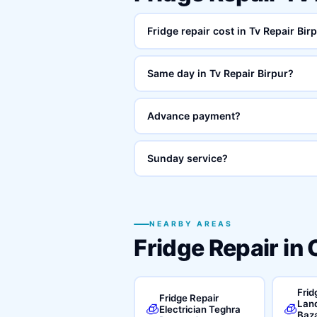
Fridge repair cost in Tv Repair Bir
Same day in Tv Repair Birpur?
Advance payment?
Sunday service?
NEARBY AREAS
Fridge Repair in
Frid
Fridge Repair
Land
🧊
🧊
Electrician Teghra
Baz