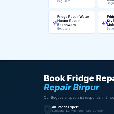
Begusarai
Begu
Fridge Repair Water
Frid
Heater Repair
Styl
🧊
🧊
Bachhwara
Mai
Begusarai
Begu
Book Fridge Repa
Repair Birpur
Our Begusarai specialist responds in 2 hou
All Brands Expert
🧊
Samsung, LG, Whirlpool, Godrej, Haier