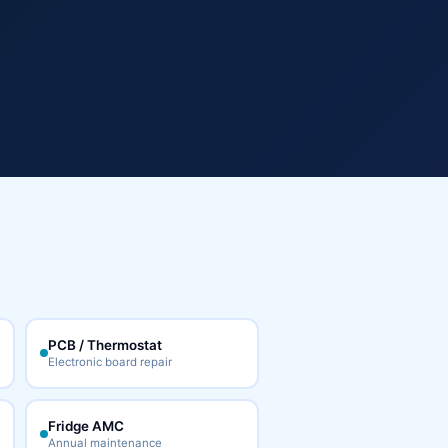
PCB / Thermostat
Electronic board repair
Fridge AMC
Annual maintenance