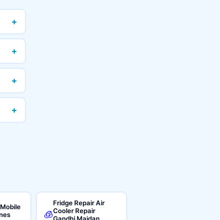
+
+
+
+
Fridge Repair Air
 Mobile
Cooler Repair
🧊
ines
Gandhi Maidan