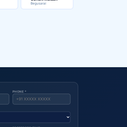
Begusarai
PHONE *