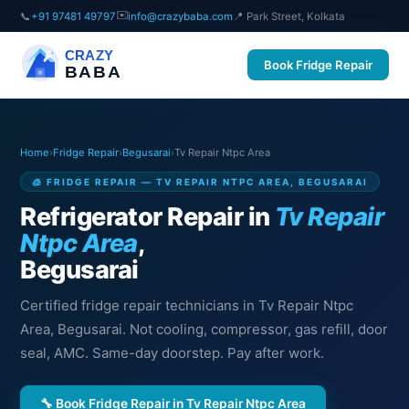
✉️
📞
+91 97481 49797
info@crazybaba.com
📍 Park Street, Kolkata
CRAZY
Book Fridge Repair
BABA
Home
›
Fridge Repair
›
Begusarai
›
Tv Repair Ntpc Area
🧊 FRIDGE REPAIR — TV REPAIR NTPC AREA, BEGUSARAI
Refrigerator Repair in
Tv Repair
Ntpc Area
,
Begusarai
Certified fridge repair technicians in Tv Repair Ntpc
Area, Begusarai. Not cooling, compressor, gas refill, door
seal, AMC. Same-day doorstep. Pay after work.
🔧 Book Fridge Repair in Tv Repair Ntpc Area