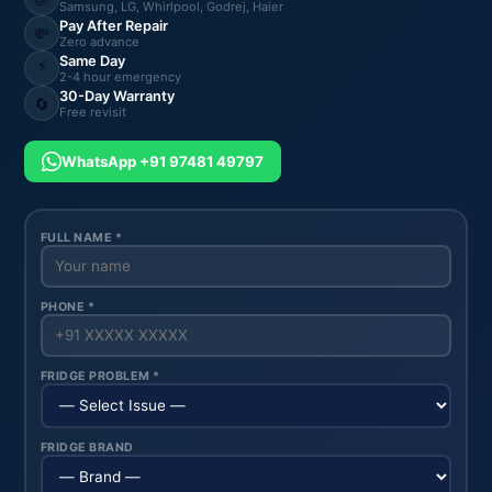
Samsung, LG, Whirlpool, Godrej, Haier
Pay After Repair
💸
Zero advance
Same Day
⚡
2-4 hour emergency
30-Day Warranty
🔄
Free revisit
WhatsApp +91 97481 49797
FULL NAME *
PHONE *
FRIDGE PROBLEM *
FRIDGE BRAND