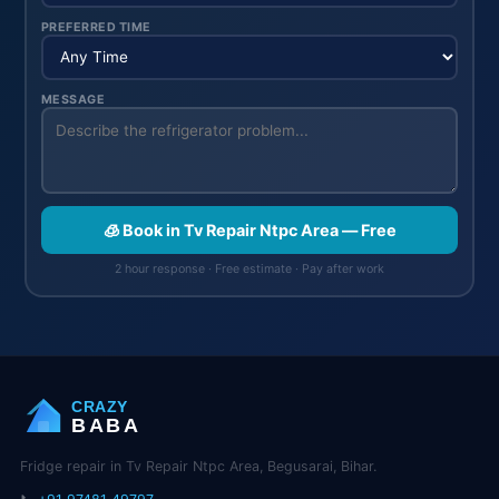
PREFERRED TIME
MESSAGE
🧊 Book in Tv Repair Ntpc Area — Free
2 hour response · Free estimate · Pay after work
CRAZY
BABA
Fridge repair in Tv Repair Ntpc Area, Begusarai, Bihar.