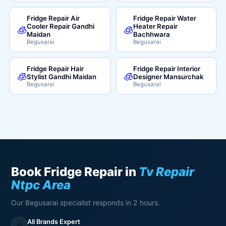
Fridge Repair Air
Fridge Repair Water
Cooler Repair Gandhi
Heater Repair
🧊
🧊
Maidan
Bachhwara
Begusarai
Begusarai
Fridge Repair Hair
Fridge Repair Interior
🧊
🧊
Stylist Gandhi Maidan
Designer Mansurchak
Begusarai
Begusarai
Book Fridge Repair in
Tv Repair
Ntpc Area
Our Begusarai specialist responds in 2 hours.
All Brands Expert
🧊