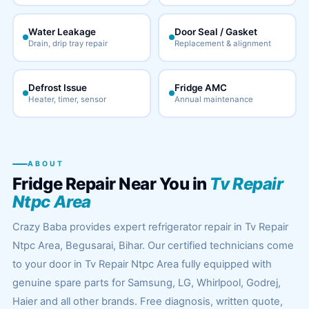
Water Leakage
Door Seal / Gasket
Drain, drip tray repair
Replacement & alignment
Defrost Issue
Fridge AMC
Heater, timer, sensor
Annual maintenance
ABOUT
Fridge Repair Near You in
Tv Repair
Ntpc Area
Crazy Baba provides expert refrigerator repair in Tv Repair
Ntpc Area, Begusarai, Bihar. Our certified technicians come
to your door in Tv Repair Ntpc Area fully equipped with
genuine spare parts for Samsung, LG, Whirlpool, Godrej,
Haier and all other brands. Free diagnosis, written quote,