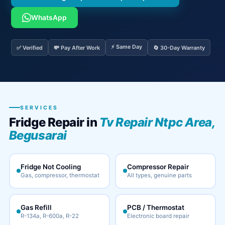
WhatsApp
⚡ Same Day
✅ Verified
💸 Pay After Work
🔄 30-Day Warranty
SERVICES
Fridge Repair in
Tv Repair Ntpc Area,
Begusarai
Fridge Not Cooling
Compressor Repair
Gas, compressor, thermostat
All types, genuine parts
Gas Refill
PCB / Thermostat
R-134a, R-600a, R-22
Electronic board repair