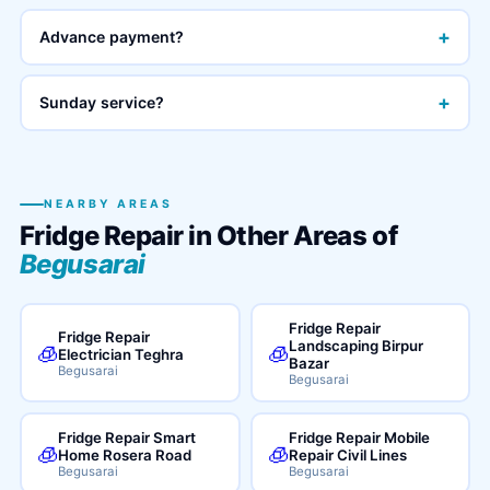
+
Advance payment?
+
Sunday service?
NEARBY AREAS
Fridge Repair in Other Areas of
Begusarai
Fridge Repair
Fridge Repair
Landscaping Birpur
🧊
🧊
Electrician Teghra
Bazar
Begusarai
Begusarai
Fridge Repair Smart
Fridge Repair Mobile
🧊
🧊
Home Rosera Road
Repair Civil Lines
Begusarai
Begusarai