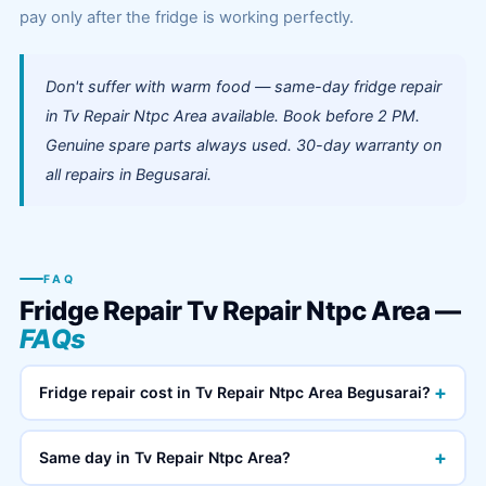
pay only after the fridge is working perfectly.
Don't suffer with warm food — same-day fridge repair
in Tv Repair Ntpc Area available. Book before 2 PM.
Genuine spare parts always used. 30-day warranty on
all repairs in Begusarai.
FAQ
Fridge Repair Tv Repair Ntpc Area —
FAQs
+
Fridge repair cost in Tv Repair Ntpc Area Begusarai?
+
Same day in Tv Repair Ntpc Area?