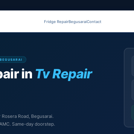
Fridge Repair
Begusarai
Contact
 BEGUSARAI
air in
Tv Repair
ir Rosera Road, Begusarai.
l, AMC. Same-day doorstep.