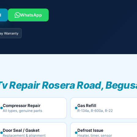
d
WhatsApp
ay Warranty
Tv Repair Rosera Road, Begus
Compressor Repair
Gas Refill
All types, genuine parts
R-134a, R-600a, R-22
Door Seal / Gasket
Defrost Issue
Replacement & alignment
Heater, timer, sensor