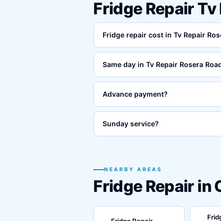
Fridge Repair Tv
Fridge repair cost in Tv Repair Ro
Same day in Tv Repair Rosera Roa
Advance payment?
Sunday service?
NEARBY AREAS
Fridge Repair in
Frid
Fridge Repair