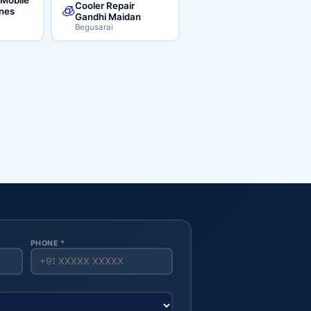
Cooler Repair
🧊
ines
Gandhi Maidan
Begusarai
PHONE *