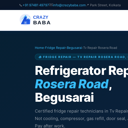
✉️
📞
+91 97481 49797
info@crazybaba.com
📍 Park Street, Kolkata
CRAZY
BABA
Home
›
Fridge Repair
›
Begusarai
›
Tv Repair Rosera Road
🧊 FRIDGE REPAIR — TV REPAIR ROSERA ROAD,
Refrigerator Rep
Rosera Road
,
Begusarai
Certified fridge repair technicians in Tv Repa
Not cooling, compressor, gas refill, door sea
Pay after work.