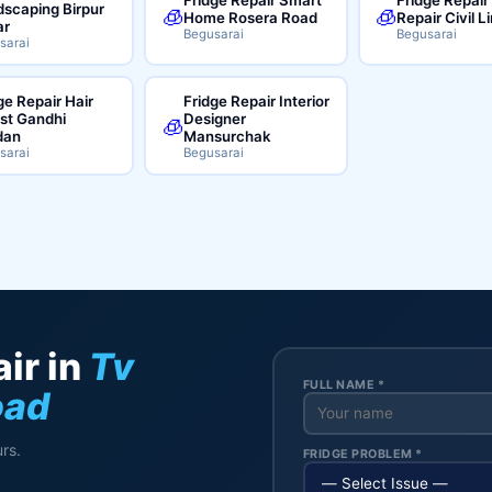
scaping Birpur
🧊
🧊
Home Rosera Road
Repair Civil L
ar
Begusarai
Begusarai
sarai
ge Repair Hair
Fridge Repair Interior
ist Gandhi
Designer
🧊
dan
Mansurchak
sarai
Begusarai
ir in
Tv
FULL NAME *
oad
rs.
FRIDGE PROBLEM *