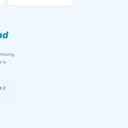
ad
Samsung,
e is
e 2