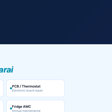
arai
PCB / Thermostat
Electronic board repair
Fridge AMC
Annual maintenance