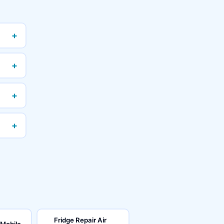
+
+
+
+
Fridge Repair Air
 Mobile