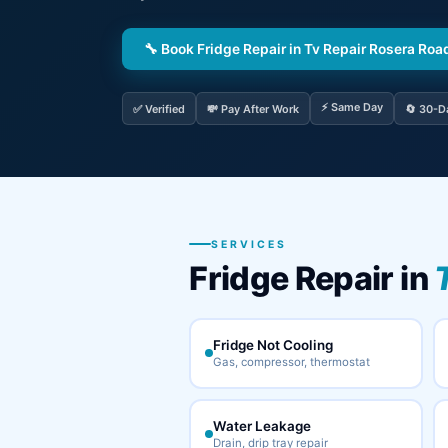
🔧 Book Fridge Repair in Tv Repair Rosera Roa
⚡ Same Day
✅ Verified
💸 Pay After Work
🔄 30-D
SERVICES
Fridge Repair in
Fridge Not Cooling
Gas, compressor, thermostat
Water Leakage
Drain, drip tray repair