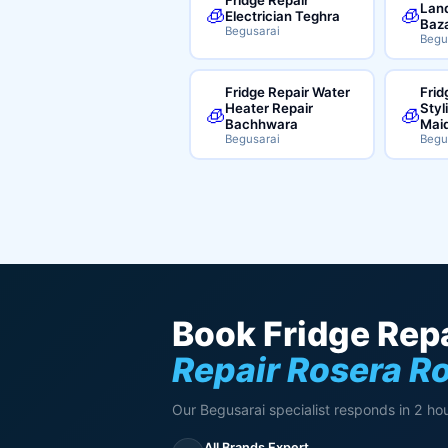
Land
🧊
🧊
Electrician Teghra
Baz
Begusarai
Begu
Fridge Repair Water
Frid
Heater Repair
Styl
🧊
🧊
Bachhwara
Mai
Begusarai
Begu
Book Fridge Repa
Repair Rosera R
Our Begusarai specialist responds in 2 hou
All Brands Expert