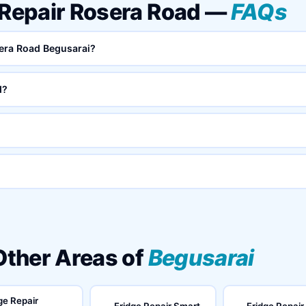
 Repair Rosera Road —
FAQs
sera Road Begusarai?
d?
 Other Areas of
Begusarai
ge Repair
Fridge Repair Smart
Fridge Repair