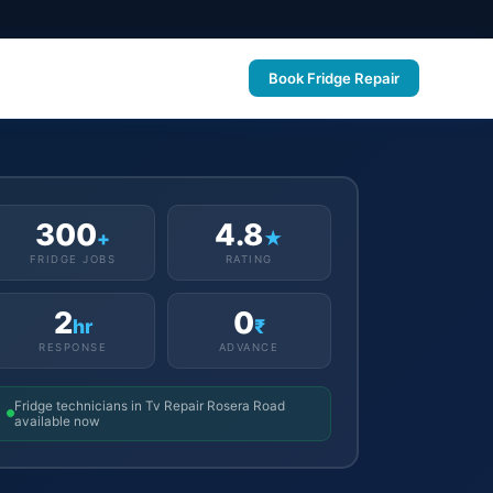
Book Fridge Repair
300
4.8
+
★
FRIDGE JOBS
RATING
2
0
hr
₹
RESPONSE
ADVANCE
Fridge technicians in Tv Repair Rosera Road
available now