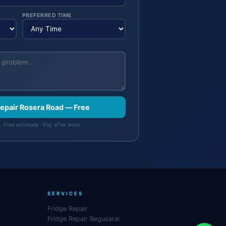
PREFERRED TIME
Repair Rosera Road — Free
· Free estimate · Pay after work
SERVICES
Fridge Repair
Fridge Repair Begusarai