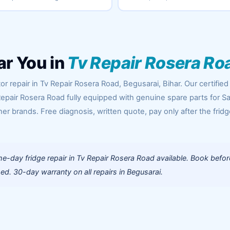
ar You in
Tv Repair Rosera Ro
r repair in Tv Repair Rosera Road, Begusarai, Bihar. Our certified
Repair Rosera Road fully equipped with genuine spare parts for 
her brands. Free diagnosis, written quote, pay only after the fridg
-day fridge repair in Tv Repair Rosera Road available. Book befor
d. 30-day warranty on all repairs in Begusarai.