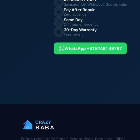
🧊
Samsung, LG, Whirlpool, Godrej, Haier
Pay After Repair
💸
Zero advance
Same Day
⚡
2-4 hour emergency
30-Day Warranty
🔄
Free revisit
WhatsApp +91 97481 49797
CRAZY
BABA
Fridge repair in Tv Repair Rosera Road, Begusarai, Bihar.