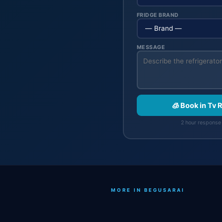
FRIDGE BRAND
MESSAGE
🧊 Book in Tv 
2 hour response 
MORE IN BEGUSARAI