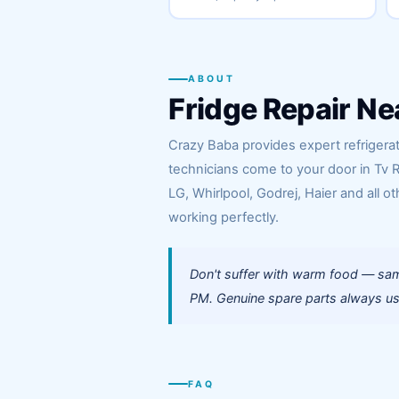
ABOUT
Fridge Repair Ne
Crazy Baba provides expert refrigerato
technicians come to your door in Tv 
LG, Whirlpool, Godrej, Haier and all ot
working perfectly.
Don't suffer with warm food — same
PM. Genuine spare parts always use
FAQ