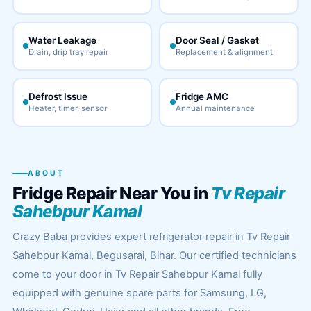
Water Leakage
Door Seal / Gasket
Drain, drip tray repair
Replacement & alignment
Defrost Issue
Fridge AMC
Heater, timer, sensor
Annual maintenance
ABOUT
Fridge Repair Near You in
Tv Repair
Sahebpur Kamal
Crazy Baba provides expert refrigerator repair in Tv Repair
Sahebpur Kamal, Begusarai, Bihar. Our certified technicians
come to your door in Tv Repair Sahebpur Kamal fully
equipped with genuine spare parts for Samsung, LG,