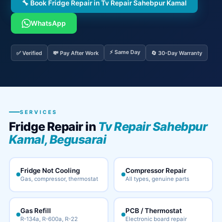
🔧 Book Fridge Repair in Tv Repair Sahebpur Kamal
WhatsApp
⚡ Same Day
✅ Verified
💸 Pay After Work
🔄 30-Day Warranty
SERVICES
Fridge Repair in
Tv Repair Sahebpur
Kamal, Begusarai
Fridge Not Cooling
Compressor Repair
Gas, compressor, thermostat
All types, genuine parts
Gas Refill
PCB / Thermostat
R-134a, R-600a, R-22
Electronic board repair