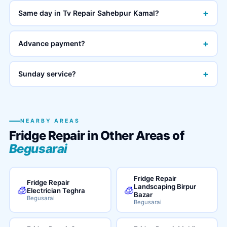
+
Same day in Tv Repair Sahebpur Kamal?
+
Advance payment?
+
Sunday service?
NEARBY AREAS
Fridge Repair in Other Areas of
Begusarai
Fridge Repair
Fridge Repair
Landscaping Birpur
🧊
🧊
Electrician Teghra
Bazar
Begusarai
Begusarai