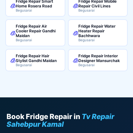
Fridge Repair Smart
Fridge Repair Mobile
🧊
🧊
Home Rosera Road
Repair Civil Lines
Begusarai
Begusarai
Fridge Repair Air
Fridge Repair Water
Cooler Repair Gandhi
Heater Repair
🧊
🧊
Maidan
Bachhwara
Begusarai
Begusarai
Fridge Repair Hair
Fridge Repair Interior
🧊
🧊
Stylist Gandhi Maidan
Designer Mansurchak
Begusarai
Begusarai
Book Fridge Repair in
Tv Repair
Sahebpur Kamal