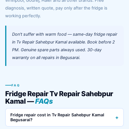
Whirlpool, Godrej, Haier and all other brands. Free
diagnosis, written quote, pay only after the fridge is
working perfectly.
Don't suffer with warm food — same-day fridge repair
in Tv Repair Sahebpur Kamal available. Book before 2
PM. Genuine spare parts always used. 30-day
warranty on all repairs in Begusarai.
FAQ
Fridge Repair Tv Repair Sahebpur
Kamal —
FAQs
Fridge repair cost in Tv Repair Sahebpur Kamal
+
Begusarai?