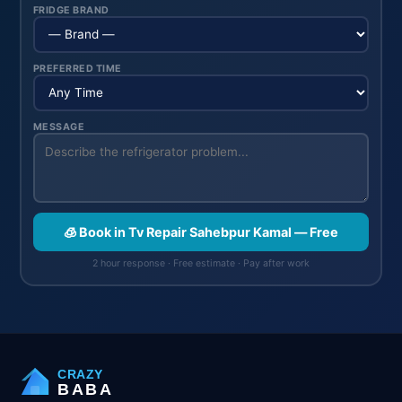
FRIDGE BRAND
PREFERRED TIME
MESSAGE
🧊 Book in Tv Repair Sahebpur Kamal — Free
2 hour response · Free estimate · Pay after work
CRAZY
BABA