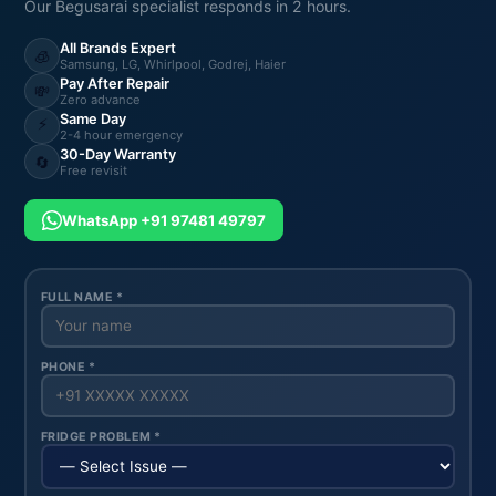
Our Begusarai specialist responds in 2 hours.
All Brands Expert
🧊
Samsung, LG, Whirlpool, Godrej, Haier
Pay After Repair
💸
Zero advance
Same Day
⚡
2-4 hour emergency
30-Day Warranty
🔄
Free revisit
WhatsApp +91 97481 49797
FULL NAME *
PHONE *
FRIDGE PROBLEM *