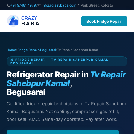
✉️
📞
+91 97481 49797
info@crazybaba.com
📍 Park Street, Kolkata
CRAZY
Book Fridge Repair
BABA
Home
›
Fridge Repair
›
Begusarai
›
Tv Repair Sahebpur Kamal
🧊 FRIDGE REPAIR — TV REPAIR SAHEBPUR KAMAL,
BEGUSARAI
Refrigerator Repair in
Tv Repair
Sahebpur Kamal
,
Begusarai
Certified fridge repair technicians in Tv Repair Sahebpur
Kamal, Begusarai. Not cooling, compressor, gas refill,
door seal, AMC. Same-day doorstep. Pay after work.