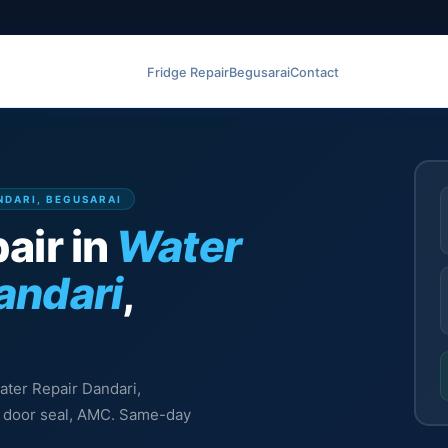
Fridge Repair
Begusarai
Contact
NDARI, BEGUSARAI
air in
Water
andari
,
eater Repair Dandari,
l, door seal, AMC. Same-day