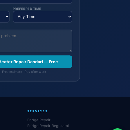
PREFERRED TIME
Heater Repair Dandari — Free
· Free estimate · Pay after work
SERVICES
Fridge Repair
Fridge Repair Begusarai