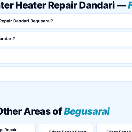
ter Heater Repair Dandari —
 Repair Dandari Begusarai?
andari?
 Other Areas of
Begusarai
ge Repair
Fridge Repair Smart
Fridge Repair