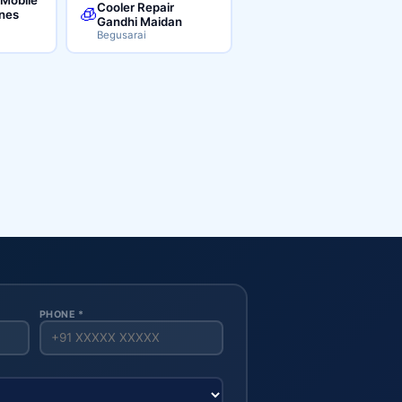
Cooler Repair
🧊
ines
Gandhi Maidan
Begusarai
PHONE *