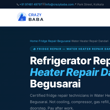
✉️
📞
+91 97481 49797
info@crazybaba.com
📍 Park Street, Kolkata
CRAZY
BABA
Home
›
Fridge Repair
›
Begusarai
›
Water Heater Repair Dandari
🧊 FRIDGE REPAIR — WATER HEATER REPAIR DA
Refrigerator Rep
Heater Repair D
Begusarai
Certified fridge repair technicians in Water H
Begusarai. Not cooling, compressor, gas refil
doorstep. Pay after work.