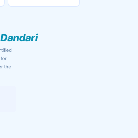
 Dandari
tified
 for
er the