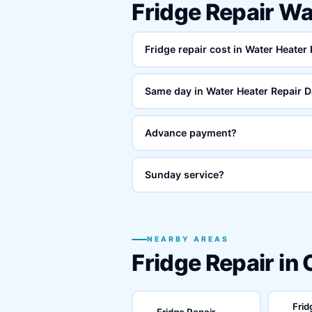
Fridge Repair Wa
Fridge repair cost in Water Heater
Same day in Water Heater Repair D
Advance payment?
Sunday service?
NEARBY AREAS
Fridge Repair in
Frid
Fridge Repair