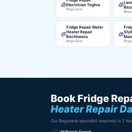
Land
🧊
🧊
Electrician Teghra
Baz
Begusarai
Begu
Fridge Repair Water
Frid
Heater Repair
Styl
🧊
🧊
Bachhwara
Mai
Begusarai
Begu
Book Fridge Repa
Heater Repair D
Our Begusarai specialist responds in 2 hou
All Brands Expert