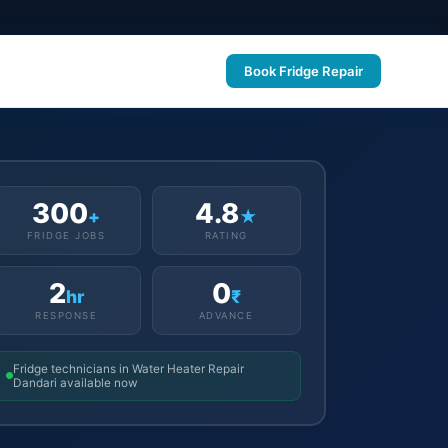
Book Fridge Repair
300
4.8
+
★
FRIDGE JOBS
RATING
2
0
hr
₹
RESPONSE
ADVANCE
Fridge technicians in Water Heater Repair
Dandari available now