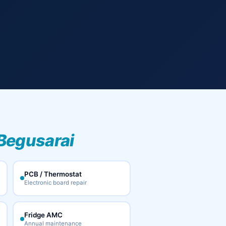
 Begusarai
PCB / Thermostat
Electronic board repair
Fridge AMC
Annual maintenance