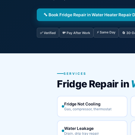
🔧 Book Fridge Repair in Water Heater Repair 
⚡ Same Day
✅ Verified
💸 Pay After Work
🔄 30-D
SERVICES
Fridge Repair in
Fridge Not Cooling
Gas, compressor, thermostat
Water Leakage
Drain, drip tray repair