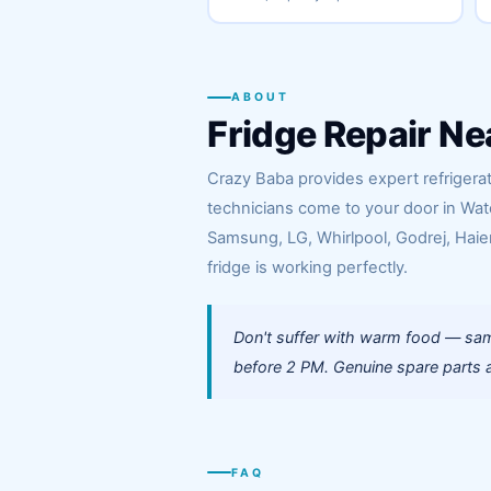
ABOUT
Fridge Repair Ne
Crazy Baba provides expert refrigerato
technicians come to your door in Wat
Samsung, LG, Whirlpool, Godrej, Haier
fridge is working perfectly.
Don't suffer with warm food — same
before 2 PM. Genuine spare parts a
FAQ