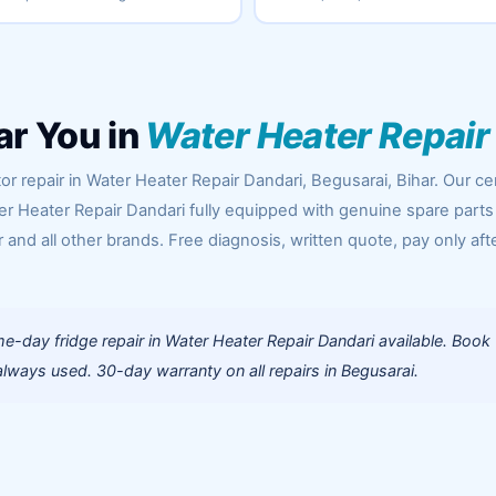
ar You in
Water Heater Repair
r repair in Water Heater Repair Dandari, Begusarai, Bihar. Our cer
er Heater Repair Dandari fully equipped with genuine spare parts
 and all other brands. Free diagnosis, written quote, pay only aft
-day fridge repair in Water Heater Repair Dandari available. Book
lways used. 30-day warranty on all repairs in Begusarai.