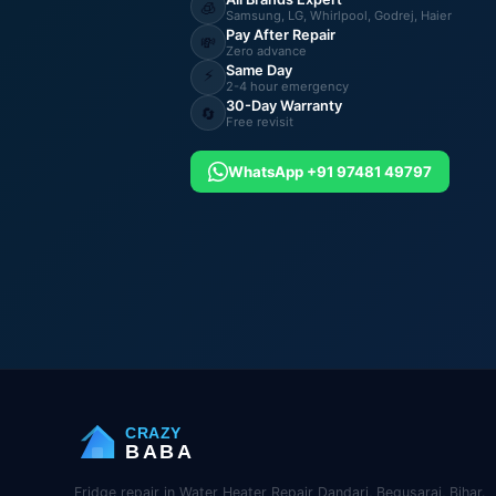
🧊
Samsung, LG, Whirlpool, Godrej, Haier
Pay After Repair
💸
Zero advance
Same Day
⚡
2-4 hour emergency
30-Day Warranty
🔄
Free revisit
WhatsApp +91 97481 49797
CRAZY
BABA
Fridge repair in Water Heater Repair Dandari, Begusarai, Bihar.