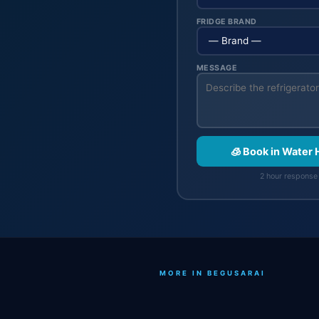
FRIDGE BRAND
MESSAGE
🧊 Book in Water 
2 hour response 
MORE IN BEGUSARAI