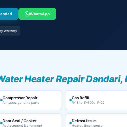
Dandari
WhatsApp
ay Warranty
Water Heater Repair Dandari,
Compressor Repair
Gas Refill
All types, genuine parts
R-134a, R-600a, R-22
Door Seal / Gasket
Defrost Issue
Replacement & alignment
Heater, timer, sensor