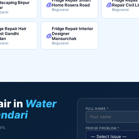
scaping Birpur
🧊
🧊
Home Rosera Road
Repair Civil L
ar
Begusarai
Begusarai
sarai
ge Repair Hair
Fridge Repair Interior
ist Gandhi
Designer
🧊
dan
Mansurchak
sarai
Begusarai
ir in
Water
FULL NAME *
andari
rs.
FRIDGE PROBLEM *