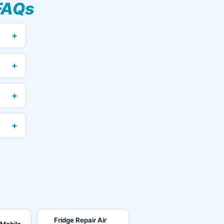
FAQs
+
+
+
+
Fridge Repair Air
 Mobile