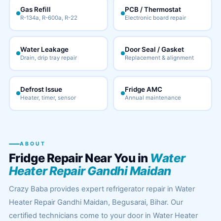
Gas Refill
PCB / Thermostat
R-134a, R-600a, R-22
Electronic board repair
Water Leakage
Door Seal / Gasket
Drain, drip tray repair
Replacement & alignment
Defrost Issue
Fridge AMC
Heater, timer, sensor
Annual maintenance
ABOUT
Fridge Repair Near You in
Water
Heater Repair Gandhi Maidan
Crazy Baba provides expert refrigerator repair in Water
Heater Repair Gandhi Maidan, Begusarai, Bihar. Our
certified technicians come to your door in Water Heater