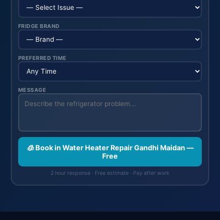
FRIDGE BRAND
PREFERRED TIME
MESSAGE
🧊 Book in Water Heater Repair Gandhi Maidan —
Free
2 hour response · Free estimate · Pay after work