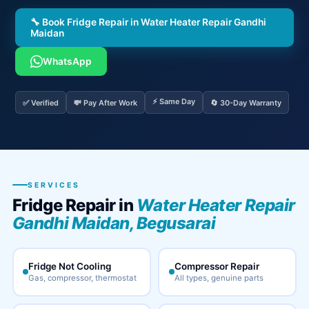
🔧 Book Fridge Repair in Water Heater Repair Gandhi
Maidan
WhatsApp
⚡ Same Day
✅ Verified
💸 Pay After Work
🔄 30-Day Warranty
SERVICES
Fridge Repair in
Water Heater Repair
Gandhi Maidan, Begusarai
Fridge Not Cooling
Compressor Repair
Gas, compressor, thermostat
All types, genuine parts