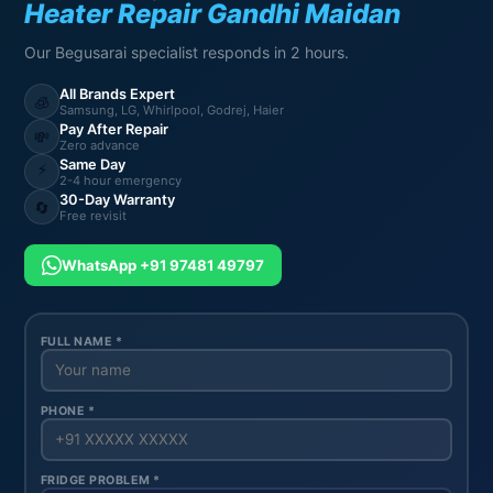
Heater Repair Gandhi Maidan
Our Begusarai specialist responds in 2 hours.
All Brands Expert
🧊
Samsung, LG, Whirlpool, Godrej, Haier
Pay After Repair
💸
Zero advance
Same Day
⚡
2-4 hour emergency
30-Day Warranty
🔄
Free revisit
WhatsApp +91 97481 49797
FULL NAME *
PHONE *
FRIDGE PROBLEM *