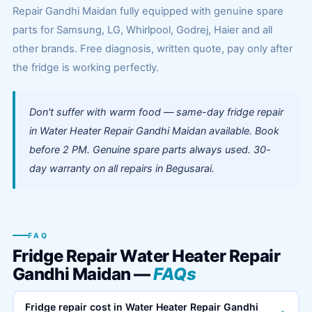
Repair Gandhi Maidan fully equipped with genuine spare
parts for Samsung, LG, Whirlpool, Godrej, Haier and all
other brands. Free diagnosis, written quote, pay only after
the fridge is working perfectly.
Don't suffer with warm food — same-day fridge repair
in Water Heater Repair Gandhi Maidan available. Book
before 2 PM. Genuine spare parts always used. 30-
day warranty on all repairs in Begusarai.
FAQ
Fridge Repair Water Heater Repair
Gandhi Maidan —
FAQs
Fridge repair cost in Water Heater Repair Gandhi