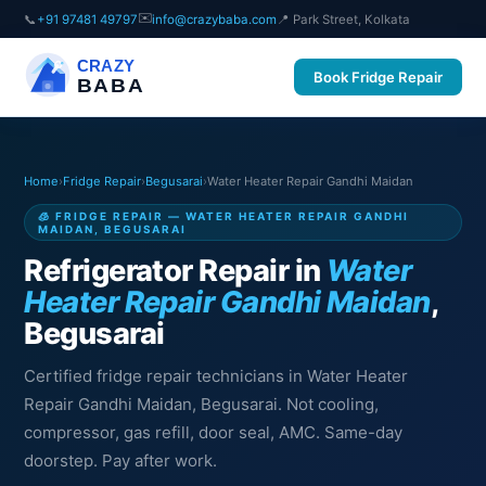
✉️
📞
+91 97481 49797
info@crazybaba.com
📍 Park Street, Kolkata
CRAZY
Book Fridge Repair
BABA
Home
›
Fridge Repair
›
Begusarai
›
Water Heater Repair Gandhi Maidan
🧊 FRIDGE REPAIR — WATER HEATER REPAIR GANDHI
MAIDAN, BEGUSARAI
Refrigerator Repair in
Water
Heater Repair Gandhi Maidan
,
Begusarai
Certified fridge repair technicians in Water Heater
Repair Gandhi Maidan, Begusarai. Not cooling,
compressor, gas refill, door seal, AMC. Same-day
doorstep. Pay after work.