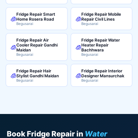
Fridge Repair Smart
Fridge Repair Mobile
🧊
🧊
Home Rosera Road
Repair Civil Lines
Begusarai
Begusarai
Fridge Repair Air
Fridge Repair Water
Cooler Repair Gandhi
Heater Repair
🧊
🧊
Maidan
Bachhwara
Begusarai
Begusarai
Fridge Repair Hair
Fridge Repair Interior
🧊
🧊
Stylist Gandhi Maidan
Designer Mansurchak
Begusarai
Begusarai
Book Fridge Repair in
Water