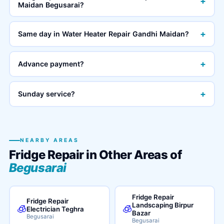
+
Maidan Begusarai?
+
Same day in Water Heater Repair Gandhi Maidan?
+
Advance payment?
+
Sunday service?
NEARBY AREAS
Fridge Repair in Other Areas of
Begusarai
Fridge Repair
Fridge Repair
Landscaping Birpur
🧊
🧊
Electrician Teghra
Bazar
Begusarai
Begusarai