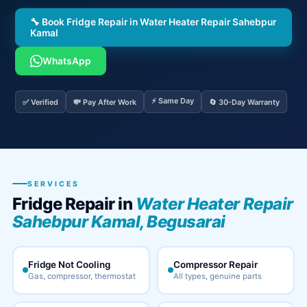
🔧 Book Fridge Repair in Water Heater Repair Sahebpur
Kamal
WhatsApp
⚡ Same Day
✅ Verified
💸 Pay After Work
🔄 30-Day Warranty
SERVICES
Fridge Repair in
Water Heater Repair
Sahebpur Kamal, Begusarai
Fridge Not Cooling
Compressor Repair
Gas, compressor, thermostat
All types, genuine parts