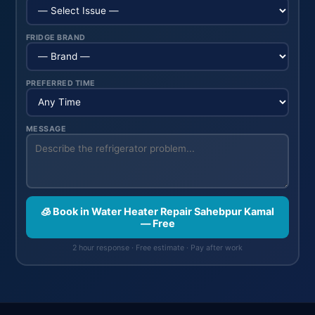
FRIDGE BRAND
PREFERRED TIME
MESSAGE
🧊 Book in Water Heater Repair Sahebpur Kamal
— Free
2 hour response · Free estimate · Pay after work