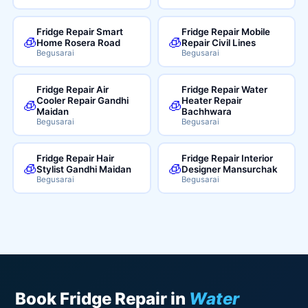
Fridge Repair Smart
Fridge Repair Mobile
🧊
🧊
Home Rosera Road
Repair Civil Lines
Begusarai
Begusarai
Fridge Repair Air
Fridge Repair Water
Cooler Repair Gandhi
Heater Repair
🧊
🧊
Maidan
Bachhwara
Begusarai
Begusarai
Fridge Repair Hair
Fridge Repair Interior
🧊
🧊
Stylist Gandhi Maidan
Designer Mansurchak
Begusarai
Begusarai
Book Fridge Repair in
Water