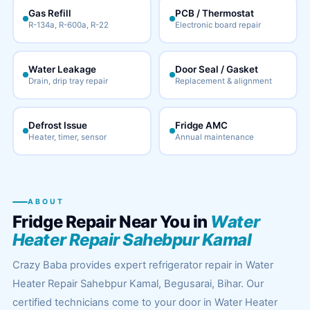
Gas Refill
PCB / Thermostat
R-134a, R-600a, R-22
Electronic board repair
Water Leakage
Door Seal / Gasket
Drain, drip tray repair
Replacement & alignment
Defrost Issue
Fridge AMC
Heater, timer, sensor
Annual maintenance
ABOUT
Fridge Repair Near You in
Water
Heater Repair Sahebpur Kamal
Crazy Baba provides expert refrigerator repair in Water
Heater Repair Sahebpur Kamal, Begusarai, Bihar. Our
certified technicians come to your door in Water Heater