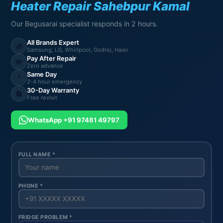
Heater Repair Sahebpur Kamal
Our Begusarai specialist responds in 2 hours.
All Brands Expert
🧊
Samsung, LG, Whirlpool, Godrej, Haier
Pay After Repair
💸
Zero advance
Same Day
⚡
2-4 hour emergency
30-Day Warranty
🔄
Free revisit
WhatsApp +91 97481 49797
FULL NAME *
PHONE *
FRIDGE PROBLEM *