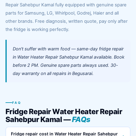
Repair Sahebpur Kamal fully equipped with genuine spare
parts for Samsung, LG, Whirlpool, Godrej, Haier and all
other brands. Free diagnosis, written quote, pay only after
the fridge is working perfectly.
Don't suffer with warm food — same-day fridge repair
in Water Heater Repair Sahebpur Kamal available. Book
before 2 PM. Genuine spare parts always used. 30-
day warranty on all repairs in Begusarai.
FAQ
Fridge Repair Water Heater Repair
Sahebpur Kamal —
FAQs
Fridge repair cost in Water Heater Repair Sahebpur