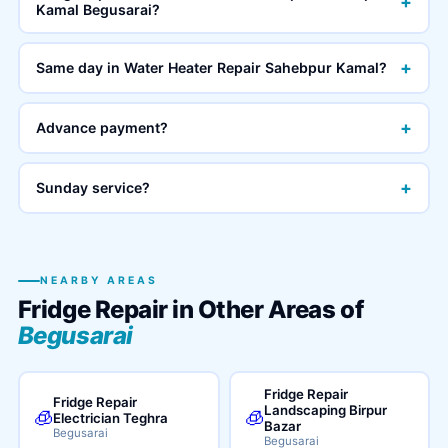
+
Kamal Begusarai?
+
Same day in Water Heater Repair Sahebpur Kamal?
+
Advance payment?
+
Sunday service?
NEARBY AREAS
Fridge Repair in Other Areas of
Begusarai
Fridge Repair
Fridge Repair
Landscaping Birpur
🧊
🧊
Electrician Teghra
Bazar
Begusarai
Begusarai