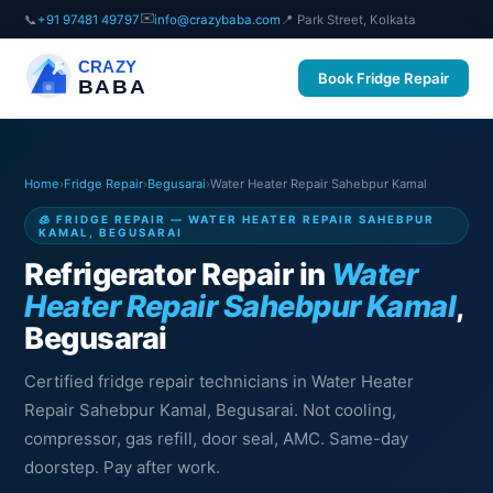
✉️
📞
+91 97481 49797
info@crazybaba.com
📍 Park Street, Kolkata
CRAZY
Book Fridge Repair
BABA
Home
›
Fridge Repair
›
Begusarai
›
Water Heater Repair Sahebpur Kamal
🧊 FRIDGE REPAIR — WATER HEATER REPAIR SAHEBPUR
KAMAL, BEGUSARAI
Refrigerator Repair in
Water
Heater Repair Sahebpur Kamal
,
Begusarai
Certified fridge repair technicians in Water Heater
Repair Sahebpur Kamal, Begusarai. Not cooling,
compressor, gas refill, door seal, AMC. Same-day
doorstep. Pay after work.