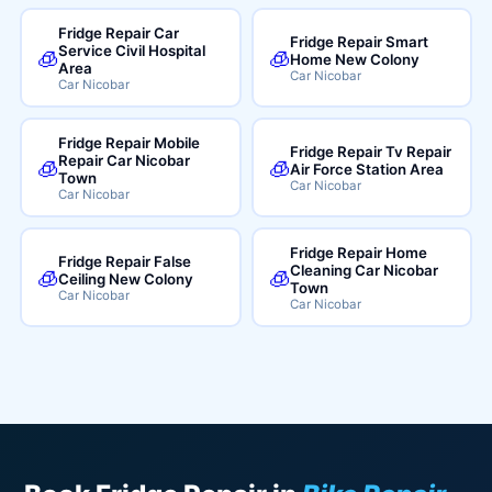
Fridge Repair Car
Fridge Repair Smart
Service Civil Hospital
🧊
🧊
Home New Colony
Area
Car Nicobar
Car Nicobar
Fridge Repair Mobile
Fridge Repair Tv Repair
Repair Car Nicobar
🧊
🧊
Air Force Station Area
Town
Car Nicobar
Car Nicobar
Fridge Repair Home
Fridge Repair False
Cleaning Car Nicobar
🧊
🧊
Ceiling New Colony
Town
Car Nicobar
Car Nicobar