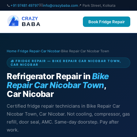
✉️
📞
+91 97481 49797
info@crazybaba.com
📍 Park Street, Kolkata
CRAZY
Book Fridge Repair
BABA
Home
›
Fridge Repair
›
Car Nicobar
›
Bike Repair Car Nicobar Town
🧊 FRIDGE REPAIR — BIKE REPAIR CAR NICOBAR TOWN,
CAR NICOBAR
Refrigerator Repair in
Bike
Repair Car Nicobar Town
,
Car Nicobar
Certified fridge repair technicians in Bike Repair Car
Nicobar Town, Car Nicobar. Not cooling, compressor, gas
refill, door seal, AMC. Same-day doorstep. Pay after
work.