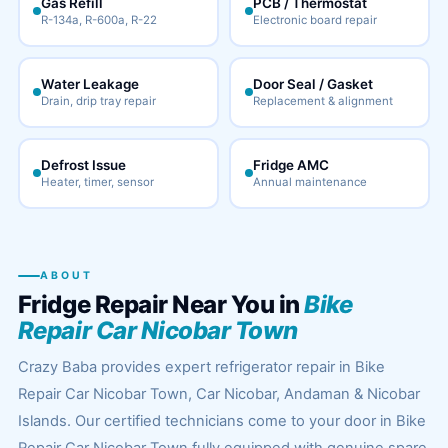
Gas Refill
PCB / Thermostat
R-134a, R-600a, R-22
Electronic board repair
Water Leakage
Door Seal / Gasket
Drain, drip tray repair
Replacement & alignment
Defrost Issue
Fridge AMC
Heater, timer, sensor
Annual maintenance
ABOUT
Fridge Repair Near You in
Bike
Repair Car Nicobar Town
Crazy Baba provides expert refrigerator repair in Bike
Repair Car Nicobar Town, Car Nicobar, Andaman & Nicobar
Islands. Our certified technicians come to your door in Bike