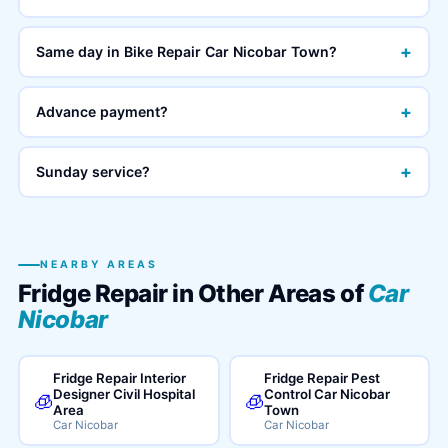
+
Same day in Bike Repair Car Nicobar Town?
+
Advance payment?
+
Sunday service?
NEARBY AREAS
Fridge Repair in Other Areas of
Car
Nicobar
Fridge Repair Interior
Fridge Repair Pest
Designer Civil Hospital
Control Car Nicobar
🧊
🧊
Area
Town
Car Nicobar
Car Nicobar