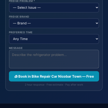
FRIDGE PROBLEM *
FRIDGE BRAND
PREFERRED TIME
MESSAGE
🧊 Book in Bike Repair Car Nicobar Town — Free
2 hour response · Free estimate · Pay after work