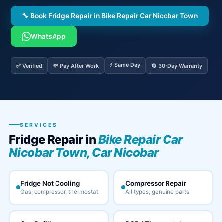
🔧 Book Fridge Repair in Bike Repair Car Nicobar Town
WhatsApp
⚡ Same Day
✅ Verified
💸 Pay After Work
🔄 30-Day Warranty
SERVICES
Fridge Repair in
Bike Repair Car
Nicobar Town, Car Nicobar
Fridge Not Cooling
Compressor Repair
Gas, compressor, thermostat
All types, genuine parts