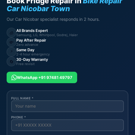
Book Fridge Repair in
Bike Repair
Car Nicobar Town
Our Car Nicobar specialist responds in 2 hours.
All Brands Expert
🧊
Samsung, LG, Whirlpool, Godrej, Haier
Pay After Repair
💸
Zero advance
Same Day
⚡
2-4 hour emergency
30-Day Warranty
🔄
Free revisit
WhatsApp +91 97481 49797
FULL NAME *
PHONE *