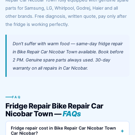
Repair Car Nicobar Town fully equipped with genuine spare
parts for Samsung, LG, Whirlpool, Godrej, Haier and all
other brands. Free diagnosis, written quote, pay only after
the fridge is working perfectly.
Don't suffer with warm food — same-day fridge repair
in Bike Repair Car Nicobar Town available. Book before
2 PM. Genuine spare parts always used. 30-day
warranty on all repairs in Car Nicobar.
FAQ
Fridge Repair Bike Repair Car
Nicobar Town —
FAQs
Fridge repair cost in Bike Repair Car Nicobar Town
+
Car Nicobar?