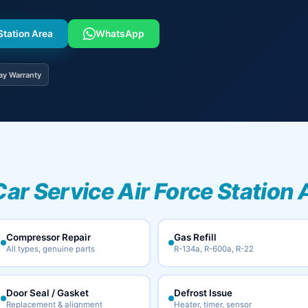
Station Area
WhatsApp
ay Warranty
Car Service Air Force Station 
Compressor Repair
Gas Refill
All types, genuine parts
R-134a, R-600a, R-22
Door Seal / Gasket
Defrost Issue
Replacement & alignment
Heater, timer, sensor