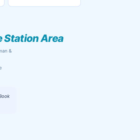
e Station Area
aman &
e
 Book