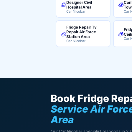
Designer Civil
Cont
🧊
🧊
Hospital Area
Tow
Car Nicobar
Car 
Fridge Repair Tv
Frid
Repair Air Force
🧊
🧊
Ceil
Station Area
Car 
Car Nicobar
Book Fridge Repa
Service Air Forc
Area
Our Car Nicobar specialist responds in 2 