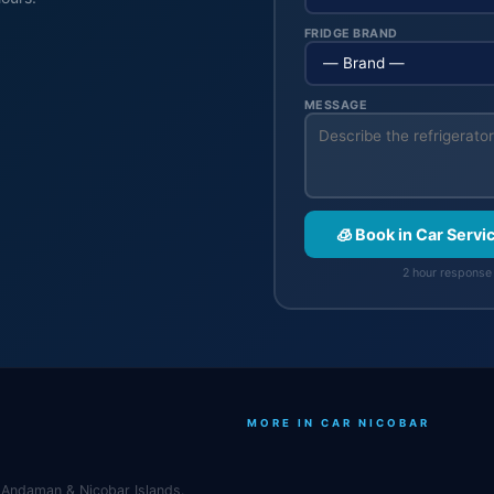
FRIDGE BRAND
MESSAGE
🧊 Book in Car Servi
2 hour response 
MORE IN CAR NICOBAR
r, Andaman & Nicobar Islands.