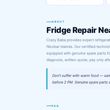
ABOUT
Fridge Repair Ne
Crazy Baba provides expert refrigerat
Nicobar Islands. Our certified technic
equipped with genuine spare parts for
diagnosis, written quote, pay only afte
Don't suffer with warm food — same
before 2 PM. Genuine spare parts a
FAQ