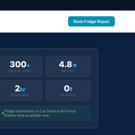
Book Fridge Repair
300
4.8
+
★
FRIDGE JOBS
RATING
2
0
hr
₹
RESPONSE
ADVANCE
Fridge technicians in Car Service Air Force
Station Area available now