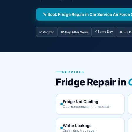
🔧 Book Fridge Repair in Car Service Air Force 
⚡ Same Day
✅ Verified
💸 Pay After Work
🔄 30-D
SERVICES
Fridge Repair in
Fridge Not Cooling
Gas, compressor, thermostat
Water Leakage
Drain, drip tray repair