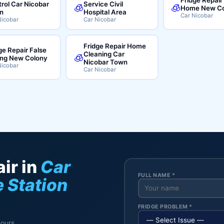
rol Car Nicobar
Service Civil
🧊
🧊
Home New Co
n
Hospital Area
Car Nicobar
Nicobar
Car Nicobar
Fridge Repair Home
ge Repair False
Cleaning Car
🧊
ing New Colony
Nicobar Town
Nicobar
Car Nicobar
ir in
Car
FULL NAME *
e Station
FRIDGE PROBLEM *
hours.