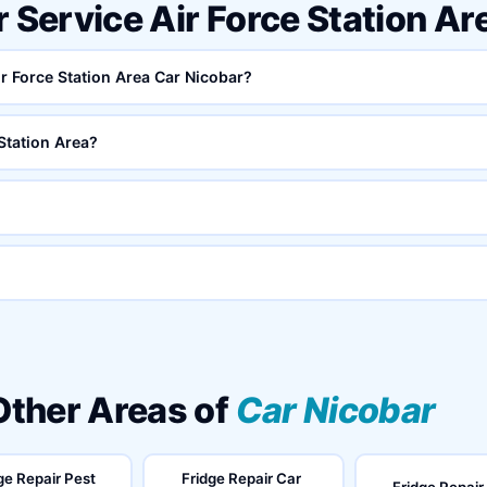
r Service Air Force Station A
ir Force Station Area Car Nicobar?
Station Area?
 Other Areas of
Car Nicobar
ge Repair Pest
Fridge Repair Car
Fridge Repair