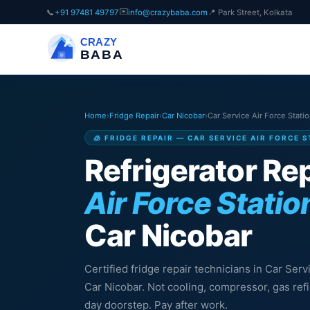
✉️
📞
+91 97481 49797
info@crazybaba.com
📍 Park Street, Kolkata
CRAZY
BABA
Home
›
Fridge Repair
›
Car Nicobar
›
Car Service Air Force Stati
🧊 FRIDGE REPAIR — CAR SERVICE AIR FORCE 
Refrigerator Rep
Air Force Statio
Car Nicobar
Certified fridge repair technicians in Car Serv
Car Nicobar. Not cooling, compressor, gas ref
day doorstep. Pay after work.