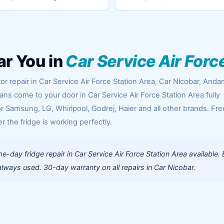
ar You in
Car Service Air Forc
or repair in Car Service Air Force Station Area, Car Nicobar, And
ians come to your door in Car Service Air Force Station Area fully
 Samsung, LG, Whirlpool, Godrej, Haier and all other brands. Fre
r the fridge is working perfectly.
-day fridge repair in Car Service Air Force Station Area available.
lways used. 30-day warranty on all repairs in Car Nicobar.