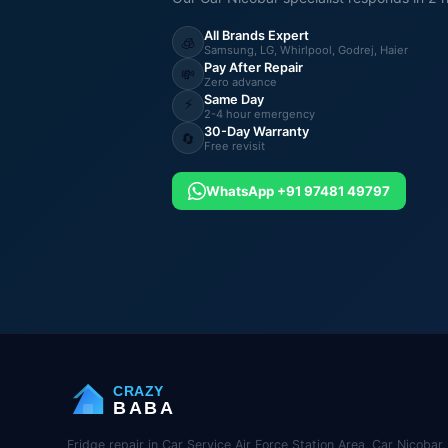
All Brands Expert
🧊
Samsung, LG, Whirlpool, Godrej, Haier
Pay After Repair
💸
Zero advance
Same Day
⚡
2-4 hour emergency
30-Day Warranty
🔄
Free revisit
WhatsApp +91 97481 49797
CRAZY
BABA
Fridge repair in Car Service Air Force Station Area, Car Nicoba