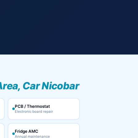
Area, Car Nicobar
PCB / Thermostat
Electronic board repair
Fridge AMC
Annual maintenance