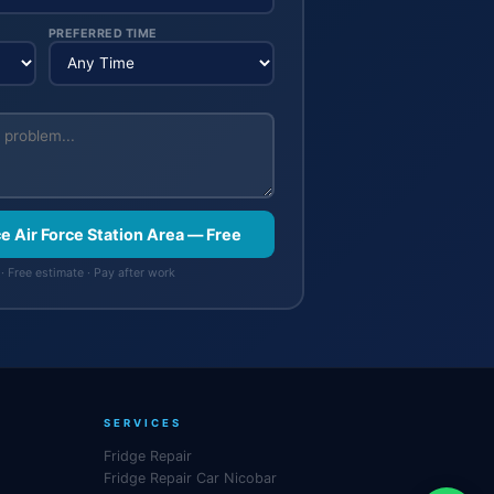
PREFERRED TIME
ce Air Force Station Area — Free
· Free estimate · Pay after work
SERVICES
Fridge Repair
Fridge Repair Car Nicobar