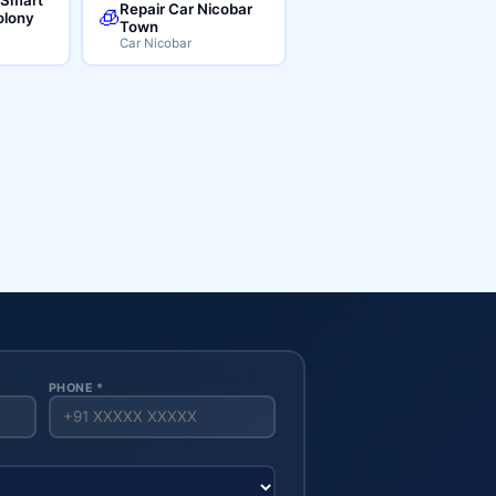
Repair Car Nicobar
🧊
lony
Town
Car Nicobar
PHONE *