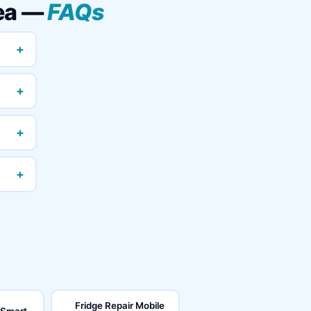
rea —
FAQs
+
+
+
+
Fridge Repair Mobile
 Smart