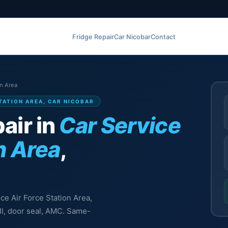
Fridge Repair
Car Nicobar
Contact
on Area
STATION AREA, CAR NICOBAR
air in
Car Service
n Area
,
ice Air Force Station Area,
ill, door seal, AMC. Same-