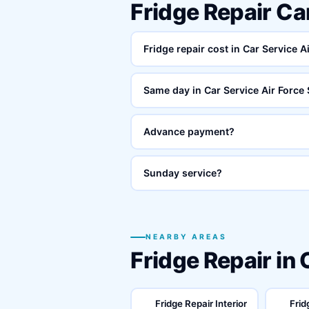
Fridge Repair Ca
Fridge repair cost in Car Service A
Same day in Car Service Air Force 
Advance payment?
Sunday service?
NEARBY AREAS
Fridge Repair in
Fridge Repair Interior
Frid