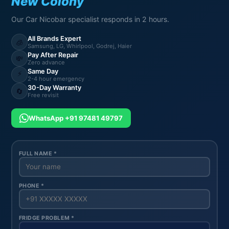
New Colony
Our Car Nicobar specialist responds in 2 hours.
All Brands Expert
🧊
Samsung, LG, Whirlpool, Godrej, Haier
Pay After Repair
💸
Zero advance
Same Day
⚡
2-4 hour emergency
30-Day Warranty
🔄
Free revisit
WhatsApp +91 97481 49797
FULL NAME *
PHONE *
FRIDGE PROBLEM *