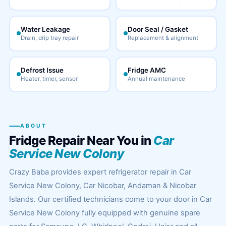
Water Leakage
Door Seal / Gasket
Drain, drip tray repair
Replacement & alignment
Defrost Issue
Fridge AMC
Heater, timer, sensor
Annual maintenance
ABOUT
Fridge Repair Near You in
Car
Service New Colony
Crazy Baba provides expert refrigerator repair in Car
Service New Colony, Car Nicobar, Andaman & Nicobar
Islands. Our certified technicians come to your door in Car
Service New Colony fully equipped with genuine spare