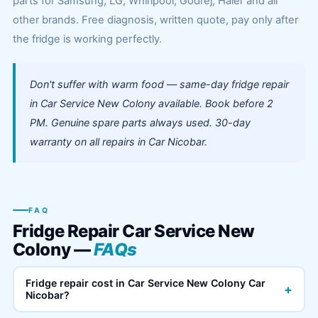
parts for Samsung, LG, Whirlpool, Godrej, Haier and all
other brands. Free diagnosis, written quote, pay only after
the fridge is working perfectly.
Don't suffer with warm food — same-day fridge repair
in Car Service New Colony available. Book before 2
PM. Genuine spare parts always used. 30-day
warranty on all repairs in Car Nicobar.
FAQ
Fridge Repair Car Service New
Colony —
FAQs
Fridge repair cost in Car Service New Colony Car
+
Nicobar?