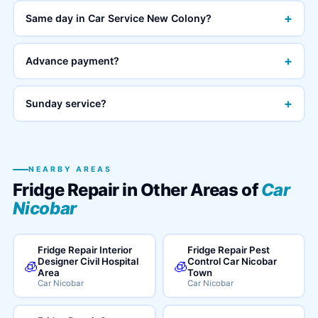
+
Same day in Car Service New Colony?
+
Advance payment?
+
Sunday service?
NEARBY AREAS
Fridge Repair in Other Areas of
Car
Nicobar
Fridge Repair Interior
Fridge Repair Pest
Designer Civil Hospital
Control Car Nicobar
🧊
🧊
Area
Town
Car Nicobar
Car Nicobar