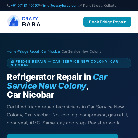
✉️
📞
+91 97481 49797
info@crazybaba.com
📍 Park Street, Kolkata
CRAZY
Book Fridge Repair
BABA
Home
›
Fridge Repair
›
Car Nicobar
›
Car Service New Colony
🧊 FRIDGE REPAIR — CAR SERVICE NEW COLONY, CAR
NICOBAR
Refrigerator Repair in
Car
Service New Colony
,
Car Nicobar
Certified fridge repair technicians in Car Service New
Colony, Car Nicobar. Not cooling, compressor, gas refill,
door seal, AMC. Same-day doorstep. Pay after work.