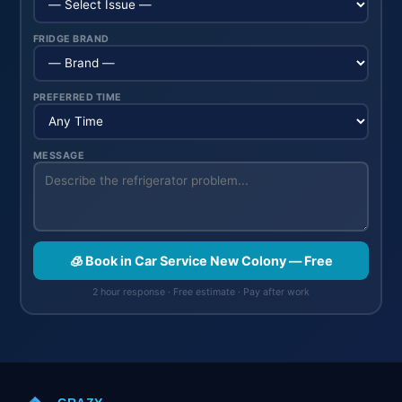
FRIDGE BRAND
PREFERRED TIME
MESSAGE
🧊 Book in Car Service New Colony — Free
2 hour response · Free estimate · Pay after work