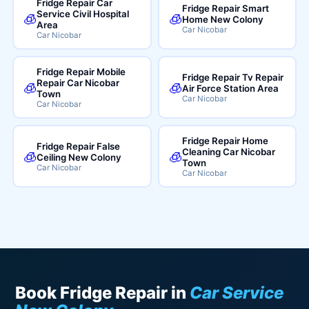
Fridge Repair Car
Fridge Repair Smart
Service Civil Hospital
🧊
🧊
Home New Colony
Area
Car Nicobar
Car Nicobar
Fridge Repair Mobile
Fridge Repair Tv Repair
Repair Car Nicobar
🧊
🧊
Air Force Station Area
Town
Car Nicobar
Car Nicobar
Fridge Repair Home
Fridge Repair False
Cleaning Car Nicobar
🧊
🧊
Ceiling New Colony
Town
Car Nicobar
Car Nicobar
Book Fridge Repair in
Car Service