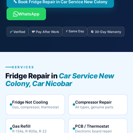
🔧 Book Fridge Repair in Car Service New Colony
WhatsApp
⚡ Same Day
✅ Verified
💸 Pay After Work
🔄 30-Day Warranty
SERVICES
Fridge Repair in
Car Service New
Colony, Car Nicobar
Fridge Not Cooling
Compressor Repair
Gas, compressor, thermostat
All types, genuine parts
Gas Refill
PCB / Thermostat
R-134a, R-600a, R-22
Electronic board repair