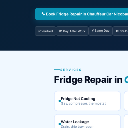
🔧 Book Fridge Repair in Chauffeur Car Nicob
⚡ Same Day
✅ Verified
💸 Pay After Work
🔄 30-D
SERVICES
Fridge Repair in
Fridge Not Cooling
Gas, compressor, thermostat
Water Leakage
Drain, drip tray repair