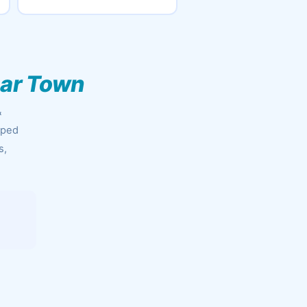
bar Town
&
pped
s,