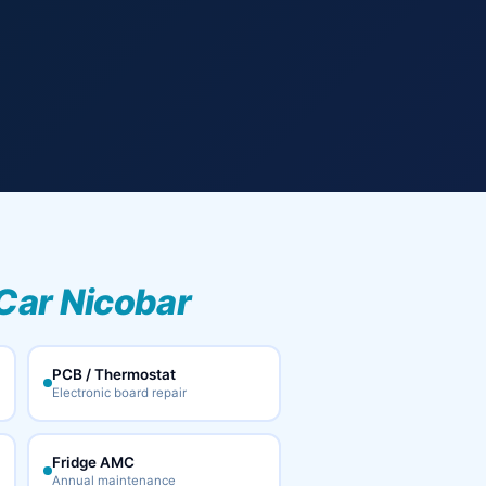
Car Nicobar
PCB / Thermostat
Electronic board repair
Fridge AMC
Annual maintenance