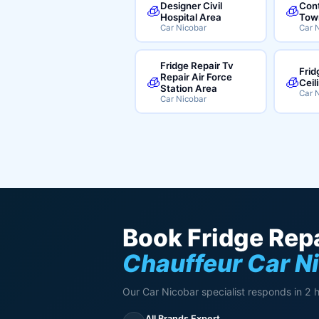
Designer Civil
Cont
🧊
🧊
Hospital Area
Tow
Car Nicobar
Car 
Fridge Repair Tv
Frid
Repair Air Force
🧊
🧊
Ceil
Station Area
Car 
Car Nicobar
Book Fridge Repa
Chauffeur Car N
Our Car Nicobar specialist responds in 2 
All Brands Expert