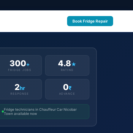
Book Fridge Repair
300
4.8
+
★
FRIDGE JOBS
RATING
2
0
hr
₹
RESPONSE
ADVANCE
Fridge technicians in Chauffeur Car Nicobar
Town available now