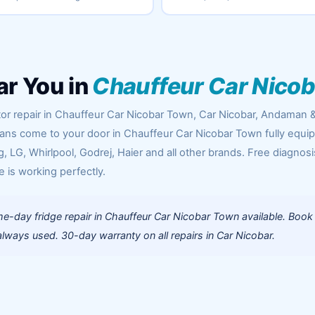
ar You in
Chauffeur Car Nico
tor repair in Chauffeur Car Nicobar Town, Car Nicobar, Andaman 
cians come to your door in Chauffeur Car Nicobar Town fully equi
 LG, Whirlpool, Godrej, Haier and all other brands. Free diagnosi
e is working perfectly.
e-day fridge repair in Chauffeur Car Nicobar Town available. Book
lways used. 30-day warranty on all repairs in Car Nicobar.