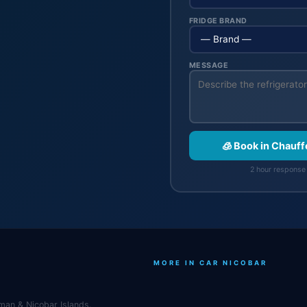
FRIDGE BRAND
MESSAGE
🧊 Book in Chauf
2 hour response 
MORE IN CAR NICOBAR
man & Nicobar Islands.