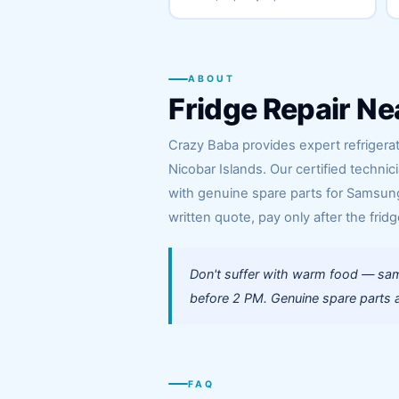
ABOUT
Fridge Repair Ne
Crazy Baba provides expert refrigera
Nicobar Islands. Our certified techni
with genuine spare parts for Samsung,
written quote, pay only after the fridg
Don't suffer with warm food — sam
before 2 PM. Genuine spare parts a
FAQ