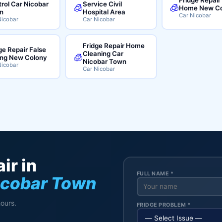
rol Car Nicobar
Service Civil
🧊
🧊
Home New Co
n
Hospital Area
Car Nicobar
Nicobar
Car Nicobar
Fridge Repair Home
ge Repair False
Cleaning Car
🧊
ing New Colony
Nicobar Town
Nicobar
Car Nicobar
ir in
FULL NAME *
icobar Town
hours.
FRIDGE PROBLEM *