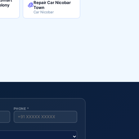
Repair Car Nicobar
🧊
lony
Town
Car Nicobar
PHONE *