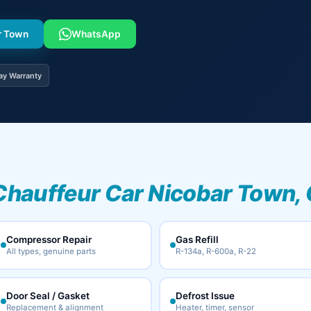
ar Town
WhatsApp
ay Warranty
Chauffeur Car Nicobar Town, 
Compressor Repair
Gas Refill
All types, genuine parts
R-134a, R-600a, R-22
Door Seal / Gasket
Defrost Issue
Replacement & alignment
Heater, timer, sensor