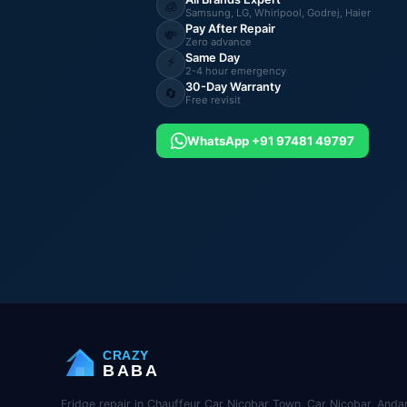
🧊
Samsung, LG, Whirlpool, Godrej, Haier
Pay After Repair
💸
Zero advance
Same Day
⚡
2-4 hour emergency
30-Day Warranty
🔄
Free revisit
WhatsApp +91 97481 49797
CRAZY
BABA
Fridge repair in Chauffeur Car Nicobar Town, Car Nicobar, Anda