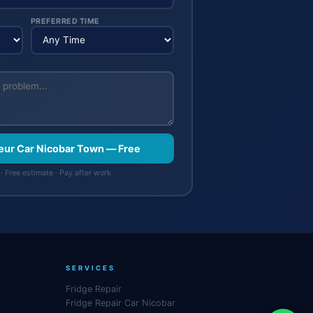
PREFERRED TIME
feur Car Nicobar Town — Free
· Free estimate · Pay after work
SERVICES
Fridge Repair
Fridge Repair Car Nicobar