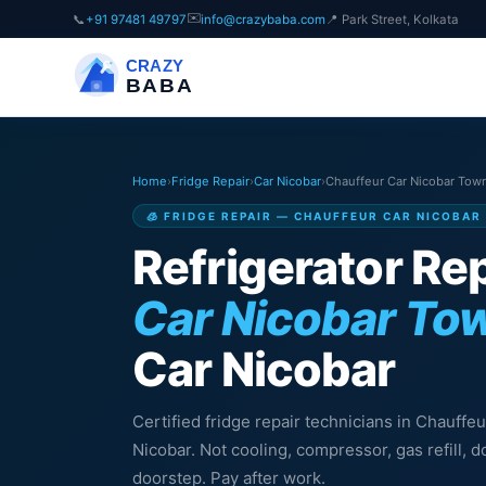
✉️
📞
+91 97481 49797
info@crazybaba.com
📍 Park Street, Kolkata
CRAZY
BABA
Home
›
Fridge Repair
›
Car Nicobar
›
Chauffeur Car Nicobar Tow
🧊 FRIDGE REPAIR — CHAUFFEUR CAR NICOBAR
Refrigerator Rep
Car Nicobar To
Car Nicobar
Certified fridge repair technicians in Chauffe
Nicobar. Not cooling, compressor, gas refill,
doorstep. Pay after work.