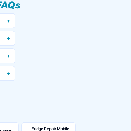
FAQs
+
+
+
+
Fridge Repair Mobile
 Smart