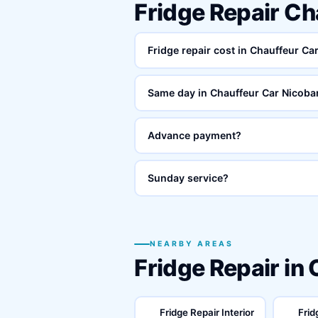
Fridge Repair C
Fridge repair cost in Chauffeur C
Same day in Chauffeur Car Nicob
Advance payment?
Sunday service?
NEARBY AREAS
Fridge Repair in
Fridge Repair Interior
Frid