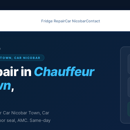
Fridge Repair
Car Nicobar
Contact
n
 TOWN, CAR NICOBAR
air in
Chauffeur
wn
,
ur Car Nicobar Town, Car
 door seal, AMC. Same-day