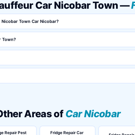
hauffeur Car Nicobar Town —
ar Nicobar Town Car Nicobar?
ar Town?
 Other Areas of
Car Nicobar
ge Repair Pest
Fridge Repair Car
Fridge Repair