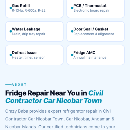
Gas Refill
PCB / Thermostat
R-134a, R-600a, R-22
Electronic board repair
Water Leakage
Door Seal / Gasket
Drain, drip tray repair
Replacement & alignment
Defrost Issue
Fridge AMC
Heater, timer, sensor
Annual maintenance
ABOUT
Fridge Repair Near You in
Civil
Contractor Car Nicobar Town
Crazy Baba provides expert refrigerator repair in Civil
Contractor Car Nicobar Town, Car Nicobar, Andaman &
Nicobar Islands. Our certified technicians come to your