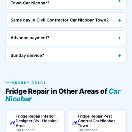
+
Town Car Nicobar?
+
Same day in Civil Contractor Car Nicobar Town?
+
Advance payment?
+
Sunday service?
NEARBY AREAS
Fridge Repair in Other Areas of
Car
Nicobar
Fridge Repair Interior
Fridge Repair Pest
Designer Civil Hospital
Control Car Nicobar
🧊
🧊
Area
Town
Car Nicobar
Car Nicobar