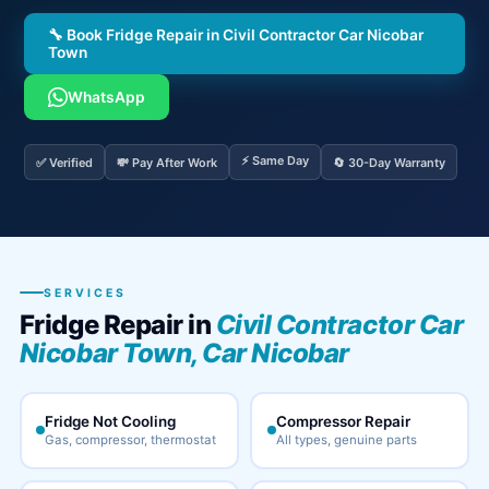
🔧 Book Fridge Repair in Civil Contractor Car Nicobar
Town
WhatsApp
⚡ Same Day
✅ Verified
💸 Pay After Work
🔄 30-Day Warranty
SERVICES
Fridge Repair in
Civil Contractor Car
Nicobar Town, Car Nicobar
Fridge Not Cooling
Compressor Repair
Gas, compressor, thermostat
All types, genuine parts