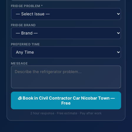
FRIDGE PROBLEM *
FRIDGE BRAND
PREFERRED TIME
MESSAGE
🧊 Book in Civil Contractor Car Nicobar Town —
Free
2 hour response · Free estimate · Pay after work