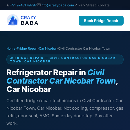
✉️
📞
+91 97481 49797
info@crazybaba.com
📍 Park Street, Kolkata
CRAZY
Book Fridge Repair
BABA
Home
›
Fridge Repair
›
Car Nicobar
›
Civil Contractor Car Nicobar Town
🧊 FRIDGE REPAIR — CIVIL CONTRACTOR CAR NICOBAR
TOWN, CAR NICOBAR
Refrigerator Repair in
Civil
Contractor Car Nicobar Town
,
Car Nicobar
Certified fridge repair technicians in Civil Contractor Car
Nicobar Town, Car Nicobar. Not cooling, compressor, gas
refill, door seal, AMC. Same-day doorstep. Pay after
work.