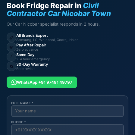
Book Fridge Repair in
Civil
Contractor Car Nicobar Town
Our Car Nicobar specialist responds in 2 hours.
All Brands Expert
🧊
Samsung, LG, Whirlpool, Godrej, Haier
Pay After Repair
💸
Zero advance
Same Day
⚡
2-4 hour emergency
30-Day Warranty
🔄
Free revisit
WhatsApp +91 97481 49797
FULL NAME *
PHONE *