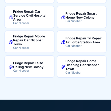
Fridge Repair Car
Fridge Repair Smart
Service Civil Hospital
🧊
🧊
Home New Colony
Area
Car Nicobar
Car Nicobar
Fridge Repair Mobile
Fridge Repair Tv Repair
Repair Car Nicobar
🧊
🧊
Air Force Station Area
Town
Car Nicobar
Car Nicobar
Fridge Repair Home
Fridge Repair False
Cleaning Car Nicobar
🧊
🧊
Ceiling New Colony
Town
Car Nicobar
Car Nicobar