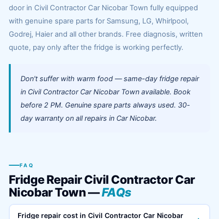
door in Civil Contractor Car Nicobar Town fully equipped
with genuine spare parts for Samsung, LG, Whirlpool,
Godrej, Haier and all other brands. Free diagnosis, written
quote, pay only after the fridge is working perfectly.
Don't suffer with warm food — same-day fridge repair
in Civil Contractor Car Nicobar Town available. Book
before 2 PM. Genuine spare parts always used. 30-
day warranty on all repairs in Car Nicobar.
FAQ
Fridge Repair Civil Contractor Car
Nicobar Town —
FAQs
Fridge repair cost in Civil Contractor Car Nicobar