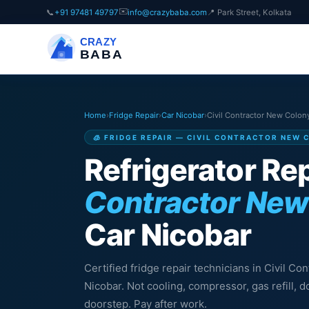
✉️
📞
+91 97481 49797
info@crazybaba.com
📍 Park Street, Kolkata
CRAZY
BABA
Home
›
Fridge Repair
›
Car Nicobar
›
Civil Contractor New Colon
🧊 FRIDGE REPAIR — CIVIL CONTRACTOR NEW 
Refrigerator Rep
Contractor New
Car Nicobar
Certified fridge repair technicians in Civil C
Nicobar. Not cooling, compressor, gas refill,
doorstep. Pay after work.