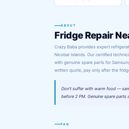
ABOUT
Fridge Repair Ne
Crazy Baba provides expert refrigerat
Nicobar Islands. Our certified techni
with genuine spare parts for Samsung,
written quote, pay only after the fridg
Don't suffer with warm food — same
before 2 PM. Genuine spare parts a
FAQ