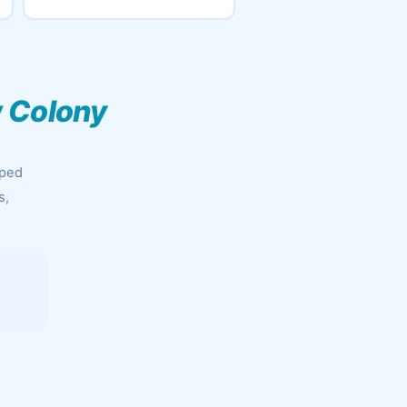
w Colony
pped
s,