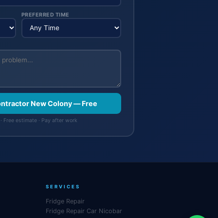
PREFERRED TIME
Contractor New Colony — Free
· Free estimate · Pay after work
SERVICES
Fridge Repair
Fridge Repair Car Nicobar