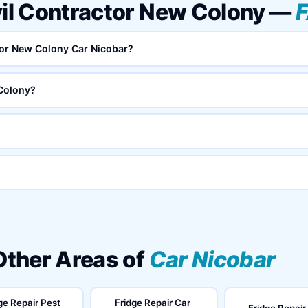
vil Contractor New Colony —
ctor New Colony Car Nicobar?
 Colony?
 Other Areas of
Car Nicobar
ge Repair Pest
Fridge Repair Car
Fridge Repair