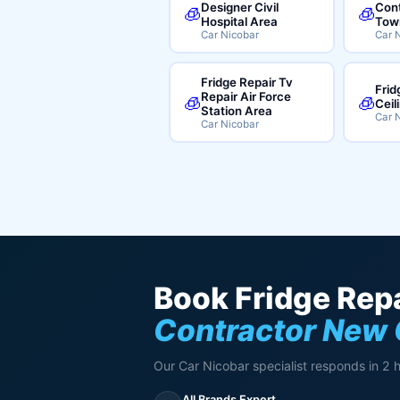
Designer Civil
Cont
🧊
🧊
Hospital Area
Tow
Car Nicobar
Car 
Fridge Repair Tv
Frid
Repair Air Force
🧊
🧊
Ceil
Station Area
Car 
Car Nicobar
Book Fridge Repa
Contractor New
Our Car Nicobar specialist responds in 2 
All Brands Expert