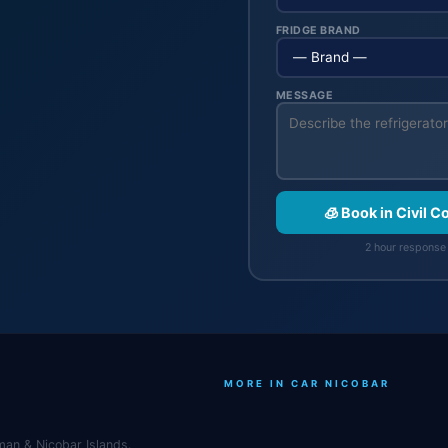
FRIDGE BRAND
MESSAGE
🧊 Book in Civil 
2 hour response 
MORE IN CAR NICOBAR
man & Nicobar Islands.