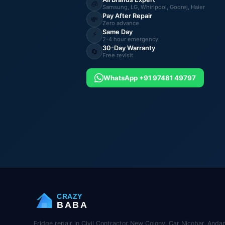
🧊
Samsung, LG, Whirlpool, Godrej, Haier
Pay After Repair
💸
Zero advance
Same Day
⚡
2-4 hour emergency
30-Day Warranty
🔄
Free revisit
WhatsApp +91 97481 49797
CRAZY
BABA
Fridge repair in Civil Contractor New Colony, Car Nicobar, Anda