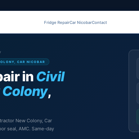
Fridge Repair
Car Nicobar
Contact
y
COLONY, CAR NICOBAR
air in
Civil
 Colony
,
ontractor New Colony, Car
 door seal, AMC. Same-day