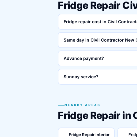
Fridge Repair Ci
Fridge repair cost in Civil Contra
Same day in Civil Contractor New
Advance payment?
Sunday service?
NEARBY AREAS
Fridge Repair in
Fridge Repair Interior
Frid