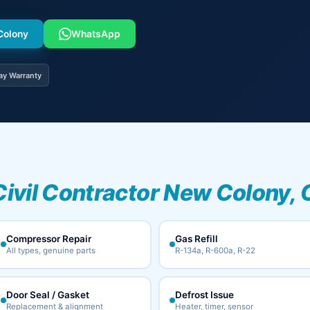
 Colony
WhatsApp
ay Warranty
Civil Contractor New Colony, 
Compressor Repair
Gas Refill
All types, genuine parts
R-134a, R-600a, R-22
Door Seal / Gasket
Defrost Issue
Replacement & alignment
Heater, timer, sensor