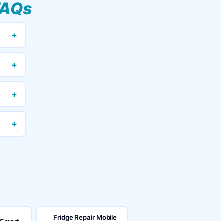
FAQs
+
+
+
+
Fridge Repair Mobile
 Smart