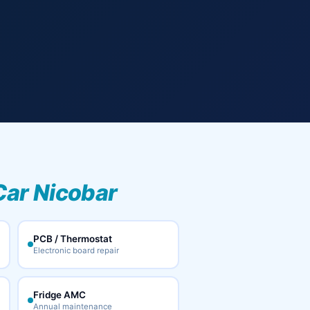
Car Nicobar
PCB / Thermostat
Electronic board repair
Fridge AMC
Annual maintenance