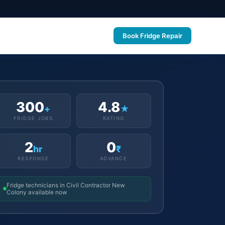
Book Fridge Repair
300
4.8
+
★
FRIDGE JOBS
RATING
2
0
hr
₹
RESPONSE
ADVANCE
Fridge technicians in Civil Contractor New
Colony available now