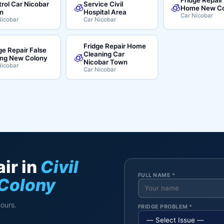
rol Car Nicobar
Service Civil
🧊
🧊
Home New Co
n
Hospital Area
Car Nicobar
Nicobar
Car Nicobar
Fridge Repair Home
ge Repair False
Cleaning Car
🧊
ing New Colony
Nicobar Town
Nicobar
Car Nicobar
ir in
Civil
FULL NAME *
 Colony
hours.
FRIDGE PROBLEM *