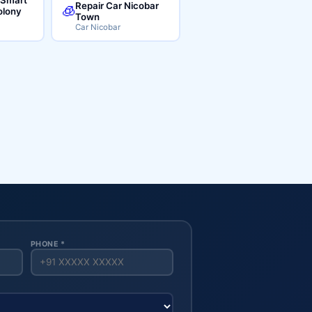
Repair Car Nicobar
🧊
lony
Town
Car Nicobar
PHONE *