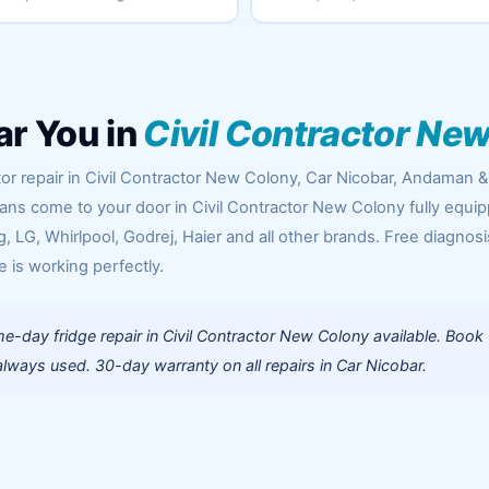
ar You in
Civil Contractor Ne
or repair in Civil Contractor New Colony, Car Nicobar, Andaman &
cians come to your door in Civil Contractor New Colony fully equi
 LG, Whirlpool, Godrej, Haier and all other brands. Free diagnosi
e is working perfectly.
-day fridge repair in Civil Contractor New Colony available. Book
lways used. 30-day warranty on all repairs in Car Nicobar.