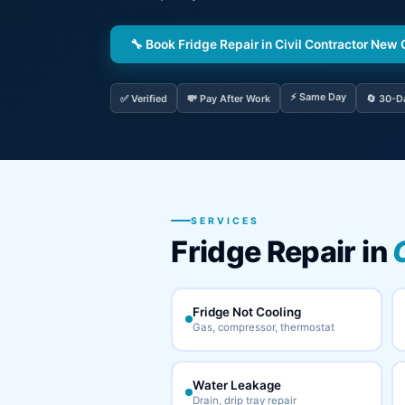
🔧 Book Fridge Repair in Civil Contractor New
⚡ Same Day
✅ Verified
💸 Pay After Work
🔄 30-D
SERVICES
Fridge Repair in
Fridge Not Cooling
Gas, compressor, thermostat
Water Leakage
Drain, drip tray repair