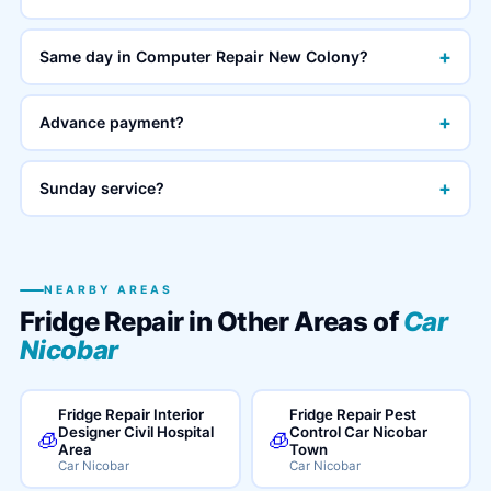
+
Same day in Computer Repair New Colony?
+
Advance payment?
+
Sunday service?
NEARBY AREAS
Fridge Repair in Other Areas of
Car
Nicobar
Fridge Repair Interior
Fridge Repair Pest
Designer Civil Hospital
Control Car Nicobar
🧊
🧊
Area
Town
Car Nicobar
Car Nicobar