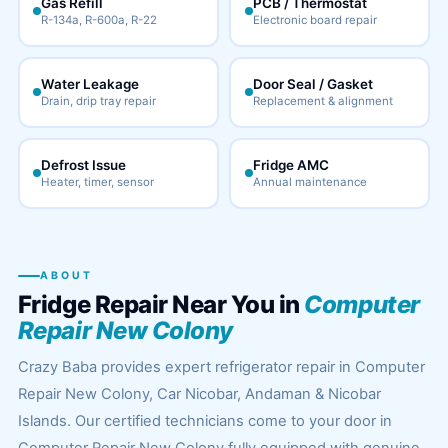
Gas Refill
PCB / Thermostat
R-134a, R-600a, R-22
Electronic board repair
Water Leakage
Door Seal / Gasket
Drain, drip tray repair
Replacement & alignment
Defrost Issue
Fridge AMC
Heater, timer, sensor
Annual maintenance
ABOUT
Fridge Repair Near You in
Computer
Repair New Colony
Crazy Baba provides expert refrigerator repair in Computer
Repair New Colony, Car Nicobar, Andaman & Nicobar
Islands. Our certified technicians come to your door in