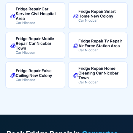
Fridge Repair Car
Fridge Repair Smart
Service Civil Hospital
🧊
🧊
Home New Colony
Area
Car Nicobar
Car Nicobar
Fridge Repair Mobile
Fridge Repair Tv Repair
Repair Car Nicobar
🧊
🧊
Air Force Station Area
Town
Car Nicobar
Car Nicobar
Fridge Repair Home
Fridge Repair False
Cleaning Car Nicobar
🧊
🧊
Ceiling New Colony
Town
Car Nicobar
Car Nicobar