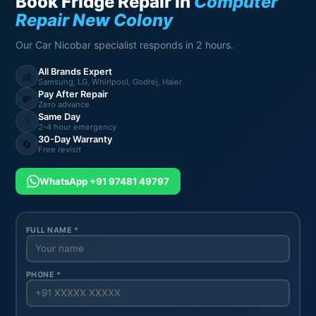
Book Fridge Repair in
Computer
Repair New Colony
Our Car Nicobar specialist responds in 2 hours.
All Brands Expert
🧊
Samsung, LG, Whirlpool, Godrej, Haier
Pay After Repair
💸
Zero advance
Same Day
⚡
2-4 hour emergency
30-Day Warranty
🔄
Free revisit
WhatsApp +91 97481 49797
FULL NAME *
PHONE *