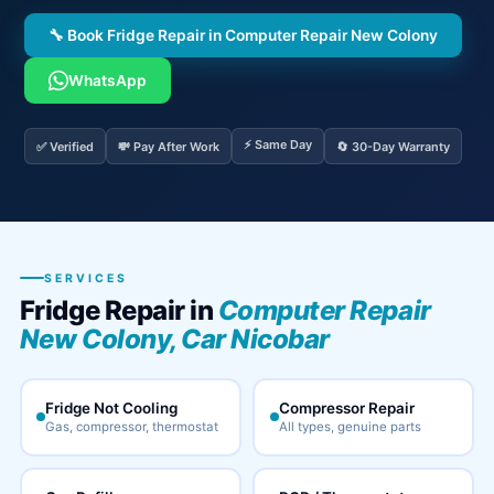
🔧 Book Fridge Repair in Computer Repair New Colony
WhatsApp
⚡ Same Day
✅ Verified
💸 Pay After Work
🔄 30-Day Warranty
SERVICES
Fridge Repair in
Computer Repair
New Colony, Car Nicobar
Fridge Not Cooling
Compressor Repair
Gas, compressor, thermostat
All types, genuine parts