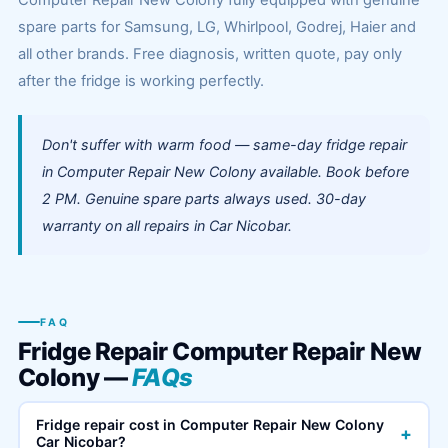
Computer Repair New Colony fully equipped with genuine
spare parts for Samsung, LG, Whirlpool, Godrej, Haier and
all other brands. Free diagnosis, written quote, pay only
after the fridge is working perfectly.
Don't suffer with warm food — same-day fridge repair
in Computer Repair New Colony available. Book before
2 PM. Genuine spare parts always used. 30-day
warranty on all repairs in Car Nicobar.
FAQ
Fridge Repair Computer Repair New
Colony —
FAQs
Fridge repair cost in Computer Repair New Colony
+
Car Nicobar?