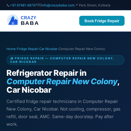
✉️
📞
+91 97481 49797
info@crazybaba.com
📍 Park Street, Kolkata
CRAZY
Book Fridge Repair
BABA
Home
›
Fridge Repair
›
Car Nicobar
›
Computer Repair New Colony
🧊 FRIDGE REPAIR — COMPUTER REPAIR NEW COLONY,
CAR NICOBAR
Refrigerator Repair in
Computer Repair New Colony
,
Car Nicobar
Certified fridge repair technicians in Computer Repair
New Colony, Car Nicobar. Not cooling, compressor, gas
refill, door seal, AMC. Same-day doorstep. Pay after
work.