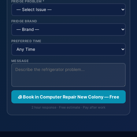
FRIDGE PROBLEM *
FRIDGE BRAND
PREFERRED TIME
MESSAGE
🧊 Book in Computer Repair New Colony — Free
2 hour response · Free estimate · Pay after work