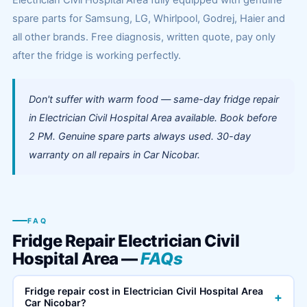
Electrician Civil Hospital Area fully equipped with genuine
spare parts for Samsung, LG, Whirlpool, Godrej, Haier and
all other brands. Free diagnosis, written quote, pay only
after the fridge is working perfectly.
Don't suffer with warm food — same-day fridge repair
in Electrician Civil Hospital Area available. Book before
2 PM. Genuine spare parts always used. 30-day
warranty on all repairs in Car Nicobar.
FAQ
Fridge Repair Electrician Civil
Hospital Area —
FAQs
Fridge repair cost in Electrician Civil Hospital Area
+
Car Nicobar?