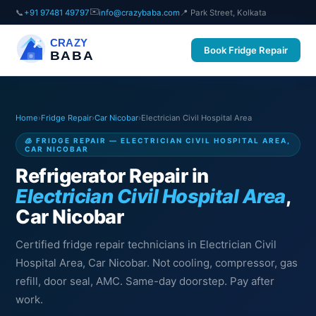
✉️
📞
+91 97481 49797
info@crazybaba.com
📍 Park Street, Kolkata
CRAZY
Book Fridge Repair
BABA
Home
›
Fridge Repair
›
Car Nicobar
›
Electrician Civil Hospital Area
🧊 FRIDGE REPAIR — ELECTRICIAN CIVIL HOSPITAL AREA,
CAR NICOBAR
Refrigerator Repair in
Electrician Civil Hospital Area
,
Car Nicobar
Certified fridge repair technicians in Electrician Civil
Hospital Area, Car Nicobar. Not cooling, compressor, gas
refill, door seal, AMC. Same-day doorstep. Pay after
work.