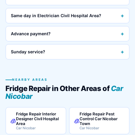
+
Same day in Electrician Civil Hospital Area?
+
Advance payment?
+
Sunday service?
NEARBY AREAS
Fridge Repair in Other Areas of
Car
Nicobar
Fridge Repair Interior
Fridge Repair Pest
Designer Civil Hospital
Control Car Nicobar
🧊
🧊
Area
Town
Car Nicobar
Car Nicobar