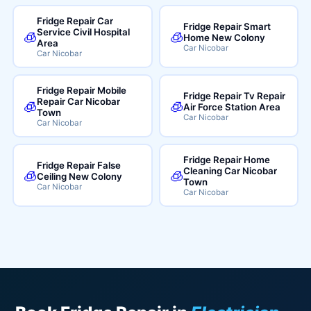
Fridge Repair Car
Fridge Repair Smart
Service Civil Hospital
🧊
🧊
Home New Colony
Area
Car Nicobar
Car Nicobar
Fridge Repair Mobile
Fridge Repair Tv Repair
Repair Car Nicobar
🧊
🧊
Air Force Station Area
Town
Car Nicobar
Car Nicobar
Fridge Repair Home
Fridge Repair False
Cleaning Car Nicobar
🧊
🧊
Ceiling New Colony
Town
Car Nicobar
Car Nicobar