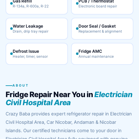
Gas Refill
PCB / Thermostat
R-134a, R-600a, R-22
Electronic board repair
Water Leakage
Door Seal / Gasket
Drain, drip tray repair
Replacement & alignment
Defrost Issue
Fridge AMC
Heater, timer, sensor
Annual maintenance
ABOUT
Fridge Repair Near You in
Electrician
Civil Hospital Area
Crazy Baba provides expert refrigerator repair in Electrician
Civil Hospital Area, Car Nicobar, Andaman & Nicobar
Islands. Our certified technicians come to your door in