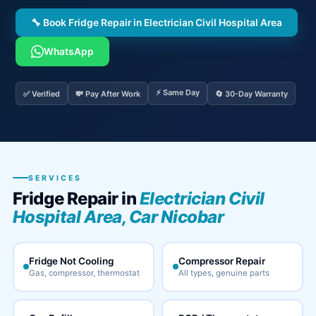
🔧 Book Fridge Repair in Electrician Civil Hospital Area
WhatsApp
⚡ Same Day
✅ Verified
💸 Pay After Work
🔄 30-Day Warranty
SERVICES
Fridge Repair in
Electrician Civil
Hospital Area, Car Nicobar
Fridge Not Cooling
Compressor Repair
Gas, compressor, thermostat
All types, genuine parts