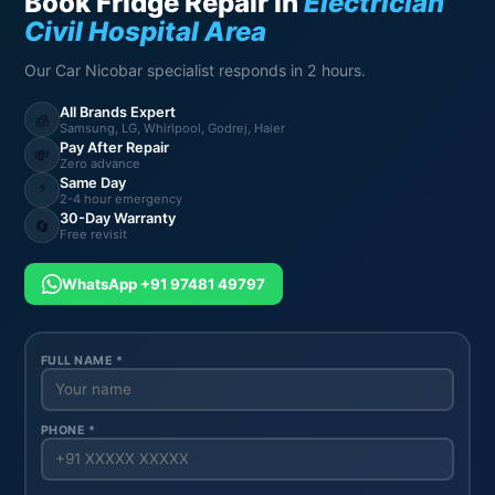
Book Fridge Repair in
Electrician
Civil Hospital Area
Our Car Nicobar specialist responds in 2 hours.
All Brands Expert
🧊
Samsung, LG, Whirlpool, Godrej, Haier
Pay After Repair
💸
Zero advance
Same Day
⚡
2-4 hour emergency
30-Day Warranty
🔄
Free revisit
WhatsApp +91 97481 49797
FULL NAME *
PHONE *