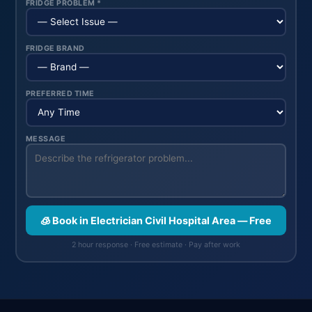
FRIDGE PROBLEM *
FRIDGE BRAND
PREFERRED TIME
MESSAGE
🧊 Book in Electrician Civil Hospital Area — Free
2 hour response · Free estimate · Pay after work