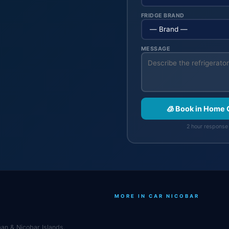
FRIDGE BRAND
MESSAGE
🧊 Book in Home 
2 hour response 
MORE IN CAR NICOBAR
an & Nicobar Islands.