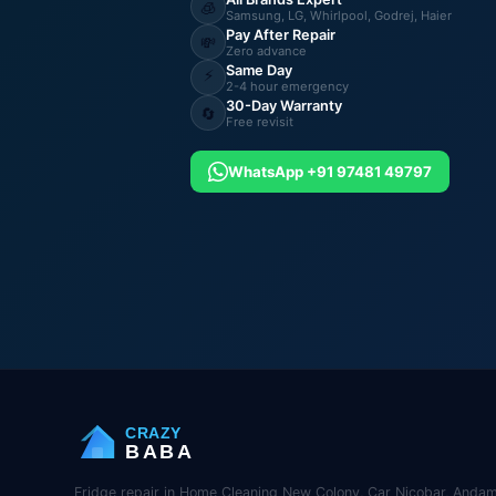
🧊
Samsung, LG, Whirlpool, Godrej, Haier
Pay After Repair
💸
Zero advance
Same Day
⚡
2-4 hour emergency
30-Day Warranty
🔄
Free revisit
WhatsApp +91 97481 49797
CRAZY
BABA
Fridge repair in Home Cleaning New Colony, Car Nicobar, Andam