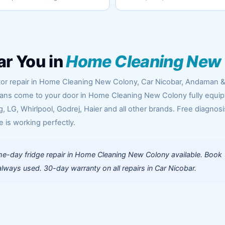
ar You in
Home Cleaning New
ator repair in Home Cleaning New Colony, Car Nicobar, Andaman 
icians come to your door in Home Cleaning New Colony fully equi
 LG, Whirlpool, Godrej, Haier and all other brands. Free diagnosi
e is working perfectly.
e-day fridge repair in Home Cleaning New Colony available. Book
lways used. 30-day warranty on all repairs in Car Nicobar.