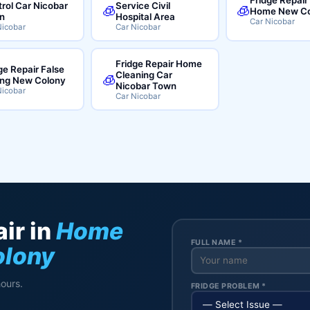
rol Car Nicobar
Service Civil
🧊
🧊
Home New Co
n
Hospital Area
Car Nicobar
Nicobar
Car Nicobar
Fridge Repair Home
ge Repair False
Cleaning Car
🧊
ing New Colony
Nicobar Town
Nicobar
Car Nicobar
ir in
Home
FULL NAME *
olony
hours.
FRIDGE PROBLEM *