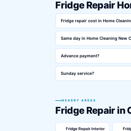
Fridge Repair H
Fridge repair cost in Home Clean
Same day in Home Cleaning New 
Advance payment?
Sunday service?
NEARBY AREAS
Fridge Repair in
Fridge Repair Interior
Frid