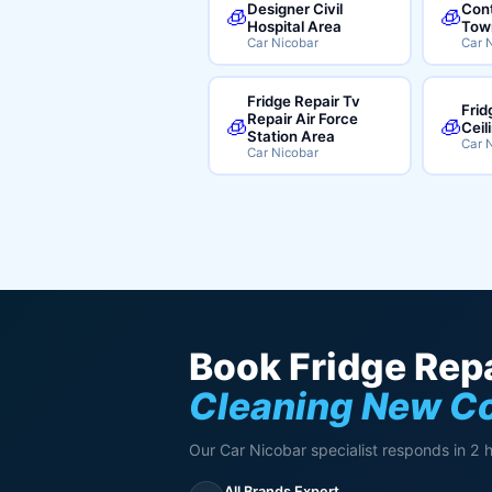
Designer Civil
Cont
🧊
🧊
Hospital Area
Tow
Car Nicobar
Car 
Fridge Repair Tv
Frid
Repair Air Force
🧊
🧊
Ceil
Station Area
Car 
Car Nicobar
Book Fridge Repa
Cleaning New C
Our Car Nicobar specialist responds in 2 
All Brands Expert