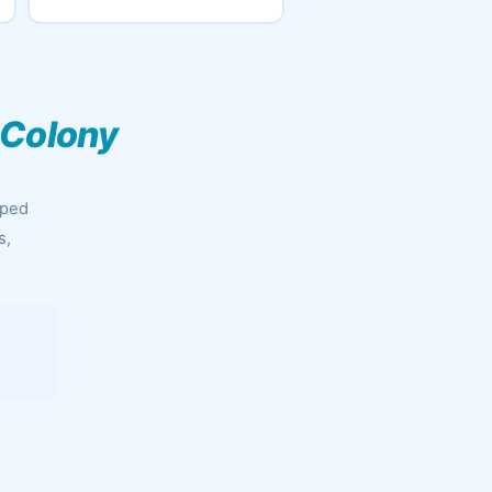
 Colony
&
pped
s,