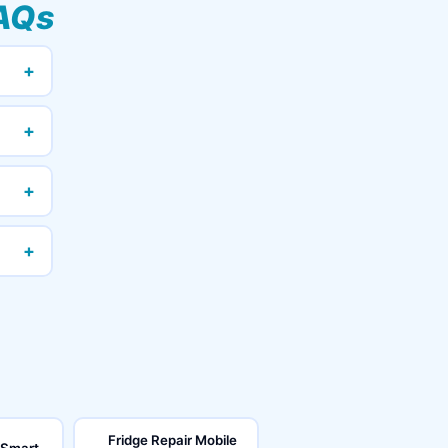
AQs
+
+
+
+
Fridge Repair Mobile
 Smart