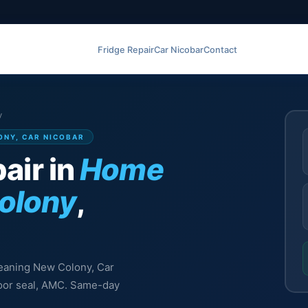
Fridge Repair
Car Nicobar
Contact
y
ONY, CAR NICOBAR
air in
Home
olony
,
leaning New Colony, Car
 door seal, AMC. Same-day