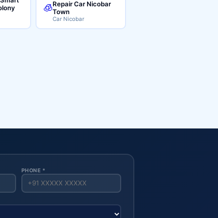
Repair Car Nicobar
🧊
lony
Town
Car Nicobar
PHONE *