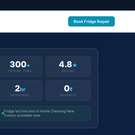
Book Fridge Repair
300
4.8
+
★
FRIDGE JOBS
RATING
2
0
hr
₹
RESPONSE
ADVANCE
Fridge technicians in Home Cleaning New
Colony available now