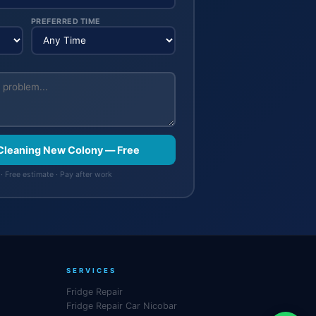
PREFERRED TIME
Cleaning New Colony — Free
· Free estimate · Pay after work
SERVICES
Fridge Repair
Fridge Repair Car Nicobar