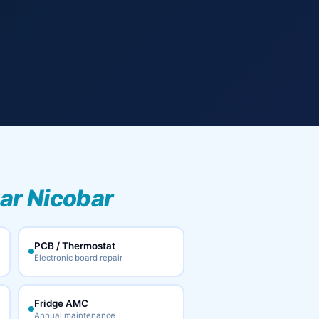
ar Nicobar
PCB / Thermostat
Electronic board repair
Fridge AMC
Annual maintenance