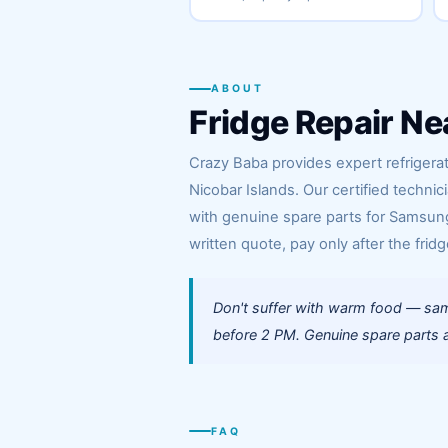
ABOUT
Fridge Repair Ne
Crazy Baba provides expert refriger
Nicobar Islands. Our certified techn
with genuine spare parts for Samsung,
written quote, pay only after the fridg
Don't suffer with warm food — sam
before 2 PM. Genuine spare parts a
FAQ