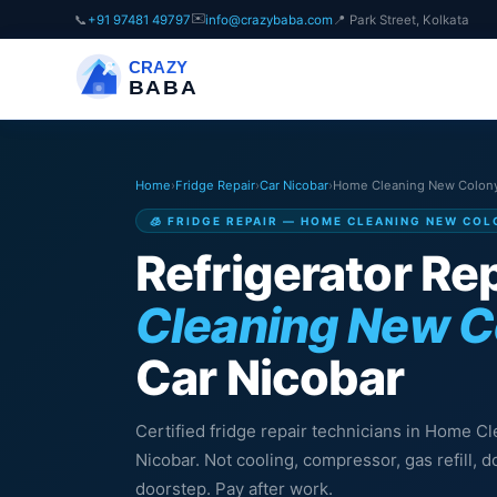
✉️
📞
+91 97481 49797
info@crazybaba.com
📍 Park Street, Kolkata
CRAZY
BABA
Home
›
Fridge Repair
›
Car Nicobar
›
Home Cleaning New Colon
🧊 FRIDGE REPAIR — HOME CLEANING NEW COL
Refrigerator Rep
Cleaning New C
Car Nicobar
Certified fridge repair technicians in Home C
Nicobar. Not cooling, compressor, gas refill,
doorstep. Pay after work.