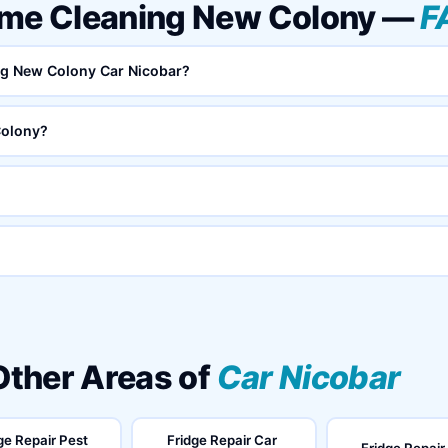
ome Cleaning New Colony —
F
ing New Colony Car Nicobar?
Colony?
 Other Areas of
Car Nicobar
ge Repair Pest
Fridge Repair Car
Fridge Repair