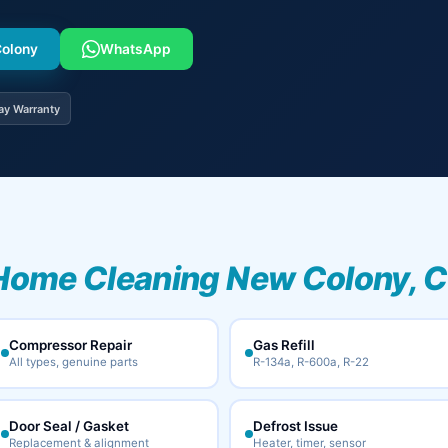
Colony
WhatsApp
ay Warranty
Home Cleaning New Colony, C
Compressor Repair
Gas Refill
All types, genuine parts
R-134a, R-600a, R-22
Door Seal / Gasket
Defrost Issue
Replacement & alignment
Heater, timer, sensor