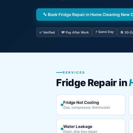
🔧 Book Fridge Repair in Home Cleaning New 
⚡ Same Day
✅ Verified
💸 Pay After Work
🔄 30-D
SERVICES
Fridge Repair in
Fridge Not Cooling
Gas, compressor, thermostat
Water Leakage
Drain, drip tray repair