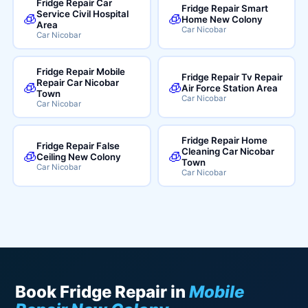
Fridge Repair Car
Fridge Repair Smart
Service Civil Hospital
🧊
🧊
Home New Colony
Area
Car Nicobar
Car Nicobar
Fridge Repair Mobile
Fridge Repair Tv Repair
Repair Car Nicobar
🧊
🧊
Air Force Station Area
Town
Car Nicobar
Car Nicobar
Fridge Repair Home
Fridge Repair False
Cleaning Car Nicobar
🧊
🧊
Ceiling New Colony
Town
Car Nicobar
Car Nicobar
Book Fridge Repair in
Mobile