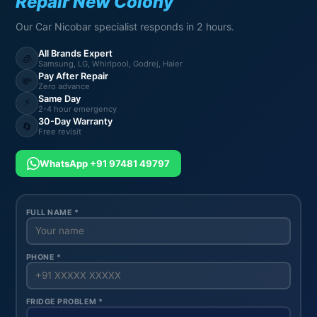
Repair New Colony
Our Car Nicobar specialist responds in 2 hours.
All Brands Expert
🧊
Samsung, LG, Whirlpool, Godrej, Haier
Pay After Repair
💸
Zero advance
Same Day
⚡
2-4 hour emergency
30-Day Warranty
🔄
Free revisit
WhatsApp +91 97481 49797
FULL NAME *
PHONE *
FRIDGE PROBLEM *