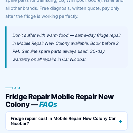
spare parts for Samsung, LG, Whirlpool, Godrej, Haier and
all other brands. Free diagnosis, written quote, pay only
after the fridge is working perfectly.
Don't suffer with warm food — same-day fridge repair
in Mobile Repair New Colony available. Book before 2
PM. Genuine spare parts always used. 30-day
warranty on all repairs in Car Nicobar.
FAQ
Fridge Repair Mobile Repair New
Colony —
FAQs
Fridge repair cost in Mobile Repair New Colony Car
+
Nicobar?