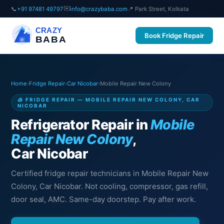
✉️
📞
+91 97481 49797
info@crazybaba.com
📍 Park Street, Kolkata
CRAZY
Book Fridge Repair
BABA
Home
›
Fridge Repair
›
Car Nicobar
›
Mobile Repair New Colony
🧊 FRIDGE REPAIR — MOBILE REPAIR NEW COLONY, CAR
NICOBAR
Refrigerator Repair in
Mobile
Repair New Colony
,
Car Nicobar
Certified fridge repair technicians in Mobile Repair New
Colony, Car Nicobar. Not cooling, compressor, gas refill,
door seal, AMC. Same-day doorstep. Pay after work.