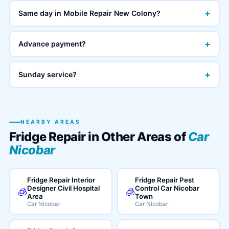
+
Same day in Mobile Repair New Colony?
+
Advance payment?
+
Sunday service?
NEARBY AREAS
Fridge Repair in Other Areas of
Car
Nicobar
Fridge Repair Interior
Fridge Repair Pest
Designer Civil Hospital
Control Car Nicobar
🧊
🧊
Area
Town
Car Nicobar
Car Nicobar