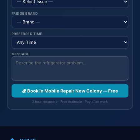
FRIDGE BRAND
PREFERRED TIME
MESSAGE
🧊 Book in Mobile Repair New Colony — Free
2 hour response · Free estimate · Pay after work