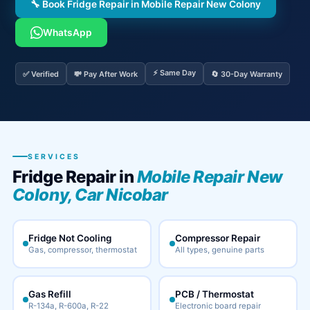
🔧 Book Fridge Repair in Mobile Repair New Colony
WhatsApp
⚡ Same Day
✅ Verified
💸 Pay After Work
🔄 30-Day Warranty
SERVICES
Fridge Repair in
Mobile Repair New
Colony, Car Nicobar
Fridge Not Cooling
Compressor Repair
Gas, compressor, thermostat
All types, genuine parts
Gas Refill
PCB / Thermostat
R-134a, R-600a, R-22
Electronic board repair