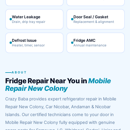
Water Leakage
Door Seal / Gasket
Drain, drip tray repair
Replacement & alignment
Defrost Issue
Fridge AMC
Heater, timer, sensor
Annual maintenance
ABOUT
Fridge Repair Near You in
Mobile
Repair New Colony
Crazy Baba provides expert refrigerator repair in Mobile
Repair New Colony, Car Nicobar, Andaman & Nicobar
Islands. Our certified technicians come to your door in
Mobile Repair New Colony fully equipped with genuine