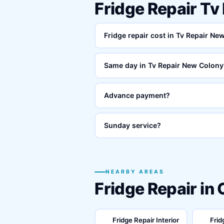
Fridge Repair T
Fridge repair cost in Tv Repair N
Same day in Tv Repair New Colony
Advance payment?
Sunday service?
NEARBY AREAS
Fridge Repair in
Fridge Repair Interior
Frid