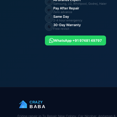
🧊
Samsung, LG, Whirlpool, Godrej, Haier
Pay After Repair
💸
Zero advance
Same Day
⚡
2-4 hour emergency
30-Day Warranty
🔄
Free revisit
WhatsApp +91 97481 49797
CRAZY
BABA
Fridge repair in Tv Repair New Colony, Car Nicobar, Andaman & 