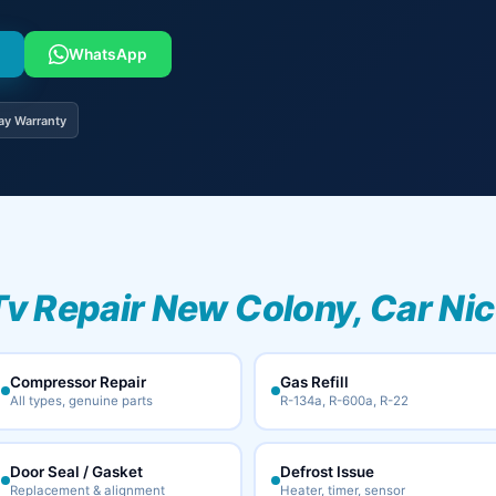
WhatsApp
ay Warranty
Tv Repair New Colony, Car Ni
Compressor Repair
Gas Refill
All types, genuine parts
R-134a, R-600a, R-22
Door Seal / Gasket
Defrost Issue
Replacement & alignment
Heater, timer, sensor