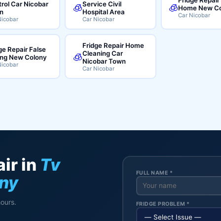
rol Car Nicobar
Service Civil
🧊
🧊
Home New Co
n
Hospital Area
Car Nicobar
Nicobar
Car Nicobar
Fridge Repair Home
ge Repair False
Cleaning Car
🧊
ing New Colony
Nicobar Town
Nicobar
Car Nicobar
ir in
Tv
FULL NAME *
ony
hours.
FRIDGE PROBLEM *