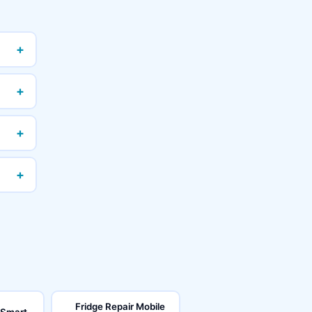
+
+
+
+
Fridge Repair Mobile
 Smart