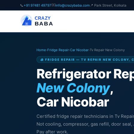
✉️
📞
+91 97481 49797
info@crazybaba.com
📍 Park Street, Kolkata
CRAZY
BABA
Home
›
Fridge Repair
›
Car Nicobar
›
Tv Repair New Colony
🧊 FRIDGE REPAIR — TV REPAIR NEW COLONY, 
Refrigerator Rep
New Colony
,
Car Nicobar
Certified fridge repair technicians in Tv Repa
Not cooling, compressor, gas refill, door sea
Pay after work.