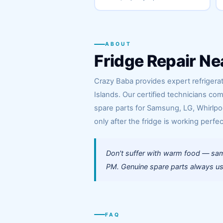
ABOUT
Fridge Repair Ne
Crazy Baba provides expert refrigera
Islands. Our certified technicians co
spare parts for Samsung, LG, Whirlpoo
only after the fridge is working perfec
Don't suffer with warm food — sam
PM. Genuine spare parts always use
FAQ