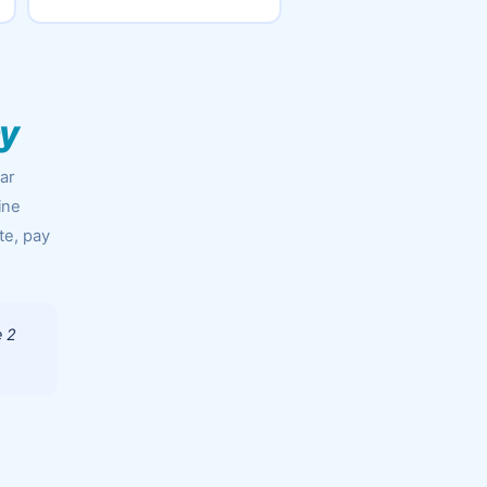
ny
ar
ine
te, pay
e 2