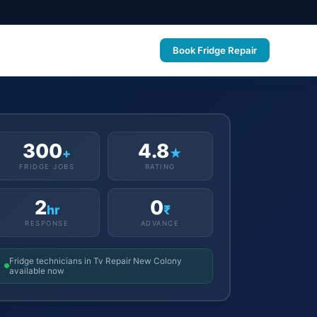
Book Fridge Repair
300
4.8
+
★
FRIDGE JOBS
RATING
2
0
hr
₹
RESPONSE
ADVANCE
Fridge technicians in Tv Repair New Colony
available now