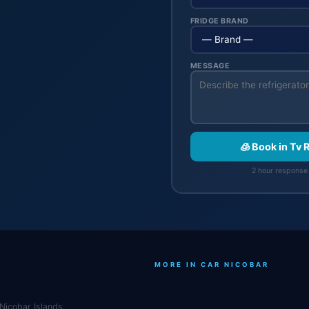
FRIDGE BRAND
MESSAGE
🧊 Book in Tv
2 hour response 
MORE IN CAR NICOBAR
Nicobar Islands.