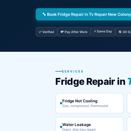
🔧 Book Fridge Repair in Tv Repair New Colony
⚡ Same Day
✅ Verified
💸 Pay After Work
🔄 30-D
SERVICES
Fridge Repair in
Fridge Not Cooling
Gas, compressor, thermostat
Water Leakage
Drain, drip tray repair