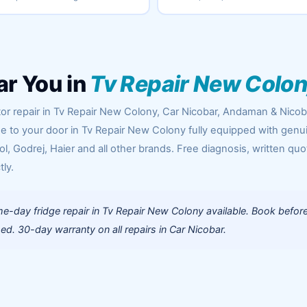
ar You in
Tv Repair New Colo
tor repair in Tv Repair New Colony, Car Nicobar, Andaman & Nicob
me to your door in Tv Repair New Colony fully equipped with genu
l, Godrej, Haier and all other brands. Free diagnosis, written quo
tly.
e-day fridge repair in Tv Repair New Colony available. Book befor
d. 30-day warranty on all repairs in Car Nicobar.