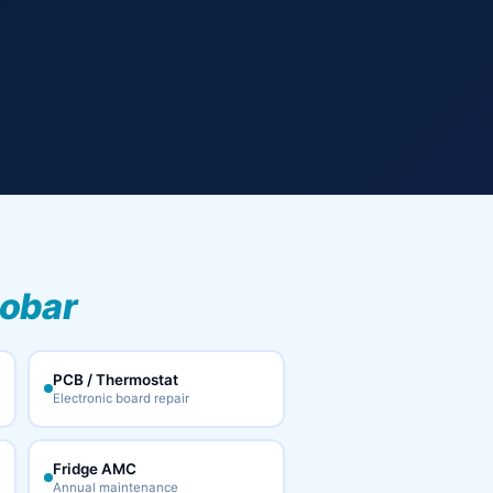
cobar
PCB / Thermostat
Electronic board repair
Fridge AMC
Annual maintenance