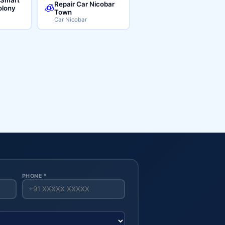
Repair Car Nicobar
🧊
lony
Town
Car Nicobar
PHONE *