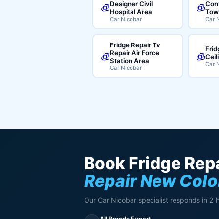
Designer Civil
Cont
🧊
🧊
Hospital Area
Tow
Car Nicobar
Car 
Fridge Repair Tv
Frid
Repair Air Force
🧊
🧊
Ceil
Station Area
Car 
Car Nicobar
Book Fridge Repa
Repair New Col
Our Car Nicobar specialist responds in 2 
All Brands Expert