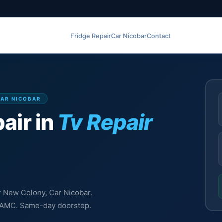
Fridge Repair
Car Nicobar
Contact
CAR NICOBAR
air in
Tv Repair
ir New Colony, Car Nicobar.
l, AMC. Same-day doorstep.