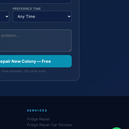
PREFERRED TIME
 Repair New Colony — Free
· Free estimate · Pay after work
SERVICES
Fridge Repair
Fridge Repair Car Nicobar