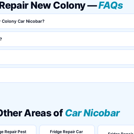
v Repair New Colony —
FAQs
ew Colony Car Nicobar?
?
 Other Areas of
Car Nicobar
ge Repair Pest
Fridge Repair Car
Fridge Repair