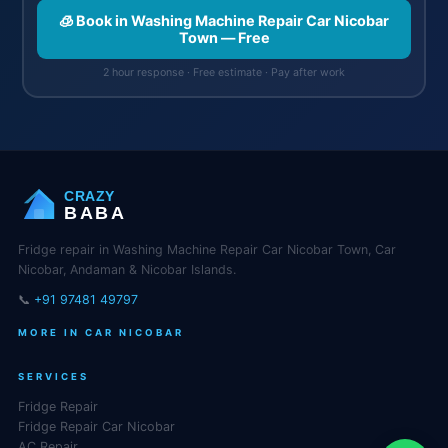
🧊 Book in Washing Machine Repair Car Nicobar
Town — Free
2 hour response · Free estimate · Pay after work
CRAZY
BABA
Fridge repair in Washing Machine Repair Car Nicobar Town, Car
Nicobar, Andaman & Nicobar Islands.
📞
+91 97481 49797
MORE IN CAR NICOBAR
SERVICES
Fridge Repair
Fridge Repair Car Nicobar
AC Repair