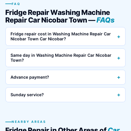
FAQ
Fridge Repair Washing Machine
Repair Car Nicobar Town —
FAQs
Fridge repair cost in Washing Machine Repair Car
+
Nicobar Town Car Nicobar?
Same day in Washing Machine Repair Car Nicobar
+
Town?
+
Advance payment?
+
Sunday service?
NEARBY AREAS
Fridge Repair in Other Areas of
Car