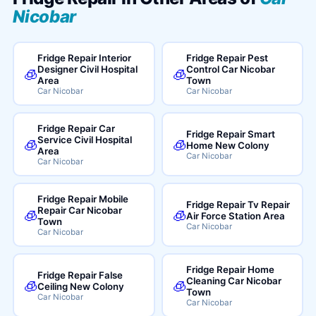
Nicobar
Fridge Repair Interior
Fridge Repair Pest
Designer Civil Hospital
Control Car Nicobar
🧊
🧊
Area
Town
Car Nicobar
Car Nicobar
Fridge Repair Car
Fridge Repair Smart
Service Civil Hospital
🧊
🧊
Home New Colony
Area
Car Nicobar
Car Nicobar
Fridge Repair Mobile
Fridge Repair Tv Repair
Repair Car Nicobar
🧊
🧊
Air Force Station Area
Town
Car Nicobar
Car Nicobar
Fridge Repair Home
Fridge Repair False
Cleaning Car Nicobar
🧊
🧊
Ceiling New Colony
Town
Car Nicobar
Car Nicobar