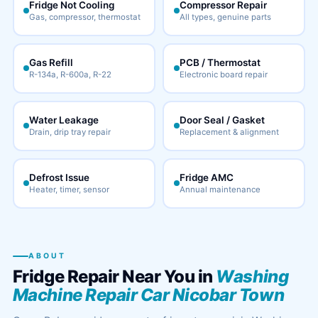
Fridge Not Cooling
Compressor Repair
Gas, compressor, thermostat
All types, genuine parts
Gas Refill
PCB / Thermostat
R-134a, R-600a, R-22
Electronic board repair
Water Leakage
Door Seal / Gasket
Drain, drip tray repair
Replacement & alignment
Defrost Issue
Fridge AMC
Heater, timer, sensor
Annual maintenance
ABOUT
Fridge Repair Near You in
Washing
Machine Repair Car Nicobar Town