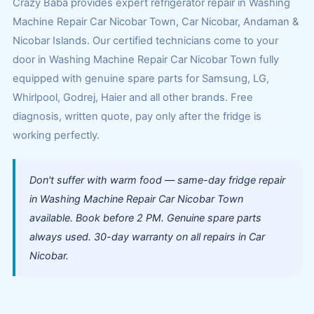
Crazy Baba provides expert refrigerator repair in Washing
Machine Repair Car Nicobar Town, Car Nicobar, Andaman &
Nicobar Islands. Our certified technicians come to your
door in Washing Machine Repair Car Nicobar Town fully
equipped with genuine spare parts for Samsung, LG,
Whirlpool, Godrej, Haier and all other brands. Free
diagnosis, written quote, pay only after the fridge is
working perfectly.
Don't suffer with warm food — same-day fridge repair
in Washing Machine Repair Car Nicobar Town
available. Book before 2 PM. Genuine spare parts
always used. 30-day warranty on all repairs in Car
Nicobar.