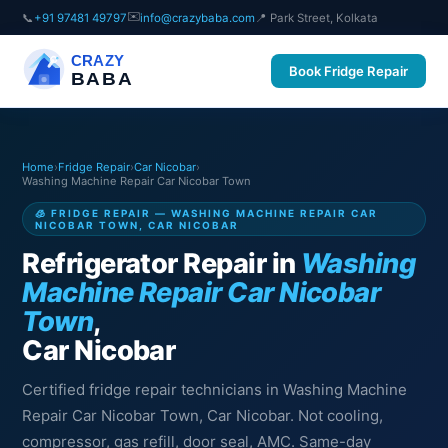
✉️
📞
+91 97481 49797
info@crazybaba.com
📍 Park Street, Kolkata
CRAZY
Book Fridge Repair
BABA
Home
›
Fridge Repair
›
Car Nicobar
›
Washing Machine Repair Car Nicobar Town
🧊 FRIDGE REPAIR — WASHING MACHINE REPAIR CAR
NICOBAR TOWN, CAR NICOBAR
Refrigerator Repair in
Washing
Machine Repair Car Nicobar
Town
,
Car Nicobar
Certified fridge repair technicians in Washing Machine
Repair Car Nicobar Town, Car Nicobar. Not cooling,
compressor, gas refill, door seal, AMC. Same-day