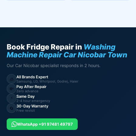
Book Fridge Repair in
Washing
Machine Repair Car Nicobar Town
Our Car Nicobar specialist responds in 2 hours.
All Brands Expert
🧊
Samsung, LG, Whirlpool, Godrej, Haier
Pay After Repair
💸
Zero advance
Same Day
⚡
2-4 hour emergency
30-Day Warranty
🔄
Free revisit
WhatsApp +91 97481 49797