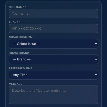
FULL NAME *
PHONE *
FRIDGE PROBLEM *
FRIDGE BRAND
PREFERRED TIME
MESSAGE