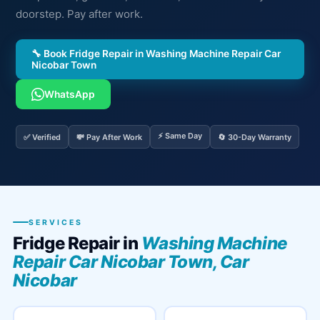
doorstep. Pay after work.
🔧 Book Fridge Repair in Washing Machine Repair Car
Nicobar Town
WhatsApp
⚡ Same Day
✅ Verified
💸 Pay After Work
🔄 30-Day Warranty
SERVICES
Fridge Repair in
Washing Machine
Repair Car Nicobar Town, Car
Nicobar