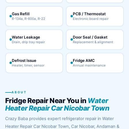
Gas Refill
PCB / Thermostat
R-134a, R-600a, R-22
Electronic board repair
Water Leakage
Door Seal / Gasket
Drain, drip tray repair
Replacement & alignment
Defrost Issue
Fridge AMC
Heater, timer, sensor
Annual maintenance
ABOUT
Fridge Repair Near You in
Water
Heater Repair Car Nicobar Town
Crazy Baba provides expert refrigerator repair in Water
Heater Repair Car Nicobar Town, Car Nicobar, Andaman &