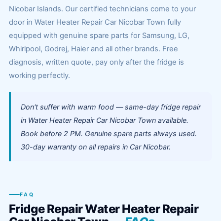
Nicobar Islands. Our certified technicians come to your
door in Water Heater Repair Car Nicobar Town fully
equipped with genuine spare parts for Samsung, LG,
Whirlpool, Godrej, Haier and all other brands. Free
diagnosis, written quote, pay only after the fridge is
working perfectly.
Don't suffer with warm food — same-day fridge repair
in Water Heater Repair Car Nicobar Town available.
Book before 2 PM. Genuine spare parts always used.
30-day warranty on all repairs in Car Nicobar.
FAQ
Fridge Repair Water Heater Repair