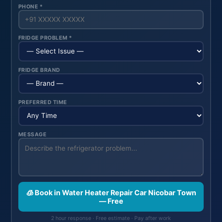
PHONE *
FRIDGE PROBLEM *
FRIDGE BRAND
PREFERRED TIME
MESSAGE
🧊 Book in Water Heater Repair Car Nicobar Town
— Free
2 hour response · Free estimate · Pay after work