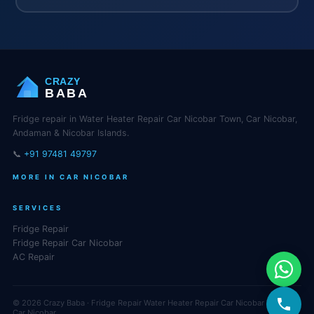
CRAZY
BABA
Fridge repair in Water Heater Repair Car Nicobar Town, Car Nicobar,
Andaman & Nicobar Islands.
📞
+91 97481 49797
MORE IN CAR NICOBAR
SERVICES
Fridge Repair
Fridge Repair Car Nicobar
AC Repair
© 2026 Crazy Baba · Fridge Repair Water Heater Repair Car Nicobar Town,
Car Nicobar