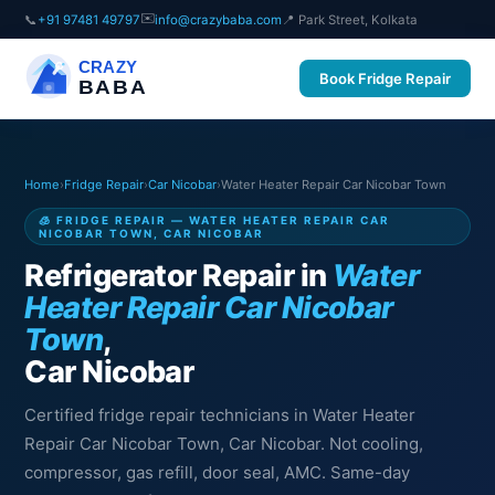
✉️
📞
+91 97481 49797
info@crazybaba.com
📍 Park Street, Kolkata
CRAZY
Book Fridge Repair
BABA
Home
›
Fridge Repair
›
Car Nicobar
›
Water Heater Repair Car Nicobar Town
🧊 FRIDGE REPAIR — WATER HEATER REPAIR CAR
NICOBAR TOWN, CAR NICOBAR
Refrigerator Repair in
Water
Heater Repair Car Nicobar
Town
,
Car Nicobar
Certified fridge repair technicians in Water Heater
Repair Car Nicobar Town, Car Nicobar. Not cooling,
compressor, gas refill, door seal, AMC. Same-day