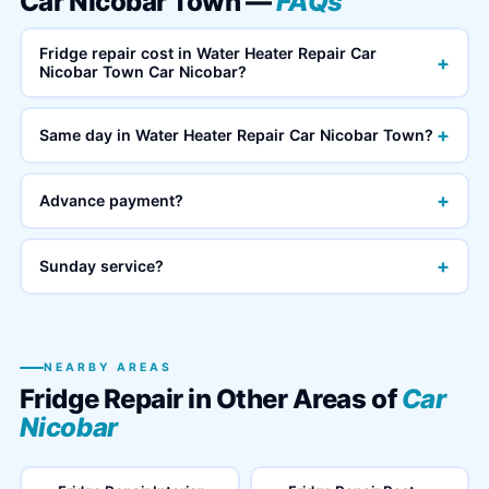
Car Nicobar Town —
FAQs
Fridge repair cost in Water Heater Repair Car
+
Nicobar Town Car Nicobar?
+
Same day in Water Heater Repair Car Nicobar Town?
+
Advance payment?
+
Sunday service?
NEARBY AREAS
Fridge Repair in Other Areas of
Car
Nicobar