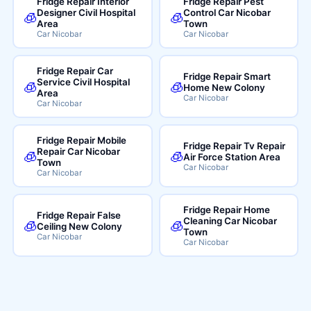
Fridge Repair Interior
Fridge Repair Pest
Designer Civil Hospital
Control Car Nicobar
🧊
🧊
Area
Town
Car Nicobar
Car Nicobar
Fridge Repair Car
Fridge Repair Smart
Service Civil Hospital
🧊
🧊
Home New Colony
Area
Car Nicobar
Car Nicobar
Fridge Repair Mobile
Fridge Repair Tv Repair
Repair Car Nicobar
🧊
🧊
Air Force Station Area
Town
Car Nicobar
Car Nicobar
Fridge Repair Home
Fridge Repair False
Cleaning Car Nicobar
🧊
🧊
Ceiling New Colony
Town
Car Nicobar
Car Nicobar