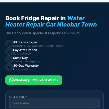
Book Fridge Repair in
Water
Heater Repair Car Nicobar Town
Our Car Nicobar specialist responds in 2 hours.
All Brands Expert
🧊
Samsung, LG, Whirlpool, Godrej, Haier
Pay After Repair
💸
Zero advance
Same Day
⚡
2-4 hour emergency
30-Day Warranty
🔄
Free revisit
WhatsApp +91 97481 49797
FULL NAME *