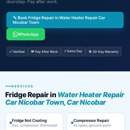
doorstep. Pay after work.
🔧 Book Fridge Repair in Water Heater Repair Car
Nicobar Town
WhatsApp
⚡ Same Day
✅ Verified
💸 Pay After Work
🔄 30-Day Warranty
SERVICES
Fridge Repair in
Water Heater Repair
Car Nicobar Town, Car Nicobar
Fridge Not Cooling
Compressor Repair
Gas, compressor, thermostat
All types, genuine parts