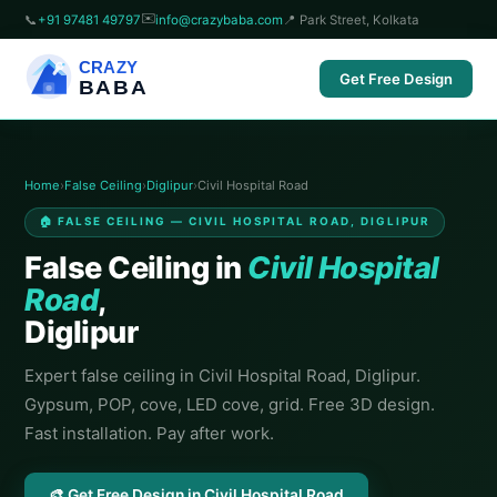
✉️
📞
+91 97481 49797
info@crazybaba.com
📍 Park Street, Kolkata
CRAZY
Get Free Design
BABA
Home
›
False Ceiling
›
Diglipur
›
Civil Hospital Road
🏠 FALSE CEILING — CIVIL HOSPITAL ROAD, DIGLIPUR
False Ceiling in
Civil Hospital
Road
,
Diglipur
Expert false ceiling in Civil Hospital Road, Diglipur.
Gypsum, POP, cove, LED cove, grid. Free 3D design.
Fast installation. Pay after work.
🎨 Get Free Design in Civil Hospital Road