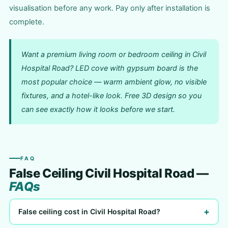
visualisation before any work. Pay only after installation is
complete.
Want a premium living room or bedroom ceiling in Civil
Hospital Road? LED cove with gypsum board is the
most popular choice — warm ambient glow, no visible
fixtures, and a hotel-like look. Free 3D design so you
can see exactly how it looks before we start.
FAQ
False Ceiling Civil Hospital Road —
FAQs
+
False ceiling cost in Civil Hospital Road?