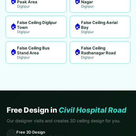
🏠
🏠
Peak Area
Nagar
Diglipur
Diglipur
False Ceiling Diglipur
False Ceiling Aerial
🏠
🏠
Town
Bay
Diglipur
Diglipur
False Ceiling Bus
False Ceiling
🏠
🏠
Stand Area
Radhanagar Road
Diglipur
Diglipur
Free Design in
Civil Hospital Road
Our designer visits and creates 3D ceiling design for you.
Free 3D Design
🎨