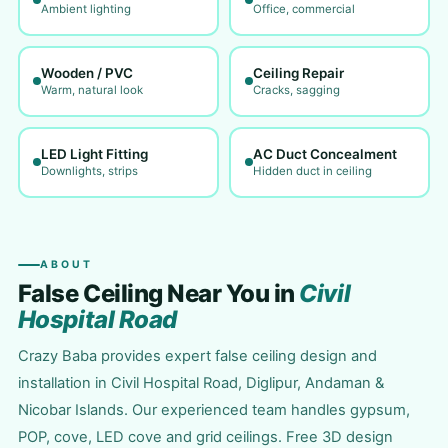
Ambient lighting
Office, commercial
Wooden / PVC
Ceiling Repair
Warm, natural look
Cracks, sagging
LED Light Fitting
AC Duct Concealment
Downlights, strips
Hidden duct in ceiling
ABOUT
False Ceiling Near You in
Civil
Hospital Road
Crazy Baba provides expert false ceiling design and
installation in Civil Hospital Road, Diglipur, Andaman &
Nicobar Islands. Our experienced team handles gypsum,
POP, cove, LED cove and grid ceilings. Free 3D design