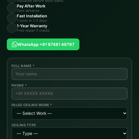
Visualise before work starts
Pay After Work
💸
Zero advance
Fast Installation
⚡
1 room in 1-2 days
1-Year Warranty
🔄
Free repair if cracks
WhatsApp +91 97481 49797
FULL NAME *
PHONE *
FALSE CEILING WORK *
CEILING TYPE