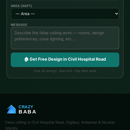
AREA (SQFT)
MESSAGE
🏠 Get Free Design in Civil Hospital Road
Free 3D design · Site visit · Pay after work
CRAZY
BABA
False ceiling in Civil Hospital Road, Diglipur, Andaman & Nicobar
Islands.