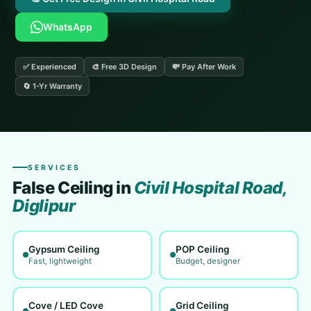
WhatsApp
✅ Experienced
🎨 Free 3D Design
💸 Pay After Work
🔄 1-Yr Warranty
SERVICES
False Ceiling in
Civil Hospital Road,
Diglipur
Gypsum Ceiling
POP Ceiling
Fast, lightweight
Budget, designer
Cove / LED Cove
Grid Ceiling