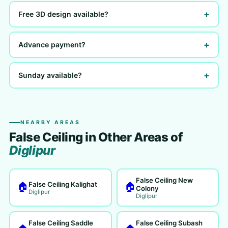
+
Free 3D design available?
+
Advance payment?
+
Sunday available?
NEARBY AREAS
False Ceiling in Other Areas of
Diglipur
False Ceiling New
False Ceiling Kalighat
🏠
🏠
Colony
Diglipur
Diglipur
False Ceiling Saddle
False Ceiling Subash