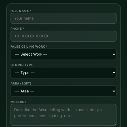
FULL NAME *
PHONE *
FALSE CEILING WORK *
CEILING TYPE
AREA (SQFT)
MESSAGE