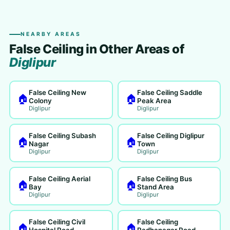
NEARBY AREAS
False Ceiling in Other Areas of
Diglipur
False Ceiling New
False Ceiling Saddle
🏠
🏠
Colony
Peak Area
Diglipur
Diglipur
False Ceiling Subash
False Ceiling Diglipur
🏠
🏠
Nagar
Town
Diglipur
Diglipur
False Ceiling Aerial
False Ceiling Bus
🏠
🏠
Bay
Stand Area
Diglipur
Diglipur
False Ceiling Civil
False Ceiling
🏠
🏠
Hospital Road
Radhanagar Road