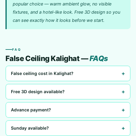
popular choice — warm ambient glow, no visible
fixtures, and a hotel-like look. Free 3D design so you
can see exactly how it looks before we start.
FAQ
False Ceiling Kalighat —
FAQs
+
False ceiling cost in Kalighat?
+
Free 3D design available?
+
Advance payment?
+
Sunday available?