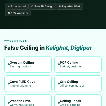
✅ Experienced
🎨 Free 3D Design
💸 Pay After Work
🔄 1-Yr Warranty
SERVICES
False Ceiling in
Kalighat, Diglipur
Gypsum Ceiling
POP Ceiling
Fast, lightweight
Budget, designer
Cove / LED Cove
Grid Ceiling
Ambient lighting
Office, commercial
Wooden / PVC
Ceiling Repair
Warm, natural look
Cracks, sagging