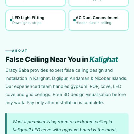
LED Light Fitting
AC Duct Concealment
Downlights, strips
Hidden duct in ceiling
ABOUT
False Ceiling Near You in
Kalighat
Crazy Baba provides expert false ceiling design and
installation in Kalighat, Diglipur, Andaman & Nicobar Islands.
Our experienced team handles gypsum, POP, cove, LED
cove and grid ceilings. Free 3D design visualisation before
any work. Pay only after installation is complete.
Want a premium living room or bedroom ceiling in
Kalighat? LED cove with gypsum board is the most