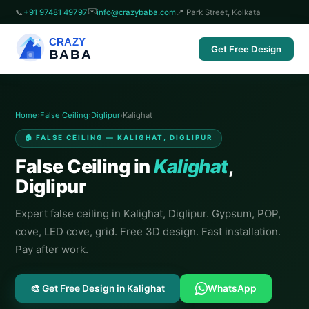
✉️
📞
+91 97481 49797
info@crazybaba.com
📍 Park Street, Kolkata
CRAZY
Get Free Design
BABA
Home
›
False Ceiling
›
Diglipur
›
Kalighat
🏠 FALSE CEILING — KALIGHAT, DIGLIPUR
False Ceiling in
Kalighat
,
Diglipur
Expert false ceiling in Kalighat, Diglipur. Gypsum, POP,
cove, LED cove, grid. Free 3D design. Fast installation.
Pay after work.
🎨 Get Free Design in Kalighat
WhatsApp