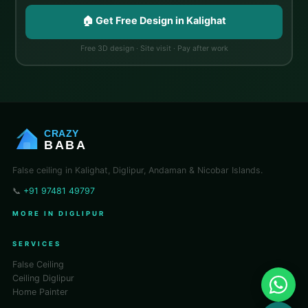
🏠 Get Free Design in Kalighat
Free 3D design · Site visit · Pay after work
CRAZY
BABA
False ceiling in Kalighat, Diglipur, Andaman & Nicobar Islands.
📞
+91 97481 49797
MORE IN DIGLIPUR
SERVICES
False Ceiling
Ceiling Diglipur
Home Painter