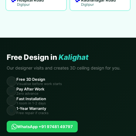
Diglipur
Diglipur
Free Design in
Kalighat
Our designer visits and creates 3D ceiling design for you.
Free 3D Design
🎨
Visualise before work starts
Pay After Work
💸
Zero advance
Fast Installation
⚡
1 room in 1-2 days
1-Year Warranty
🔄
Free repair if cracks
WhatsApp +91 97481 49797