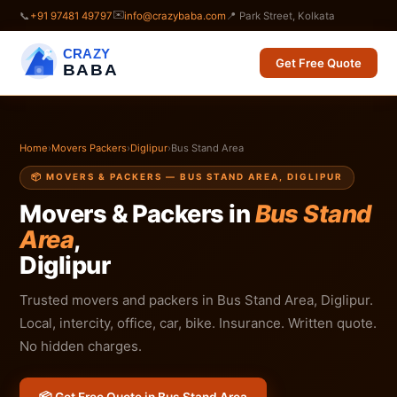
✉️
📞
+91 97481 49797
info@crazybaba.com
📍 Park Street, Kolkata
CRAZY
Get Free Quote
BABA
Home
›
Movers Packers
›
Diglipur
›
Bus Stand Area
📦 MOVERS & PACKERS — BUS STAND AREA, DIGLIPUR
Movers & Packers in
Bus Stand
Area
,
Diglipur
Trusted movers and packers in Bus Stand Area, Diglipur.
Local, intercity, office, car, bike. Insurance. Written quote.
No hidden charges.