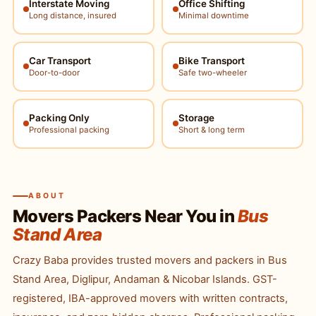
Interstate Moving
Office Shifting
Long distance, insured
Minimal downtime
Car Transport
Bike Transport
Door-to-door
Safe two-wheeler
Packing Only
Storage
Professional packing
Short & long term
ABOUT
Movers Packers Near You in
Bus
Stand Area
Crazy Baba provides trusted movers and packers in Bus
Stand Area, Diglipur, Andaman & Nicobar Islands. GST-
registered, IBA-approved movers with written contracts,