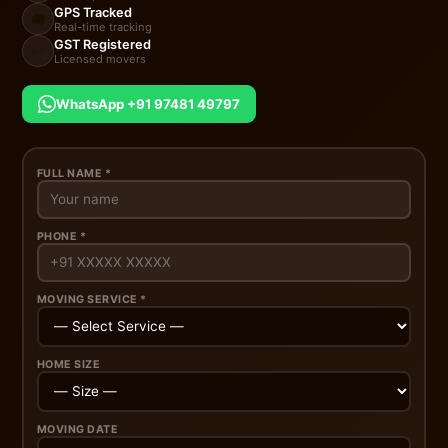
GPS Tracked
🚚
Real-time tracking
GST Registered
✅
Licensed movers
WhatsApp +91 97481 49797
FULL NAME *
PHONE *
MOVING SERVICE *
HOME SIZE
MOVING DATE