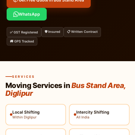
📦 Get Free Quote in Bus Stand Area
WhatsApp
🛡️ Insured
📋 Written Contract
✅ GST Registered
🚚 GPS Tracked
SERVICES
Moving Services in
Bus Stand Area,
Diglipur
Local Shifting
Intercity Shifting
Within Diglipur
All India