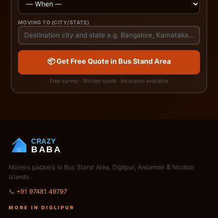
MOVING TO (CITY/STATE)
📦 Get Free Quote in Bus Stand Area
Free survey · Written quote · Insurance available
CRAZY
BABA
Movers packers in Bus Stand Area, Diglipur, Andaman & Nicobar
Islands.
📞
+91 97481 49797
MORE IN DIGLIPUR