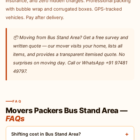
insurance, and zero hidden charges. Professional packing
with bubble wrap and corrugated boxes. GPS-tracked
vehicles. Pay after delivery.
📦 Moving from Bus Stand Area? Get a free survey and
written quote — our mover visits your home, lists all
items, and provides a transparent itemised quote. No
surprises on moving day. Call or WhatsApp +91 97481
49797.
FAQ
Movers Packers Bus Stand Area —
FAQs
+
Shifting cost in Bus Stand Area?