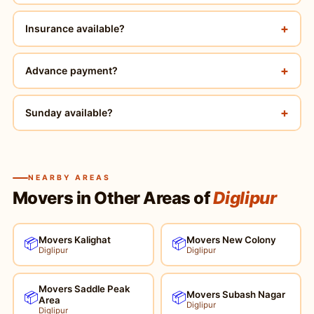
+
Insurance available?
+
Advance payment?
+
Sunday available?
NEARBY AREAS
Movers in Other Areas of
Diglipur
Movers Kalighat
Movers New Colony
📦
📦
Diglipur
Diglipur
Movers Saddle Peak
Movers Subash Nagar
📦
📦
Area
Diglipur
Diglipur