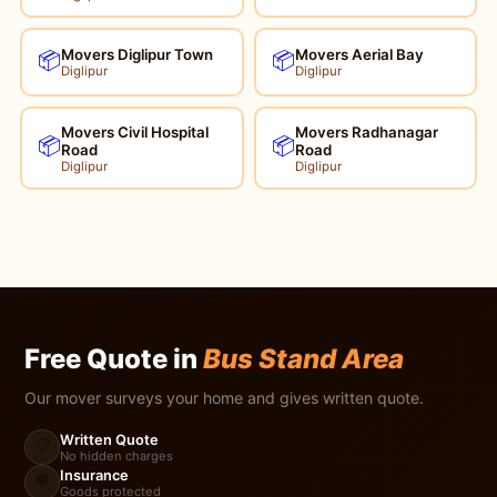
Movers Diglipur Town
Movers Aerial Bay
📦
📦
Diglipur
Diglipur
Movers Civil Hospital
Movers Radhanagar
📦
📦
Road
Road
Diglipur
Diglipur
Free Quote in
Bus Stand Area
Our mover surveys your home and gives written quote.
Written Quote
📋
No hidden charges
Insurance
🛡️
Goods protected