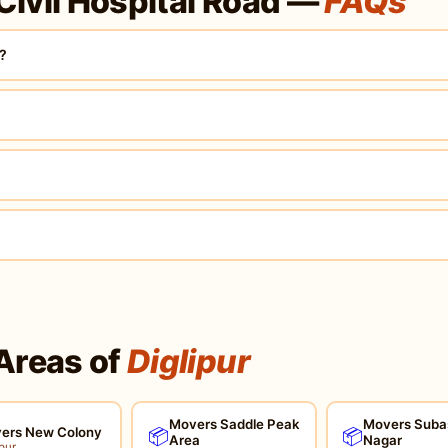
Civil Hospital Road —
FAQs
d?
Areas of
Diglipur
Movers Saddle Peak
Movers Suba
ers New Colony
📦
📦
Area
Nagar
pur