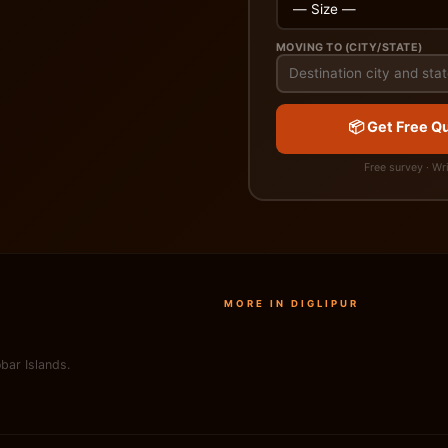
MOVING TO (CITY/STATE)
📦 Get Free Qu
Free survey · Wr
MORE IN DIGLIPUR
bar Islands.