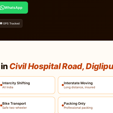
WhatsApp
🚚 GPS Tracked
 in
Civil Hospital Road, Diglip
Intercity Shifting
Interstate Moving
All India
Long distance, insured
Bike Transport
Packing Only
Safe two-wheeler
Professional packing