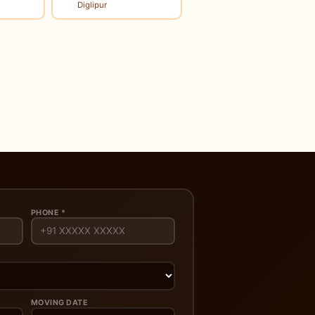
Diglipur
PHONE *
MOVING DATE