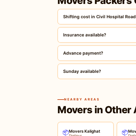
Movers Packers 
Shifting cost in Civil Hospital Roa
Insurance available?
Advance payment?
Sunday available?
NEARBY AREAS
Movers in Other 
Movers Kalighat
Mov
📦
📦
Diglipur
Digli