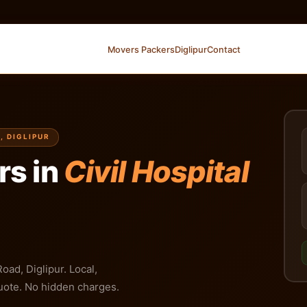
Movers Packers
Diglipur
Contact
, DIGLIPUR
rs in
Civil Hospital
oad, Diglipur. Local,
 quote. No hidden charges.