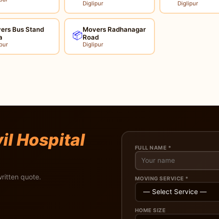
Diglipur
Diglipur
ers Bus Stand
Movers Radhanagar
📦
a
Road
pur
Diglipur
il Hospital
FULL NAME *
ritten quote.
MOVING SERVICE *
HOME SIZE