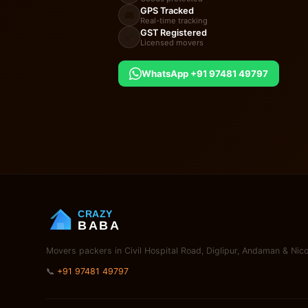
GPS Tracked
🚚
Real-time tracking
GST Registered
✅
Licensed movers
WhatsApp +91 97481 49797
CRAZY
BABA
Movers packers in Civil Hospital Road, Diglipur, Andaman & Nico
📞
+91 97481 49797