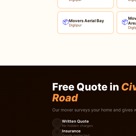
Mov
Movers Aerial Bay
📦
📦
Are
Diglipur
Digli
Free Quote in
Civ
Road
Our mover surveys your home and gives w
Written Quote
📋
No hidden charges
Insurance
🛡️
Goods protected