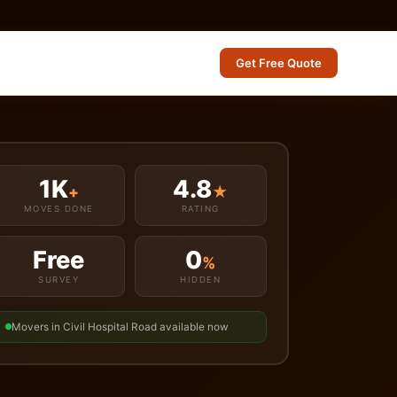
Get Free Quote
1K
4.8
+
★
MOVES DONE
RATING
Free
0
%
SURVEY
HIDDEN
Movers in Civil Hospital Road available now