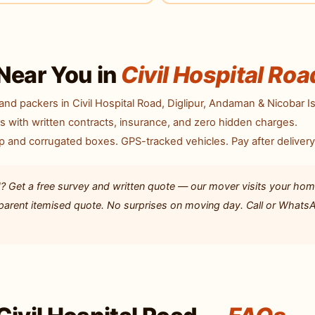
Near You in
Civil Hospital Roa
nd packers in Civil Hospital Road, Diglipur, Andaman & Nicobar I
with written contracts, insurance, and zero hidden charges.
p and corrugated boxes. GPS-tracked vehicles. Pay after delivery
? Get a free survey and written quote — our mover visits your hom
ansparent itemised quote. No surprises on moving day. Call or Whats