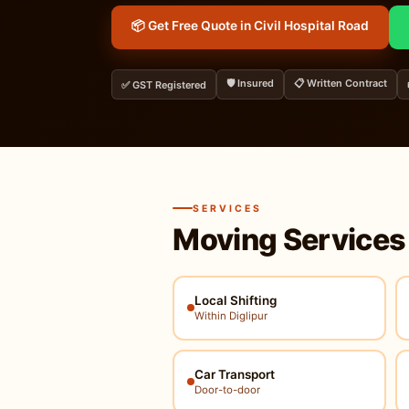
📦 Get Free Quote in Civil Hospital Road
🛡️ Insured
📋 Written Contract
✅ GST Registered
SERVICES
Moving Services
Local Shifting
Within Diglipur
Car Transport
Door-to-door