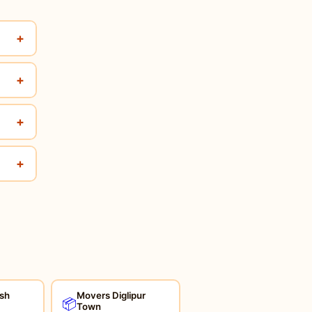
+
+
+
+
sh
Movers Diglipur
📦
Town