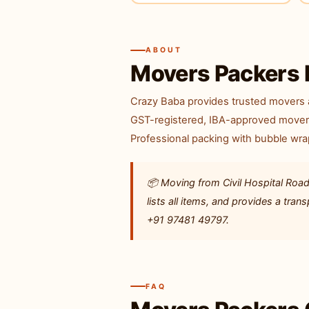
ABOUT
Movers Packers 
Crazy Baba provides trusted movers a
GST-registered, IBA-approved movers 
Professional packing with bubble wra
📦 Moving from Civil Hospital Road
lists all items, and provides a tr
+91 97481 49797.
FAQ