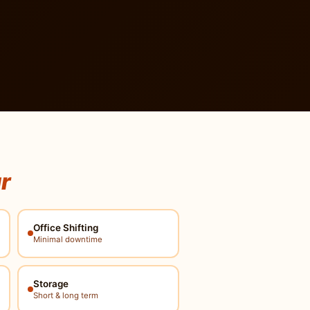
ur
Office Shifting
Minimal downtime
Storage
Short & long term