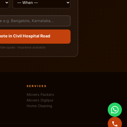
ote in Civil Hospital Road
itten quote · Insurance available
SERVICES
Movers Packers
Movers Diglipur
Home Cleaning