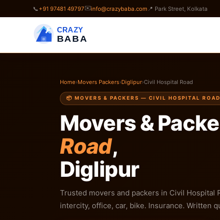
✉️
📞
+91 97481 49797
info@crazybaba.com
📍 Park Street, Kolkata
CRAZY
BABA
Home
›
Movers Packers
›
Diglipur
›
Civil Hospital Road
📦 MOVERS & PACKERS — CIVIL HOSPITAL ROAD
Movers & Packe
Road
,
Diglipur
Trusted movers and packers in Civil Hospital R
intercity, office, car, bike. Insurance. Written