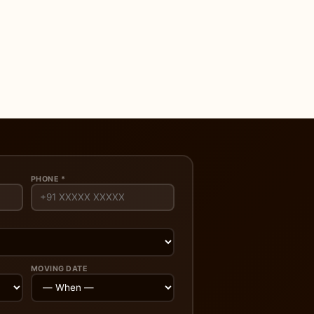
PHONE *
MOVING DATE