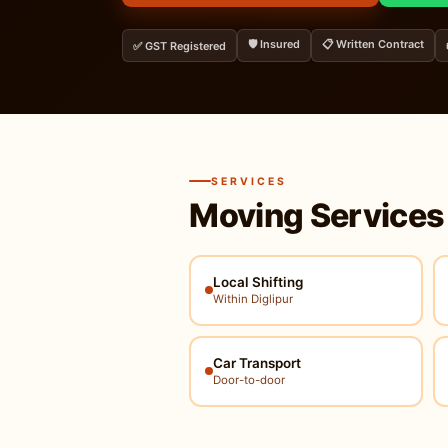
🛡️ Insured
📋 Written Contract
✅ GST Registered
SERVICES
Moving Services
Local Shifting
Within Diglipur
Car Transport
Door-to-door