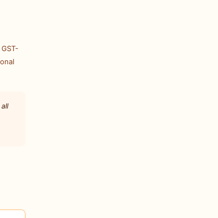
. GST-
ional
all
1