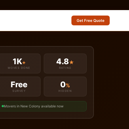
Get Free Quote
1K
4.8
+
★
MOVES DONE
RATING
Free
0
%
SURVEY
HIDDEN
Movers in New Colony available now