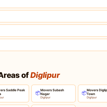
Areas of
Diglipur
ers Saddle Peak
Movers Subash
Movers Digli
📦
📦
a
Nagar
Town
pur
Diglipur
Diglipur