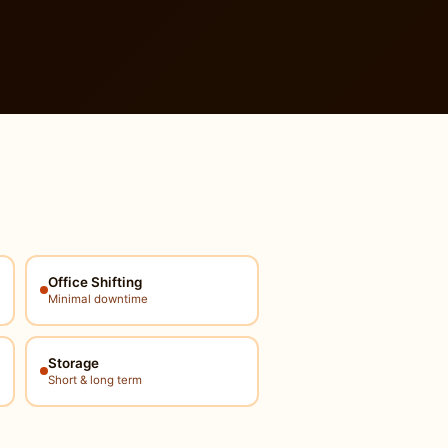
Office Shifting
Minimal downtime
Storage
Short & long term