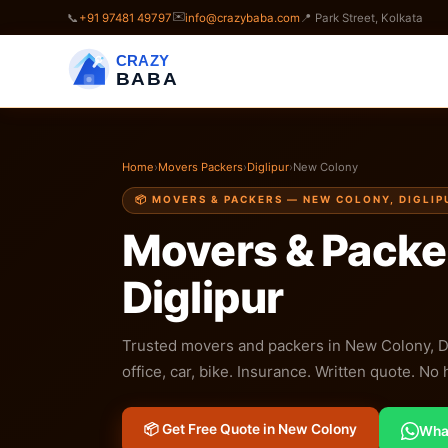
✉️
📞
+91 97481 49797
info@crazybaba.com
📍 Park Street, Kolkata
CRAZY
BABA
Home
›
Movers Packers
›
Diglipur
›
New Colony
📦 MOVERS & PACKERS — NEW COLONY, DIGLIP
Movers & Packe
Diglipur
Trusted movers and packers in New Colony, Digl
office, car, bike. Insurance. Written quote. No
📦 Get Free Quote in New Colony
Wha