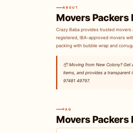
ABOUT
Movers Packers 
Crazy Baba provides trusted movers 
registered, IBA-approved movers with
packing with bubble wrap and corruga
📦 Moving from New Colony? Get a f
items, and provides a transparent
97481 49797.
FAQ
Movers Packers