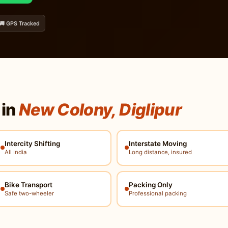
🚚 GPS Tracked
 in
New Colony, Diglipur
Intercity Shifting
Interstate Moving
All India
Long distance, insured
Bike Transport
Packing Only
Safe two-wheeler
Professional packing