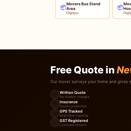
Movers Bus Stand
Move
📦
📦
Area
Hos
Diglipur
Digli
Free Quote in
Ne
Our mover surveys your home and gives w
Written Quote
📋
No hidden charges
Insurance
🛡️
Goods protected
GPS Tracked
🚚
Real-time tracking
GST Registered
✅
Licensed movers