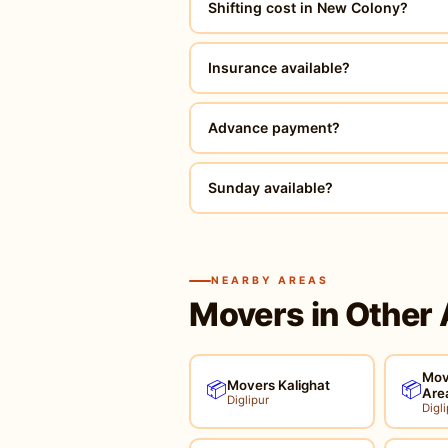
Shifting cost in New Colony?
Insurance available?
Advance payment?
Sunday available?
NEARBY AREAS
Movers in Other 
Mov
Movers Kalighat
📦
📦
Are
Diglipur
Digli