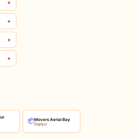
+
+
+
+
pur
Movers Aerial Bay
📦
Diglipur