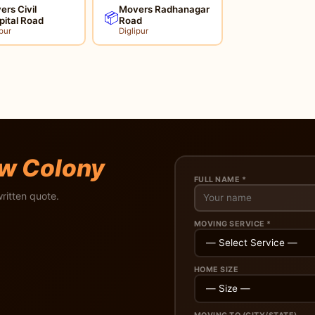
rs Civil
Movers Radhanagar
📦
pital Road
Road
pur
Diglipur
w Colony
FULL NAME *
ritten quote.
MOVING SERVICE *
HOME SIZE