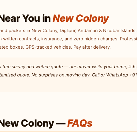
Near You in
New Colony
and packers in New Colony, Diglipur, Andaman & Nicobar Islands
 written contracts, insurance, and zero hidden charges. Profess
ted boxes. GPS-tracked vehicles. Pay after delivery.
ree survey and written quote — our mover visits your home, lists 
 itemised quote. No surprises on moving day. Call or WhatsApp +9
 New Colony —
FAQs