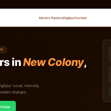
Movers Packers
Diglipur
Contact
UR
rs in
New Colony
,
ipur. Local, intercity,
 hidden charges.
tsApp