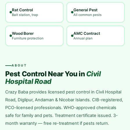
Rat Control
General Pest
Bait station, trap
All common pests
Wood Borer
AMC Contract
Furniture protection
Annual plan
ABOUT
Pest Control Near You in
Civil
Hospital Road
Crazy Baba provides licensed pest control in Civil Hospital
Road, Diglipur, Andaman & Nicobar Islands. CIB-registered,
PCO-licensed professionals. WHO-approved chemicals
safe for family and pets. Treatment certificate issued. 3-
month warranty — free re-treatment if pests return.