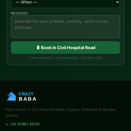
MESSAGE
🐛 Book in Civil Hospital Road
2 hour response · Free inspection · Pay after work
CRAZY
BABA
Pest control in Civil Hospital Road, Diglipur, Andaman & Nicobar
Islands.
📞
+91 97481 49797