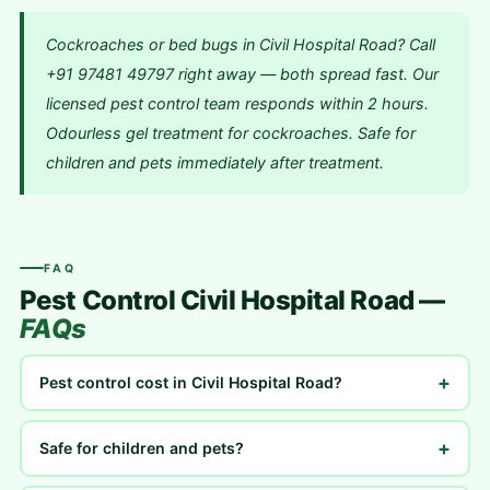
Cockroaches or bed bugs in Civil Hospital Road? Call
+91 97481 49797 right away — both spread fast. Our
licensed pest control team responds within 2 hours.
Odourless gel treatment for cockroaches. Safe for
children and pets immediately after treatment.
FAQ
Pest Control Civil Hospital Road —
FAQs
+
Pest control cost in Civil Hospital Road?
+
Safe for children and pets?