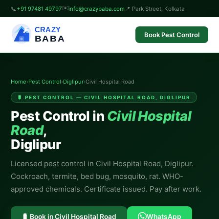
✉️
📞
+91 97481 49797
info@crazybaba.com
📍 Park Street, Kolkata
CRAZY
Book Pest Control
BABA
Home
›
Pest Control
›
Diglipur
›
Civil Hospital Road
🐛 PEST CONTROL — CIVIL HOSPITAL ROAD, DIGLIPUR
Pest Control in
Civil Hospital
Road
,
Diglipur
Licensed pest control in Civil Hospital Road, Diglipur.
Cockroach, termite, bed bug, mosquito, rat. WHO-
approved chemicals. Certificate issued. Pay after work.
🐛 Book in Civil Hospital Road
WhatsApp