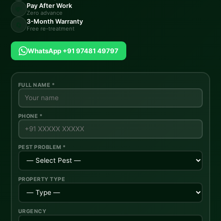
Pay After Work
💸
Zero advance
3-Month Warranty
🔄
Free re-treatment
WhatsApp +91 97481 49797
FULL NAME *
PHONE *
PEST PROBLEM *
PROPERTY TYPE
URGENCY