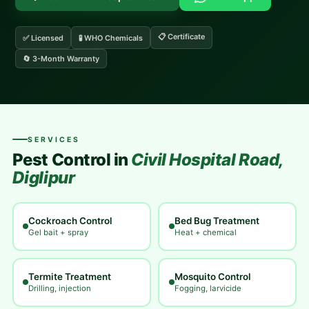
📋 Certificate
✅ Licensed
🧪 WHO Chemicals
🔄 3-Month Warranty
SERVICES
Pest Control in
Civil Hospital Road,
Diglipur
Cockroach Control
Bed Bug Treatment
Gel bait + spray
Heat + chemical
Termite Treatment
Mosquito Control
Drilling, injection
Fogging, larvicide