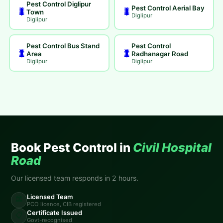
Pest Control Diglipur
Pest Control Aerial Bay
🐛
🐛
Town
Diglipur
Diglipur
Pest Control Bus Stand
Pest Control
🐛
🐛
Area
Radhanagar Road
Diglipur
Diglipur
Book Pest Control in
Civil Hospital
Road
Our licensed team responds in 2 hours.
Licensed Team
🏛️
PCO licence, CIB registered
Certificate Issued
📋
Govt-recognised