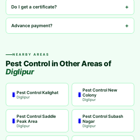
+
Do I get a certificate?
+
Advance payment?
NEARBY AREAS
Pest Control in Other Areas of
Diglipur
Pest Control New
Pest Control Kalighat
🐛
🐛
Colony
Diglipur
Diglipur
Pest Control Saddle
Pest Control Subash
🐛
🐛
Peak Area
Nagar
Diglipur
Diglipur