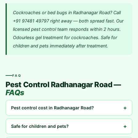
Cockroaches or bed bugs in Radhanagar Road? Call
+91 97481 49797 right away — both spread fast. Our
licensed pest control team responds within 2 hours.
Odourless gel treatment for cockroaches. Safe for
children and pets immediately after treatment.
FAQ
Pest Control Radhanagar Road —
FAQs
+
Pest control cost in Radhanagar Road?
+
Safe for children and pets?