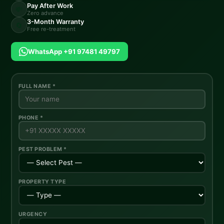
Pay After Work
💸
Zero advance
3-Month Warranty
🔄
Free re-treatment
WhatsApp +91 97481 49797
FULL NAME *
PHONE *
PEST PROBLEM *
PROPERTY TYPE
URGENCY