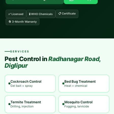
📋 Certificate
✅ Licensed
🧪 WHO Chemicals
🔄 3-Month Warranty
SERVICES
Pest Control in
Radhanagar Road,
Diglipur
Cockroach Control
Bed Bug Treatment
Gel bait + spray
Heat + chemical
Termite Treatment
Mosquito Control
Drilling, injection
Fogging, larvicide