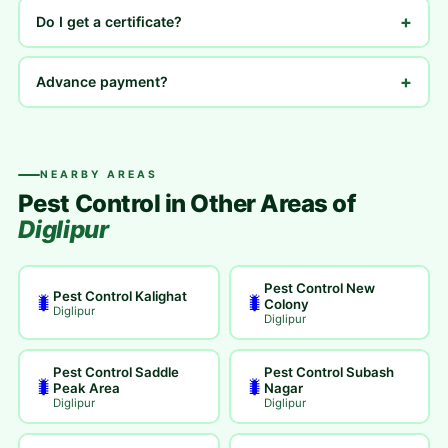
+
Do I get a certificate?
+
Advance payment?
NEARBY AREAS
Pest Control in Other Areas of
Diglipur
Pest Control New
Pest Control Kalighat
🐛
🐛
Colony
Diglipur
Diglipur
Pest Control Saddle
Pest Control Subash
🐛
🐛
Peak Area
Nagar
Diglipur
Diglipur