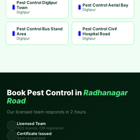
Pest Control Diglipur
Pest Control Aerial Bay
🐛
🐛
Town
Diglipur
Diglipur
Pest Control Bus Stand
Pest Control Civil
🐛
🐛
Area
Hospital Road
Diglipur
Diglipur
Book Pest Control in
Radhanagar
Road
Our licensed team responds in 2 hours.
Licensed Team
🏛️
PCO licence, CIB registered
Certificate Issued
📋
Govt-recognised