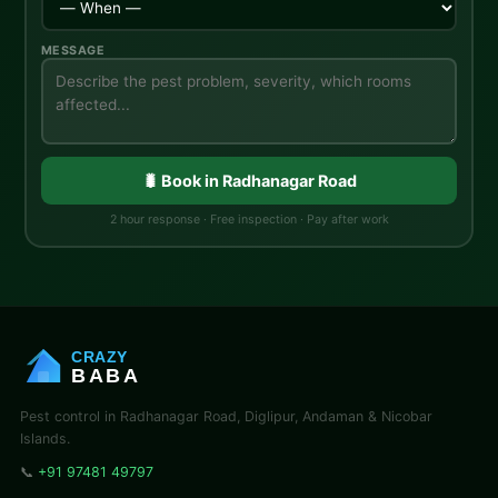
MESSAGE
🐛 Book in Radhanagar Road
2 hour response · Free inspection · Pay after work
CRAZY
BABA
Pest control in Radhanagar Road, Diglipur, Andaman & Nicobar
Islands.
📞
+91 97481 49797