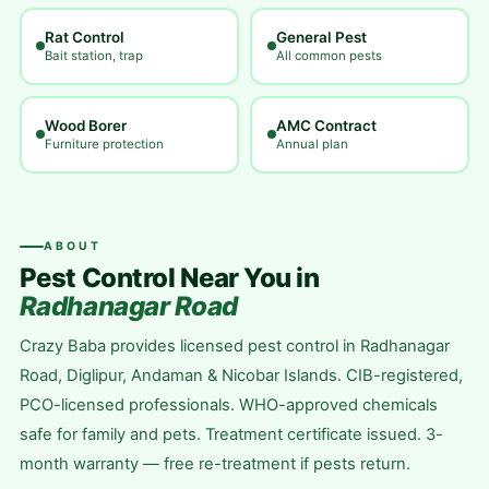
Rat Control
General Pest
Bait station, trap
All common pests
Wood Borer
AMC Contract
Furniture protection
Annual plan
ABOUT
Pest Control Near You in
Radhanagar Road
Crazy Baba provides licensed pest control in Radhanagar
Road, Diglipur, Andaman & Nicobar Islands. CIB-registered,
PCO-licensed professionals. WHO-approved chemicals
safe for family and pets. Treatment certificate issued. 3-
month warranty — free re-treatment if pests return.