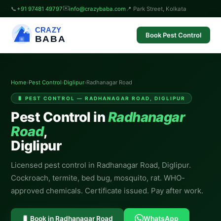
✉️
📞
+91 97481 49797
info@crazybaba.com
📍 Park Street, Kolkata
CRAZY
Book Pest Control
BABA
Home
›
Pest Control
›
Diglipur
›
Radhanagar Road
🐛 PEST CONTROL — RADHANAGAR ROAD, DIGLIPUR
Pest Control in
Radhanagar
Road
,
Diglipur
Licensed pest control in Radhanagar Road, Diglipur.
Cockroach, termite, bed bug, mosquito, rat. WHO-
approved chemicals. Certificate issued. Pay after work.
🐛 Book in Radhanagar Road
WhatsApp