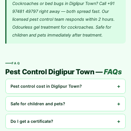
Cockroaches or bed bugs in Diglipur Town? Call +91
97481 49797 right away — both spread fast. Our
licensed pest control team responds within 2 hours.
Odourless gel treatment for cockroaches. Safe for
children and pets immediately after treatment.
FAQ
Pest Control Diglipur Town —
FAQs
+
Pest control cost in Diglipur Town?
+
Safe for children and pets?
+
Do I get a certificate?