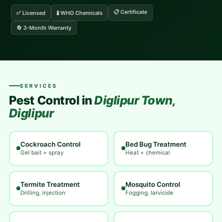
📋 Certificate
✅ Licensed
🧪 WHO Chemicals
🔄 3-Month Warranty
SERVICES
Pest Control in
Diglipur Town,
Diglipur
Cockroach Control
Bed Bug Treatment
Gel bait + spray
Heat + chemical
Termite Treatment
Mosquito Control
Drilling, injection
Fogging, larvicide