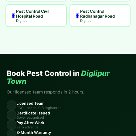
Pest Control Civil
Pest Control
🐛
🐛
Hospital Road
Radhanagar Road
Diglipur
Diglipur
Book Pest Control in
Diglipur
Town
Our licensed team responds in 2 hours.
Licensed Team
🏛️
PCO licence, CIB registered
Certificate Issued
📋
Govt-recognised
Pay After Work
💸
Zero advance
3-Month Warranty
🔄