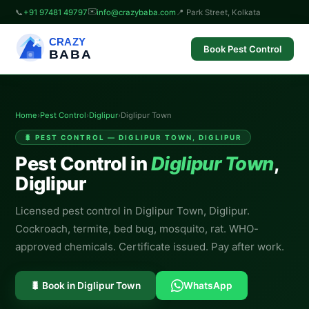
✉️
📞
+91 97481 49797
info@crazybaba.com
📍 Park Street, Kolkata
CRAZY
Book Pest Control
BABA
Home
›
Pest Control
›
Diglipur
›
Diglipur Town
🐛 PEST CONTROL — DIGLIPUR TOWN, DIGLIPUR
Pest Control in
Diglipur Town
,
Diglipur
Licensed pest control in Diglipur Town, Diglipur.
Cockroach, termite, bed bug, mosquito, rat. WHO-
approved chemicals. Certificate issued. Pay after work.
🐛 Book in Diglipur Town
WhatsApp