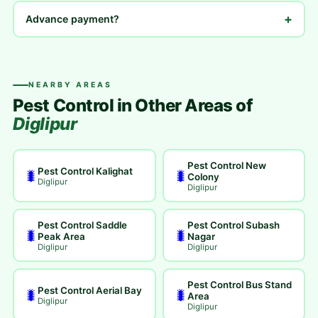
+
Advance payment?
NEARBY AREAS
Pest Control in Other Areas of
Diglipur
Pest Control New
Pest Control Kalighat
🐛
🐛
Colony
Diglipur
Diglipur
Pest Control Saddle
Pest Control Subash
🐛
🐛
Peak Area
Nagar
Diglipur
Diglipur
Pest Control Bus Stand
Pest Control Aerial Bay
🐛
🐛
Area
Diglipur
Diglipur