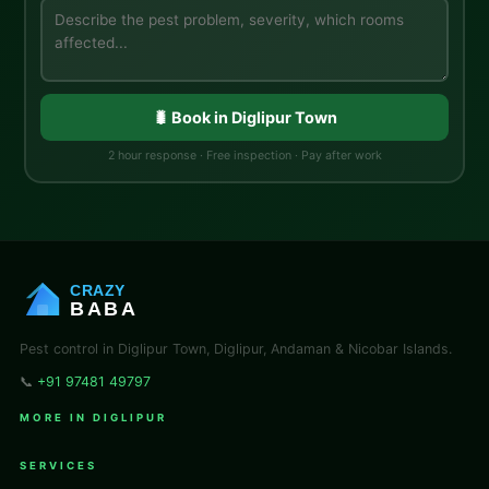
🐛 Book in Diglipur Town
2 hour response · Free inspection · Pay after work
CRAZY
BABA
Pest control in Diglipur Town, Diglipur, Andaman & Nicobar Islands.
📞
+91 97481 49797
MORE IN DIGLIPUR
SERVICES