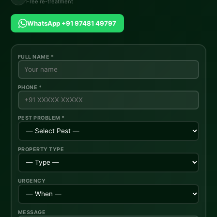
Free re-treatment
WhatsApp +91 97481 49797
FULL NAME *
PHONE *
PEST PROBLEM *
PROPERTY TYPE
URGENCY
MESSAGE