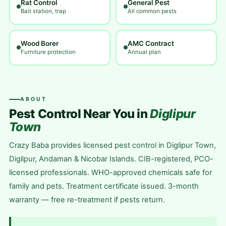
Rat Control
General Pest
Bait station, trap
All common pests
Wood Borer
AMC Contract
Furniture protection
Annual plan
ABOUT
Pest Control Near You in
Diglipur
Town
Crazy Baba provides licensed pest control in Diglipur Town,
Diglipur, Andaman & Nicobar Islands. CIB-registered, PCO-
licensed professionals. WHO-approved chemicals safe for
family and pets. Treatment certificate issued. 3-month
warranty — free re-treatment if pests return.