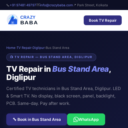
✉️
📞
+91 97481 49797
info@crazybaba.com
📍 Park Street, Kolkata
CRAZY
Book TV Repair
BABA
Home
›
TV Repair
›
Diglipur
›
Bus Stand Area
📺 TV REPAIR — BUS STAND AREA, DIGLIPUR
TV Repair in
Bus Stand Area
,
Diglipur
Certified TV technicians in Bus Stand Area, Diglipur. LED
& Smart TV. No display, black screen, panel, backlight,
PCB. Same-day. Pay after work.
🔧 Book in Bus Stand Area
WhatsApp