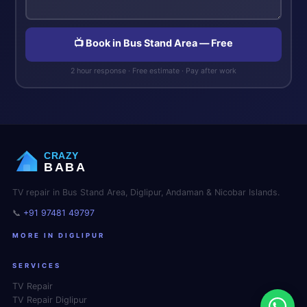
📺 Book in Bus Stand Area — Free
2 hour response · Free estimate · Pay after work
CRAZY
BABA
TV repair in Bus Stand Area, Diglipur, Andaman & Nicobar Islands.
📞
+91 97481 49797
MORE IN DIGLIPUR
SERVICES
TV Repair
TV Repair Diglipur