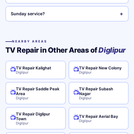
+
Sunday service?
NEARBY AREAS
TV Repair in Other Areas of
Diglipur
TV Repair Kalighat
TV Repair New Colony
📺
📺
Diglipur
Diglipur
TV Repair Saddle Peak
TV Repair Subash
📺
📺
Area
Nagar
Diglipur
Diglipur
TV Repair Diglipur
TV Repair Aerial Bay
📺
📺
Town
Diglipur
Diglipur