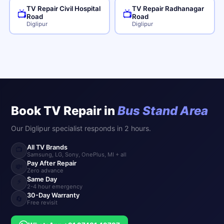
TV Repair Civil Hospital
TV Repair Radhanagar
📺
📺
Road
Road
Diglipur
Diglipur
Book TV Repair in
Bus Stand Area
Our Diglipur specialist responds in 2 hours.
All TV Brands
📺
Samsung, LG, Sony, OnePlus, MI + all
Pay After Repair
💸
Zero advance
Same Day
⚡
2-4 hour emergency
30-Day Warranty
🔄
Free revisit