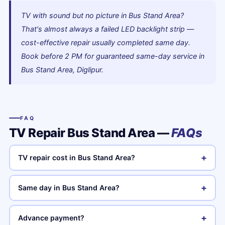
TV with sound but no picture in Bus Stand Area?
That's almost always a failed LED backlight strip —
cost-effective repair usually completed same day.
Book before 2 PM for guaranteed same-day service in
Bus Stand Area, Diglipur.
FAQ
TV Repair Bus Stand Area —
FAQs
+
TV repair cost in Bus Stand Area?
+
Same day in Bus Stand Area?
+
Advance payment?