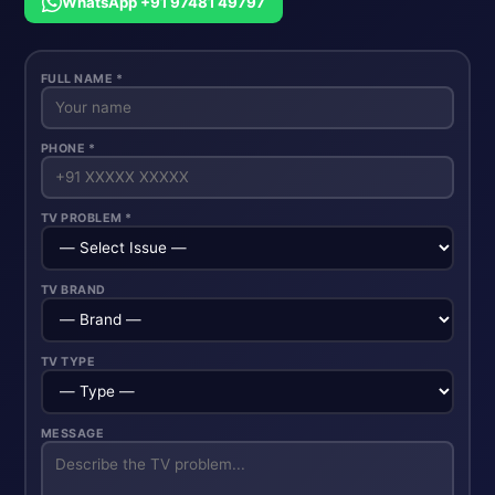
WhatsApp +91 97481 49797
FULL NAME *
PHONE *
TV PROBLEM *
TV BRAND
TV TYPE
MESSAGE