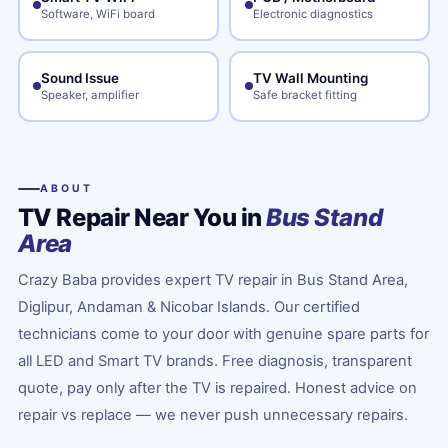
Software, WiFi board
Electronic diagnostics
Sound Issue
TV Wall Mounting
Speaker, amplifier
Safe bracket fitting
ABOUT
TV Repair Near You in
Bus Stand
Area
Crazy Baba provides expert TV repair in Bus Stand Area,
Diglipur, Andaman & Nicobar Islands. Our certified
technicians come to your door with genuine spare parts for
all LED and Smart TV brands. Free diagnosis, transparent
quote, pay only after the TV is repaired. Honest advice on
repair vs replace — we never push unnecessary repairs.