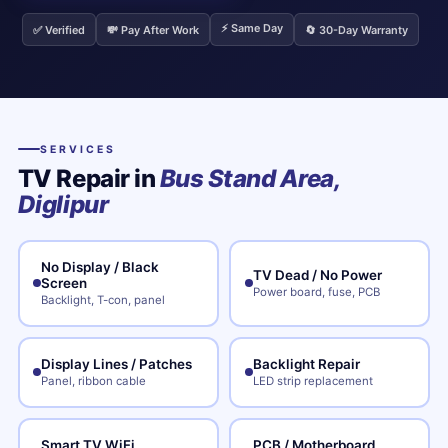
⚡ Same Day
✅ Verified
💸 Pay After Work
🔄 30-Day Warranty
SERVICES
TV Repair in
Bus Stand Area,
Diglipur
No Display / Black
TV Dead / No Power
Screen
Power board, fuse, PCB
Backlight, T-con, panel
Display Lines / Patches
Backlight Repair
Panel, ribbon cable
LED strip replacement
Smart TV WiFi
PCB / Motherboard