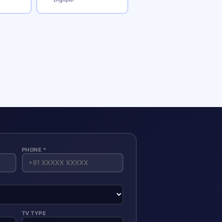
PHONE *
TV TYPE