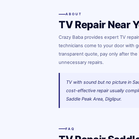
ABOUT
TV Repair Near Y
Crazy Baba provides expert TV repair 
technicians come to your door with g
transparent quote, pay only after th
unnecessary repairs.
TV with sound but no picture in Sa
cost-effective repair usually com
Saddle Peak Area, Diglipur.
FAQ