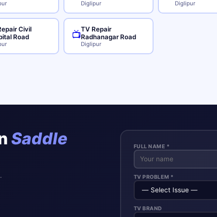
pur
Diglipur
Diglipur
epair Civil
TV Repair
📺
ital Road
Radhanagar Road
pur
Diglipur
in
Saddle
FULL NAME *
.
TV PROBLEM *
TV BRAND