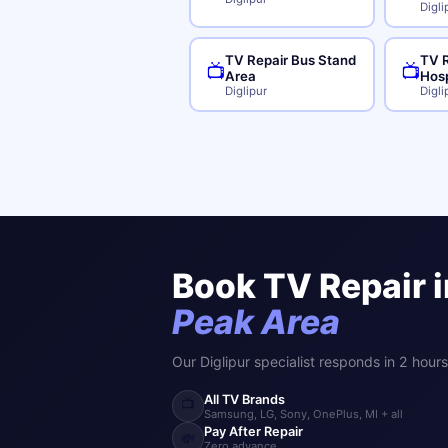
Digli
TV Repair Bus Stand
TV R
📺
📺
Area
Hosp
Diglipur
Digli
Book TV Repair 
Peak Area
Our Diglipur specialist responds in 2 hours
All TV Brands
📺
Samsung, LG, Sony, OnePlus, MI + all
Pay After Repair
💸
Zero advance