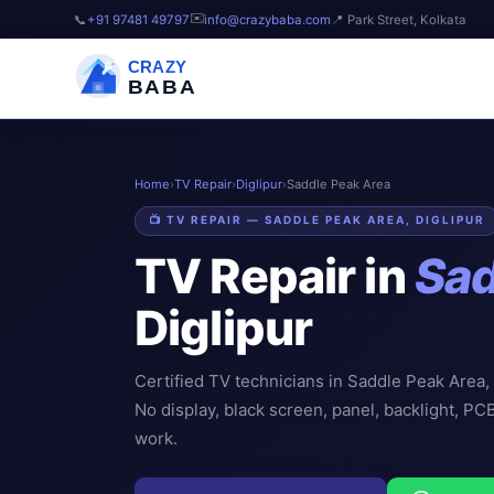
✉️
📞
+91 97481 49797
info@crazybaba.com
📍 Park Street, Kolkata
CRAZY
BABA
Home
›
TV Repair
›
Diglipur
›
Saddle Peak Area
📺 TV REPAIR — SADDLE PEAK AREA, DIGLIPUR
TV Repair in
Sad
Diglipur
Certified TV technicians in Saddle Peak Area,
No display, black screen, panel, backlight, PC
work.