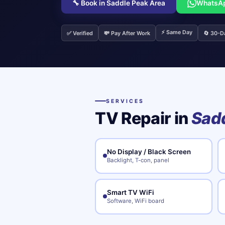
🔧 Book in Saddle Peak Area
WhatsA
⚡ Same Day
✅ Verified
💸 Pay After Work
🔄 30-D
SERVICES
TV Repair in
Sadd
No Display / Black Screen
Backlight, T-con, panel
Smart TV WiFi
Software, WiFi board