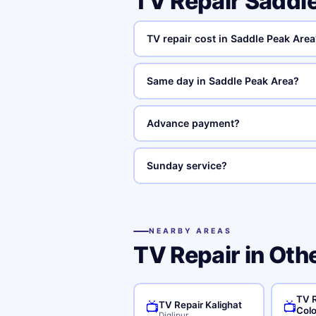
TV Repair Saddl
TV repair cost in Saddle Peak Area
Same day in Saddle Peak Area?
Advance payment?
Sunday service?
NEARBY AREAS
TV Repair in Oth
TV 
TV Repair Kalighat
📺
📺
Col
Diglipur