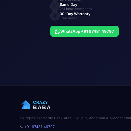
Same Day
⚡
2-4 hour emergency
30-Day Warranty
🔄
Free revisit
WhatsApp +91 97481 49797
CRAZY
BABA
TV repair in Saddle Peak Area, Diglipur, Andaman & Nicobar Isla
📞
+91 97481 49797