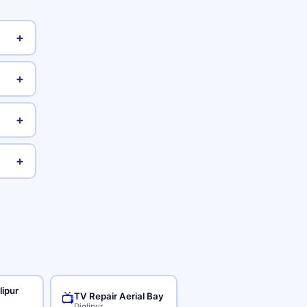
+
+
+
+
lipur
TV Repair Aerial Bay
📺
Diglipur