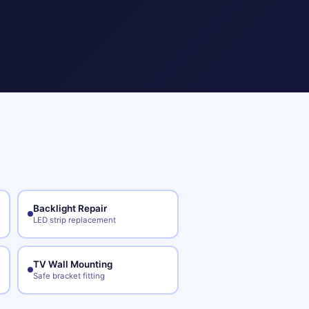
Backlight Repair
LED strip replacement
TV Wall Mounting
Safe bracket fitting