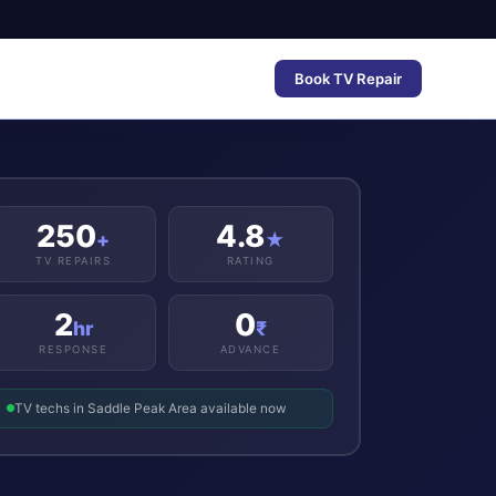
Book TV Repair
250
4.8
+
★
TV REPAIRS
RATING
2
0
hr
₹
RESPONSE
ADVANCE
TV techs in Saddle Peak Area available now