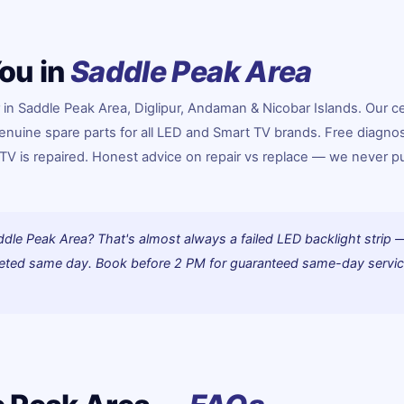
ou in
Saddle Peak Area
in Saddle Peak Area, Diglipur, Andaman & Nicobar Islands. Our ce
enuine spare parts for all LED and Smart TV brands. Free diagnos
e TV is repaired. Honest advice on repair vs replace — we never 
ddle Peak Area? That's almost always a failed LED backlight strip 
pleted same day. Book before 2 PM for guaranteed same-day servic