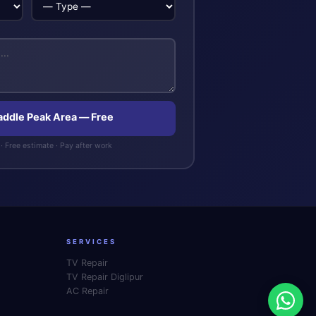
Saddle Peak Area — Free
· Free estimate · Pay after work
SERVICES
TV Repair
TV Repair Diglipur
AC Repair