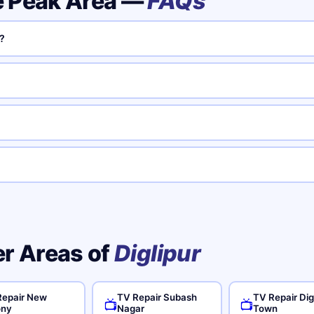
e Peak Area —
FAQs
?
er Areas of
Diglipur
Repair New
TV Repair Subash
TV Repair Dig
📺
📺
ony
Nagar
Town