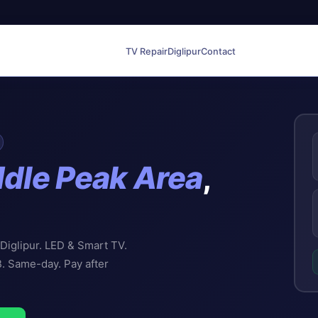
TV Repair
Diglipur
Contact
dle Peak Area
,
 Diglipur. LED & Smart TV.
B. Same-day. Pay after