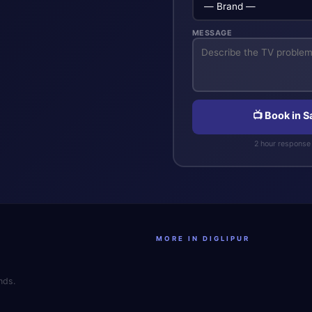
MESSAGE
📺 Book in 
2 hour response 
MORE IN DIGLIPUR
nds.