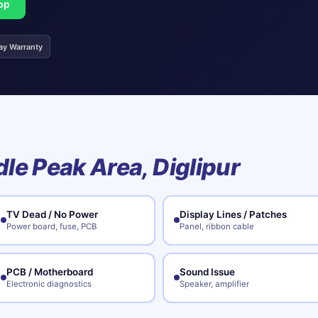
pp
ay Warranty
le Peak Area, Diglipur
TV Dead / No Power
Display Lines / Patches
Power board, fuse, PCB
Panel, ribbon cable
PCB / Motherboard
Sound Issue
Electronic diagnostics
Speaker, amplifier