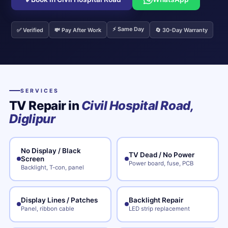
⚡ Same Day
✅ Verified
💸 Pay After Work
🔄 30-Day Warranty
SERVICES
TV Repair in
Civil Hospital Road,
Diglipur
No Display / Black
TV Dead / No Power
Screen
Power board, fuse, PCB
Backlight, T-con, panel
Display Lines / Patches
Backlight Repair
Panel, ribbon cable
LED strip replacement