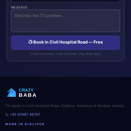
MESSAGE
📺 Book in Civil Hospital Road — Free
2 hour response · Free estimate · Pay after work
CRAZY
BABA
TV repair in Civil Hospital Road, Diglipur, Andaman & Nicobar Islands.
📞
+91 97481 49797
MORE IN DIGLIPUR