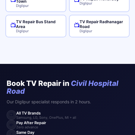
📺
📺
Town
Diglipur
Diglipur
TV Repair Bus Stand
TV Repair Radhanagar
📺
📺
Area
Road
Diglipur
Diglipur
Book TV Repair in
Civil Hospital
Road
Our Diglipur specialist responds in 2 hours.
All TV Brands
📺
Samsung, LG, Sony, OnePlus, MI + all
Pay After Repair
💸
Zero advance
Same Day
⚡