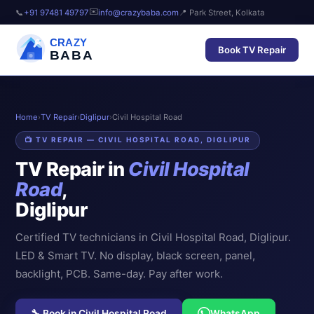
✉️
📞
+91 97481 49797
info@crazybaba.com
📍 Park Street, Kolkata
CRAZY
Book TV Repair
BABA
Home
›
TV Repair
›
Diglipur
›
Civil Hospital Road
📺 TV REPAIR — CIVIL HOSPITAL ROAD, DIGLIPUR
TV Repair in
Civil Hospital
Road
,
Diglipur
Certified TV technicians in Civil Hospital Road, Diglipur.
LED & Smart TV. No display, black screen, panel,
backlight, PCB. Same-day. Pay after work.
🔧 Book in Civil Hospital Road
WhatsApp