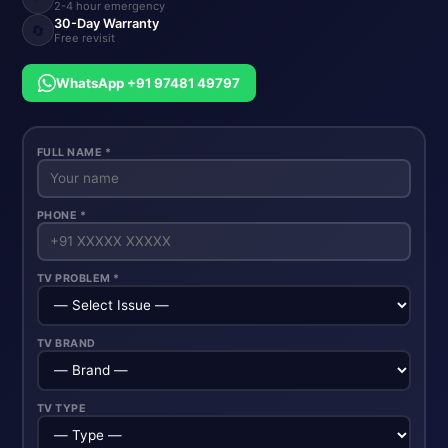
2-4 hour emergency
30-Day Warranty
🔄
Free revisit
WhatsApp +91 97481 49797
FULL NAME *
PHONE *
TV PROBLEM *
TV BRAND
TV TYPE