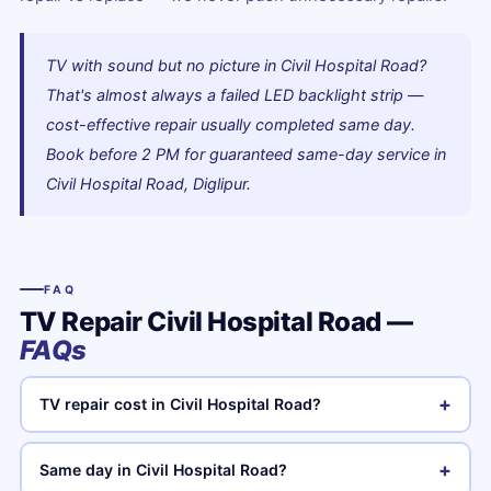
TV with sound but no picture in Civil Hospital Road?
That's almost always a failed LED backlight strip —
cost-effective repair usually completed same day.
Book before 2 PM for guaranteed same-day service in
Civil Hospital Road, Diglipur.
FAQ
TV Repair Civil Hospital Road —
FAQs
+
TV repair cost in Civil Hospital Road?
+
Same day in Civil Hospital Road?