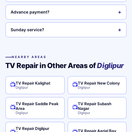
+
Advance payment?
+
Sunday service?
NEARBY AREAS
TV Repair in Other Areas of
Diglipur
TV Repair Kalighat
TV Repair New Colony
📺
📺
Diglipur
Diglipur
TV Repair Saddle Peak
TV Repair Subash
📺
📺
Area
Nagar
Diglipur
Diglipur
TV Repair Diglipur
TV Repair Aerial Bay