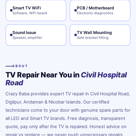
Smart TV WiFi
PCB / Motherboard
Software, WiFi board
Electronic diagnostics
Sound Issue
TV Wall Mounting
Speaker, amplifier
Safe bracket fitting
ABOUT
TV Repair Near You in
Civil Hospital
Road
Crazy Baba provides expert TV repair in Civil Hospital Road,
Diglipur, Andaman & Nicobar Islands. Our certified
technicians come to your door with genuine spare parts for
all LED and Smart TV brands. Free diagnosis, transparent
quote, pay only after the TV is repaired. Honest advice on
repair vs replace — we never push unnecessary repairs.