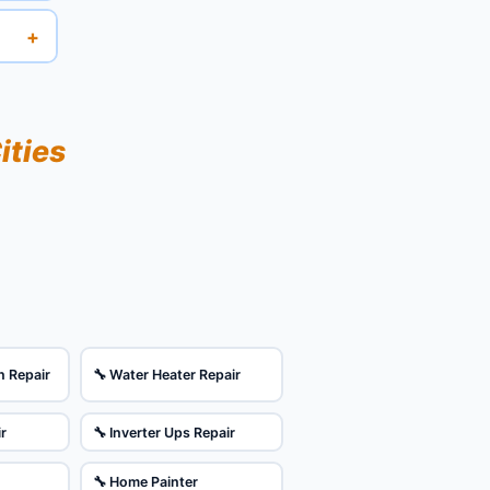
+
ities
n Repair
🔧 Water Heater Repair
ir
🔧 Inverter Ups Repair
🔧 Home Painter