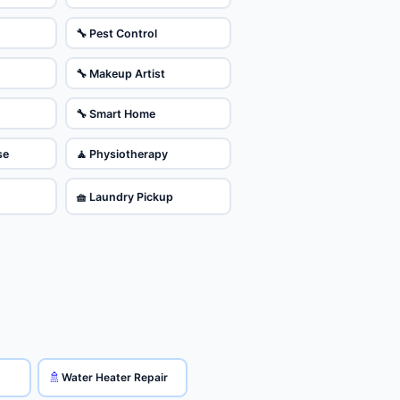
🔧 Pest Control
🔧 Makeup Artist
🔧 Smart Home
se
🧘 Physiotherapy
🧺 Laundry Pickup
🚿
Water Heater Repair