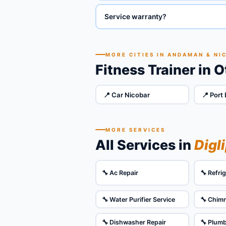
Service warranty?
MORE CITIES IN ANDAMAN & NI
Fitness Trainer in 
📍 Car Nicobar
📍 Port 
MORE SERVICES
All Services in
Digl
🔧 Ac Repair
🔧 Refri
🔧 Water Purifier Service
🔧 Chim
🔧 Dishwasher Repair
🔧 Plum