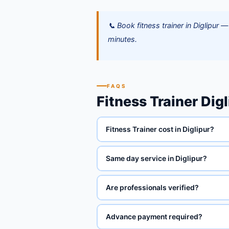
📞 Book fitness trainer in Diglipu
minutes.
FAQS
Fitness Trainer Dig
Fitness Trainer cost in Diglipur?
Same day service in Diglipur?
Are professionals verified?
Advance payment required?