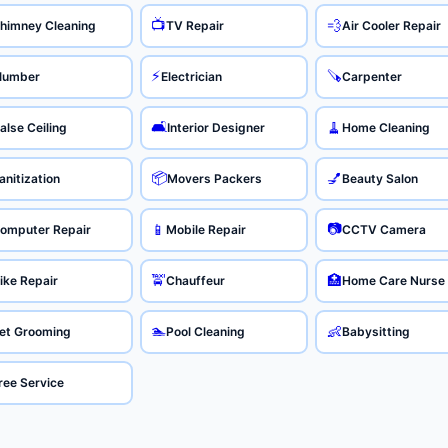
📺
💨
himney Cleaning
TV Repair
Air Cooler Repair
⚡
🪚
lumber
Electrician
Carpenter
🛋️
🧹
alse Ceiling
Interior Designer
Home Cleaning
📦
💅
anitization
Movers Packers
Beauty Salon
📷
📱
omputer Repair
Mobile Repair
CCTV Camera
🚖
🏥
ike Repair
Chauffeur
Home Care Nurse
🏊
👶
et Grooming
Pool Cleaning
Babysitting
ree Service