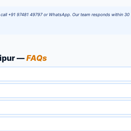
r — call +91 97481 49797 or WhatsApp. Our team responds within 30
lipur —
FAQs