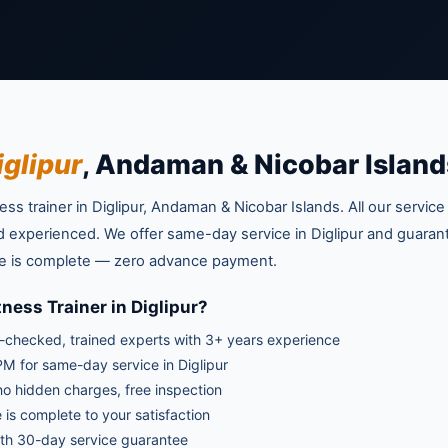
iglipur
, Andaman & Nicobar Island
ss trainer in Diglipur, Andaman & Nicobar Islands. All our service
and experienced. We offer same-day service in Diglipur and guaran
vice is complete — zero advance payment.
ness Trainer in Diglipur?
checked, trained experts with 3+ years experience
M for same-day service in Diglipur
no hidden charges, free inspection
 is complete to your satisfaction
th 30-day service guarantee