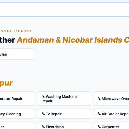
COBAR ISLANDS
Other
Andaman & Nicobar Islands C
Blair
ipur
🔧 Washing Machine
gerator Repair
🔧 Microwave Ove
Repair
ney Cleaning
🔧 Tv Repair
🔧 Air Cooler Repa
ber
🔧 Electrician
🔧 Carpenter