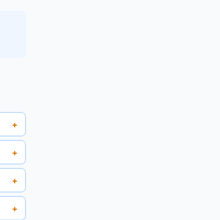
+
+
+
+