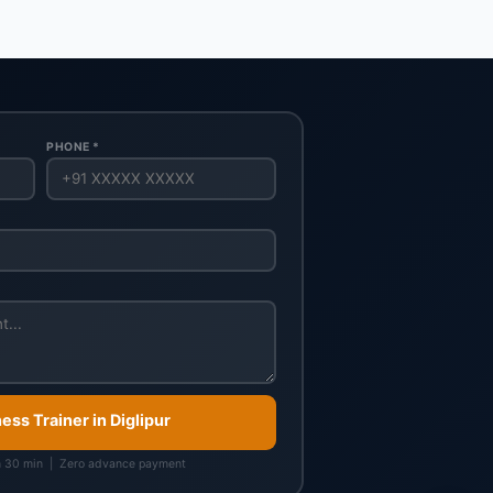
PHONE *
ness Trainer in Diglipur
n 30 min | Zero advance payment