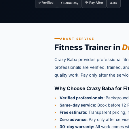
✅ Verified
💸 Pay After
⚡ Same Day
4.9⭐
ABOUT SERVICE
Fitness Trainer in
D
Crazy Baba provides professional fitne
professionals are verified, trained, 
quality work. Pay only after the ser
Why Choose Crazy Baba for Fit
Verified professionals:
Background-
Same-day service:
Book before 12 P
Free estimate:
Transparent pricing, 
Zero advance:
Pay only after service
30-day warranty:
All work comes wi