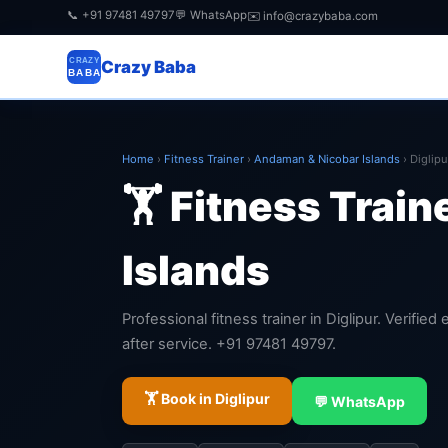
📞 +91 97481 49797
💬 WhatsApp
✉️ info@crazybaba.com
CRAZY
Crazy Baba
BABA
Home
›
Fitness Trainer
›
Andaman & Nicobar Islands
›
Diglipu
🏋️ Fitness Train
Islands
Professional fitness trainer in Diglipur. Verifie
after service. +91 97481 49797.
🏋️ Book in Diglipur
💬 WhatsApp