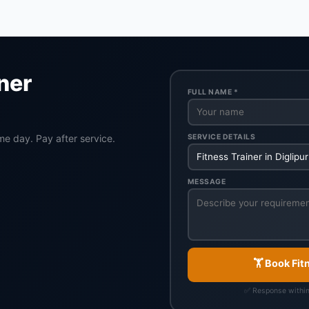
ner
FULL NAME *
SERVICE DETAILS
me day. Pay after service.
MESSAGE
🏋️ Book Fit
✅ Response withi