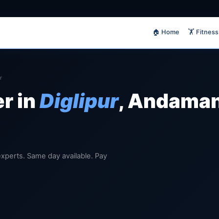
🏠 Home
🏋️ Fitness
r
er in
Diglipur
, Andaman
d experts. Same day available. Pay