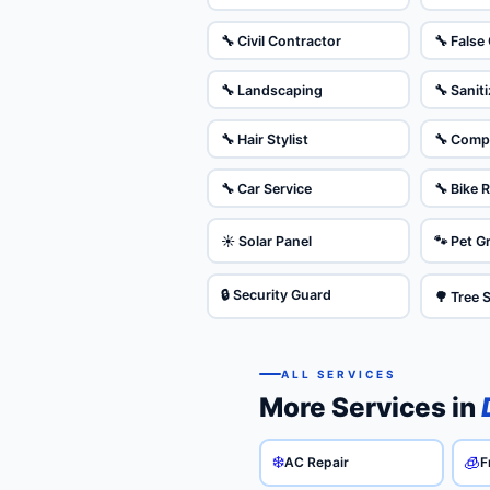
🔧 Civil Contractor
🔧 False 
🔧 Landscaping
🔧 Sanit
🔧 Hair Stylist
🔧 Comp
🔧 Car Service
🔧 Bike 
☀️ Solar Panel
🐾 Pet 
🔒 Security Guard
🌳 Tree 
ALL SERVICES
More Services in
❄️
🧊
AC Repair
F