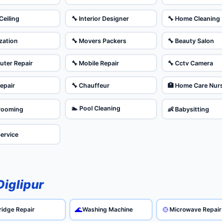
Ceiling
🔧 Interior Designer
🔧 Home Cleaning
ization
🔧 Movers Packers
🔧 Beauty Salon
uter Repair
🔧 Mobile Repair
🔧 Cctv Camera
Repair
🔧 Chauffeur
🏥 Home Care Nur
🏊 Pool Cleaning
Grooming
👶 Babysitting
Service
Diglipur
🌊
🍲
ridge Repair
Washing Machine
Microwave Repair