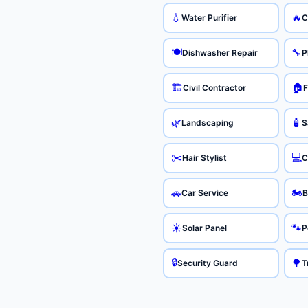
💧
🔥
Water Purifier
C
🍽️
🔧
Dishwasher Repair
P
🏗️
🏠
Civil Contractor
F
🌿
🧴
Landscaping
S
✂️
💻
Hair Stylist
C
🏍️
🚗
Car Service
B
☀️
🐾
Solar Panel
P
🔒
🌳
Security Guard
T