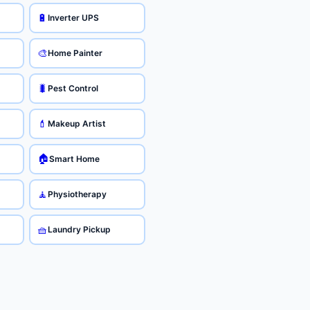
🔋
Inverter UPS
🎨
Home Painter
🐛
Pest Control
💄
Makeup Artist
🏠
Smart Home
🧘
Physiotherapy
🧺
Laundry Pickup