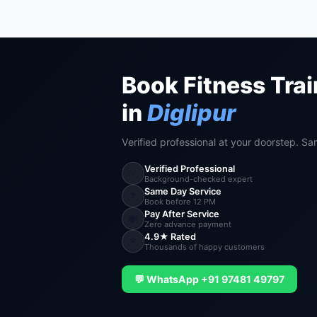
Book Fitness Trai
in
Diglipur
Verified professional at your doorstep. Sa
Verified Professional
✅
Background-checked expert
Same Day Service
⚡
Book before 12 PM
Pay After Service
💸
Zero advance payment
4.9★ Rated
⭐
Thousands of happy customers
💬 WhatsApp +91 97481 49797