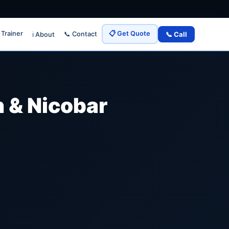
 Trainer
📋 Get Quote
📞 Call
📞 Contact
ℹ️ About
 & Nicobar