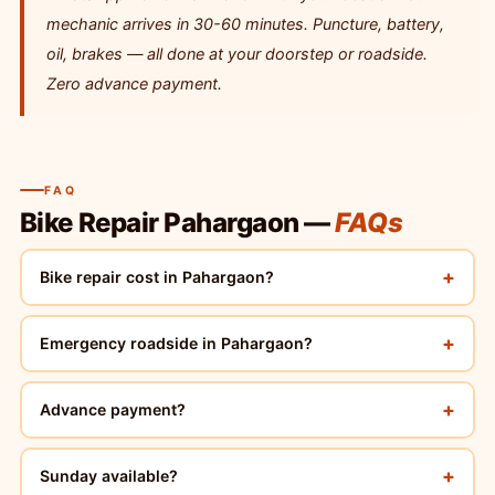
mechanic arrives in 30-60 minutes. Puncture, battery,
oil, brakes — all done at your doorstep or roadside.
Zero advance payment.
FAQ
Bike Repair Pahargaon —
FAQs
+
Bike repair cost in Pahargaon?
+
Emergency roadside in Pahargaon?
+
Advance payment?
+
Sunday available?