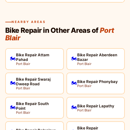
NEARBY AREAS
Bike Repair in Other Areas of
Port
Blair
Bike Repair Attam
Bike Repair Aberdeen
🏍️
🏍️
Pahad
Bazar
Port Blair
Port Blair
Bike Repair Swaraj
Bike Repair Phonybay
🏍️
🏍️
Dweep Road
Port Blair
Port Blair
Bike Repair South
Bike Repair Lapathy
🏍️
🏍️
Point
Port Blair
Port Blair
Bike Repair