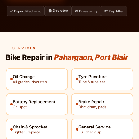
🏠 Doorstep
✅ Expert Mechanic
🚨 Emergency
💸 Pay After
SERVICES
Bike Repair in
Pahargaon, Port Blair
Oil Change
Tyre Puncture
All grades, doorstep
Tube & tubeless
Battery Replacement
Brake Repair
On-spot
Disc, drum, pads
Chain & Sprocket
General Service
Tighten, replace
Full check-up