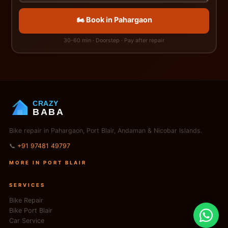
🏍️ Book in Pahargaon
30-60 min · Doorstep · Pay after repair
CRAZY
BABA
Bike repair in Pahargaon, Port Blair, Andaman & Nicobar Islands.
📞
+91 97481 49797
MORE IN PORT BLAIR
SERVICES
Bike Repair
Bike Port Blair
Car Service