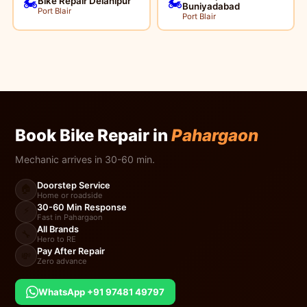
Bike Repair Delanipur
🏍️
🏍️
Buniyadabad
Port Blair
Port Blair
Book Bike Repair in
Pahargaon
Mechanic arrives in 30-60 min.
Doorstep Service
🏠
Home or roadside
30-60 Min Response
⚡
Fast in Pahargaon
All Brands
🔧
Hero to RE
Pay After Repair
💸
Zero advance
WhatsApp +91 97481 49797