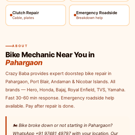
Clutch Repair
Emergency Roadside
Cable, plates
Breakdown help
ABOUT
Bike Mechanic Near You in
Pahargaon
Crazy Baba provides expert doorstep bike repair in
Pahargaon, Port Blair, Andaman & Nicobar Islands. All
brands — Hero, Honda, Bajaj, Royal Enfield, TVS, Yamaha.
Fast 30-60 min response. Emergency roadside help
available. Pay after repair is done.
🏍️ Bike broke down or not starting in Pahargaon?
WhatsApp +91 97481 49797 with your location. Our