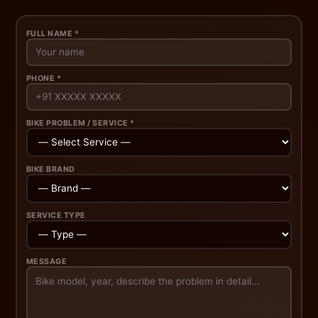
FULL NAME *
PHONE *
BIKE PROBLEM / SERVICE *
BIKE BRAND
SERVICE TYPE
MESSAGE