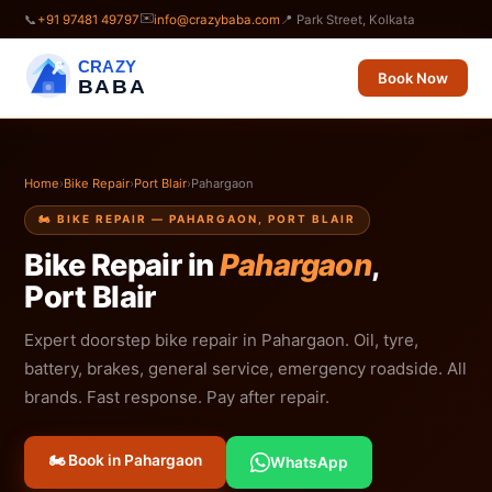
✉️
📞
+91 97481 49797
info@crazybaba.com
📍 Park Street, Kolkata
CRAZY
Book Now
BABA
Home
›
Bike Repair
›
Port Blair
›
Pahargaon
🏍️ BIKE REPAIR — PAHARGAON, PORT BLAIR
Bike Repair in
Pahargaon
,
Port Blair
Expert doorstep bike repair in Pahargaon. Oil, tyre,
battery, brakes, general service, emergency roadside. All
brands. Fast response. Pay after repair.
🏍️ Book in Pahargaon
WhatsApp