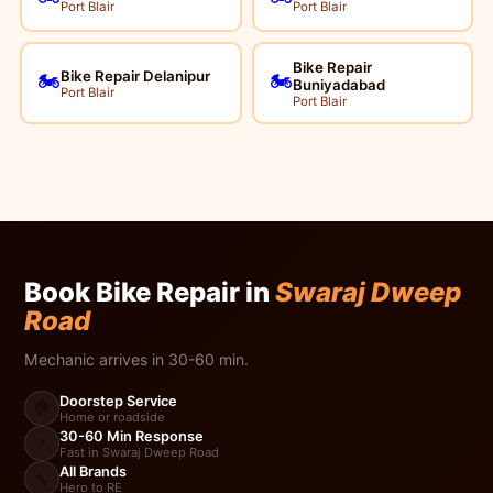
Port Blair
Port Blair
Bike Repair
Bike Repair Delanipur
🏍️
🏍️
Buniyadabad
Port Blair
Port Blair
Book Bike Repair in
Swaraj Dweep
Road
Mechanic arrives in 30-60 min.
Doorstep Service
🏠
Home or roadside
30-60 Min Response
⚡
Fast in Swaraj Dweep Road
All Brands
🔧
Hero to RE