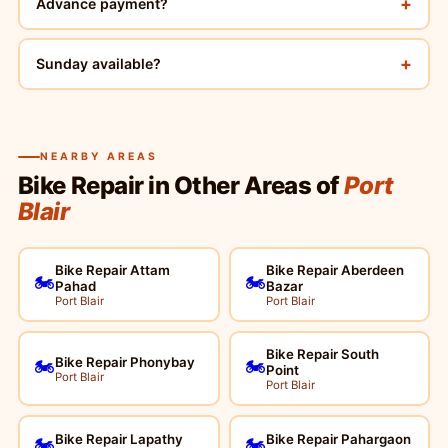
+
Advance payment?
+
Sunday available?
NEARBY AREAS
Bike Repair in Other Areas of
Port
Blair
Bike Repair Attam
Bike Repair Aberdeen
🏍️
🏍️
Pahad
Bazar
Port Blair
Port Blair
Bike Repair South
Bike Repair Phonybay
🏍️
🏍️
Point
Port Blair
Port Blair
Bike Repair Lapathy
Bike Repair Pahargaon
🏍️
🏍️