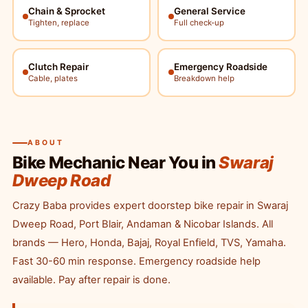
Chain & Sprocket
General Service
Tighten, replace
Full check-up
Clutch Repair
Emergency Roadside
Cable, plates
Breakdown help
ABOUT
Bike Mechanic Near You in
Swaraj
Dweep Road
Crazy Baba provides expert doorstep bike repair in Swaraj
Dweep Road, Port Blair, Andaman & Nicobar Islands. All
brands — Hero, Honda, Bajaj, Royal Enfield, TVS, Yamaha.
Fast 30-60 min response. Emergency roadside help
available. Pay after repair is done.