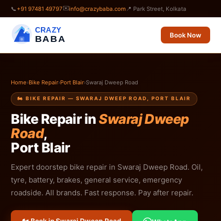
✉️
📞
+91 97481 49797
info@crazybaba.com
📍 Park Street, Kolkata
CRAZY
Book Now
BABA
Home
›
Bike Repair
›
Port Blair
›
Swaraj Dweep Road
🏍️ BIKE REPAIR — SWARAJ DWEEP ROAD, PORT BLAIR
Bike Repair in
Swaraj Dweep
Road
,
Port Blair
Expert doorstep bike repair in Swaraj Dweep Road. Oil,
tyre, battery, brakes, general service, emergency
roadside. All brands. Fast response. Pay after repair.