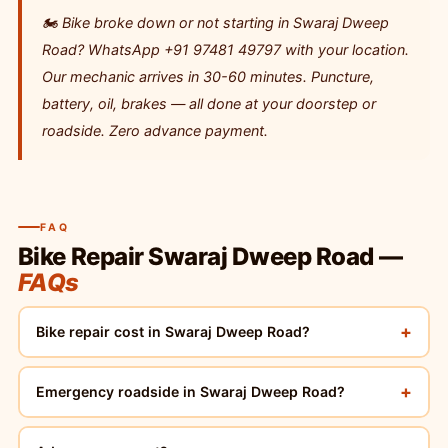
🏍️ Bike broke down or not starting in Swaraj Dweep
Road? WhatsApp +91 97481 49797 with your location.
Our mechanic arrives in 30-60 minutes. Puncture,
battery, oil, brakes — all done at your doorstep or
roadside. Zero advance payment.
FAQ
Bike Repair Swaraj Dweep Road —
FAQs
+
Bike repair cost in Swaraj Dweep Road?
+
Emergency roadside in Swaraj Dweep Road?