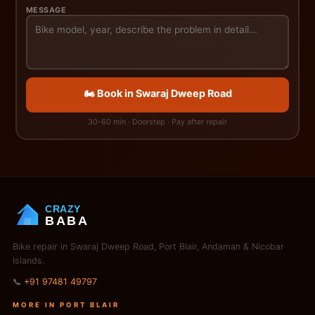
MESSAGE
🏍️ Book in Swaraj Dweep Road
30-60 min · Doorstep · Pay after repair
CRAZY
BABA
Bike repair in Swaraj Dweep Road, Port Blair, Andaman & Nicobar
Islands.
📞
+91 97481 49797
MORE IN PORT BLAIR