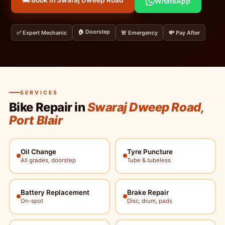
🏍️ Book in Swaraj Dweep Road
WhatsApp
🏠 Doorstep
✅ Expert Mechanic
🚨 Emergency
💸 Pay After
SERVICES
Bike Repair in
Swaraj Dweep Road,
Port Blair
Oil Change
Tyre Puncture
All grades, doorstep
Tube & tubeless
Battery Replacement
Brake Repair
On-spot
Disc, drum, pads