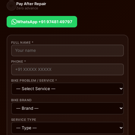
Pay After Repair
💸
Zero advance
WhatsApp +91 97481 49797
FULL NAME *
PHONE *
BIKE PROBLEM / SERVICE *
BIKE BRAND
SERVICE TYPE