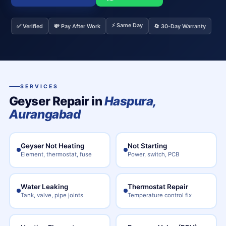
⚡ Same Day
✅ Verified
💸 Pay After Work
🔄 30-Day Warranty
SERVICES
Geyser Repair in
Haspura,
Aurangabad
Geyser Not Heating
Not Starting
Element, thermostat, fuse
Power, switch, PCB
Water Leaking
Thermostat Repair
Tank, valve, pipe joints
Temperature control fix