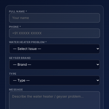
FULL NAME *
PHONE *
WATER HEATER PROBLEM *
GEYSER BRAND
TYPE
MESSAGE