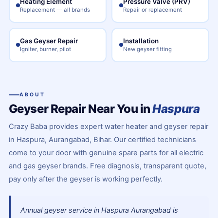
Heating Element
Pressure Valve (PRV)
Replacement — all brands
Repair or replacement
Gas Geyser Repair
Installation
Igniter, burner, pilot
New geyser fitting
ABOUT
Geyser Repair Near You in
Haspura
Crazy Baba provides expert water heater and geyser repair
in Haspura, Aurangabad, Bihar. Our certified technicians
come to your door with genuine spare parts for all electric
and gas geyser brands. Free diagnosis, transparent quote,
pay only after the geyser is working perfectly.
Annual geyser service in Haspura Aurangabad is