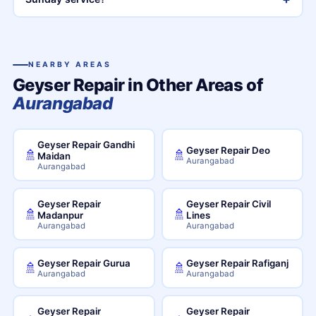
NEARBY AREAS
Geyser Repair in Other Areas of
Aurangabad
Geyser Repair Gandhi
Geyser Repair Deo
🚿
🚿
Maidan
Aurangabad
Aurangabad
Geyser Repair
Geyser Repair Civil
🚿
🚿
Madanpur
Lines
Aurangabad
Aurangabad
Geyser Repair Gurua
Geyser Repair Rafiganj
🚿
🚿
Aurangabad
Aurangabad
Geyser Repair
Geyser Repair