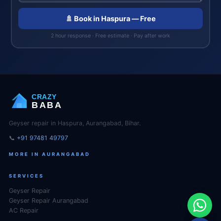
🚿 Book in Haspura — Free
2 hour response · Free estimate · Pay after work
CRAZY
BABA
Geyser repair in Haspura, Aurangabad, Bihar.
📞
+91 97481 49797
MORE IN AURANGABAD
SERVICES
Geyser Repair
Geyser Repair Aurangabad
AC Repair