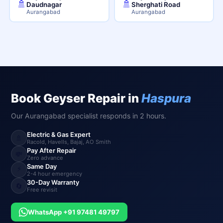
🚿
🚿
Daudnagar
Sherghati Road
Aurangabad
Aurangabad
Book Geyser Repair in
Haspura
Our Aurangabad specialist responds in 2 hours.
Electric & Gas Expert
🚿
Racold, Havells, Bajaj, AO Smith
Pay After Repair
💸
Zero advance
Same Day
⚡
2-4 hour emergency
30-Day Warranty
🔄
Free revisit
WhatsApp +91 97481 49797