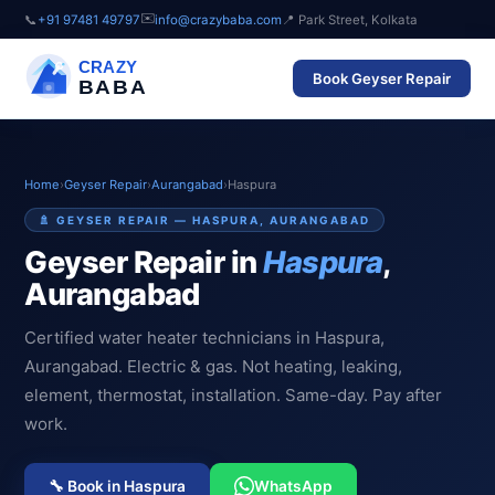
✉️
📞
+91 97481 49797
info@crazybaba.com
📍 Park Street, Kolkata
CRAZY
Book Geyser Repair
BABA
Home
›
Geyser Repair
›
Aurangabad
›
Haspura
🚿 GEYSER REPAIR — HASPURA, AURANGABAD
Geyser Repair in
Haspura
,
Aurangabad
Certified water heater technicians in Haspura,
Aurangabad. Electric & gas. Not heating, leaking,
element, thermostat, installation. Same-day. Pay after
work.
🔧 Book in Haspura
WhatsApp