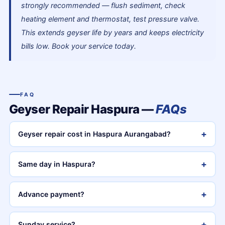
strongly recommended — flush sediment, check
heating element and thermostat, test pressure valve.
This extends geyser life by years and keeps electricity
bills low. Book your service today.
FAQ
Geyser Repair Haspura —
FAQs
+
Geyser repair cost in Haspura Aurangabad?
+
Same day in Haspura?
+
Advance payment?
+
Sunday service?