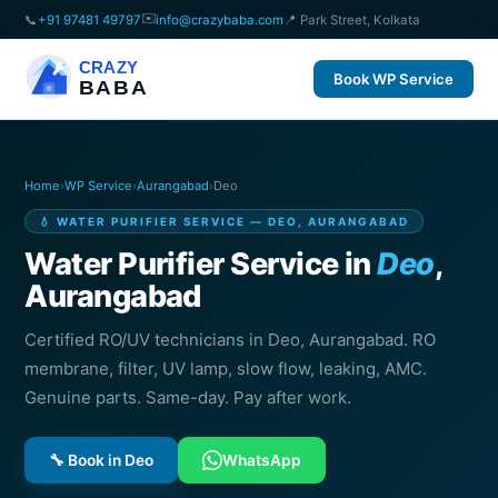
✉️
📞
+91 97481 49797
info@crazybaba.com
📍 Park Street, Kolkata
CRAZY
Book WP Service
BABA
Home
›
WP Service
›
Aurangabad
›
Deo
💧 WATER PURIFIER SERVICE — DEO, AURANGABAD
Water Purifier Service in
Deo
,
Aurangabad
Certified RO/UV technicians in Deo, Aurangabad. RO
membrane, filter, UV lamp, slow flow, leaking, AMC.
Genuine parts. Same-day. Pay after work.
🔧 Book in Deo
WhatsApp