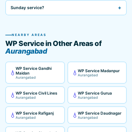
+
Sunday service?
NEARBY AREAS
WP Service in Other Areas of
Aurangabad
WP Service Gandhi
WP Service Madanpur
💧
💧
Maidan
Aurangabad
Aurangabad
WP Service Civil Lines
WP Service Gurua
💧
💧
Aurangabad
Aurangabad
WP Service Rafiganj
WP Service Daudnagar
💧
💧
Aurangabad
Aurangabad