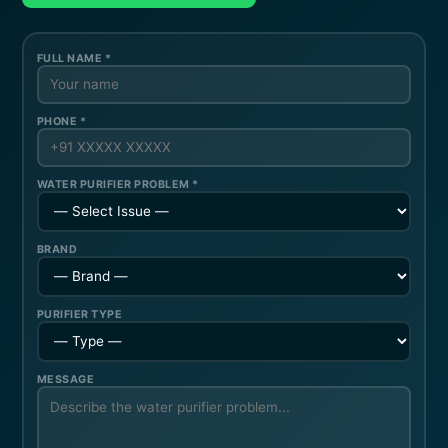
FULL NAME *
PHONE *
WATER PURIFIER PROBLEM *
BRAND
PURIFIER TYPE
MESSAGE