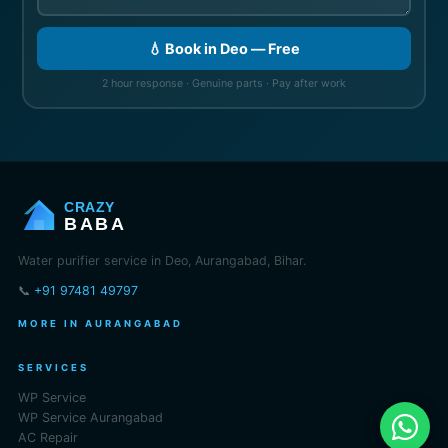
💧 Book in Deo — Free
2 hour response · Genuine parts · Pay after work
CRAZY
BABA
Water purifier service in Deo, Aurangabad, Bihar.
📞
+91 97481 49797
MORE IN AURANGABAD
SERVICES
WP Service
WP Service Aurangabad
AC Repair