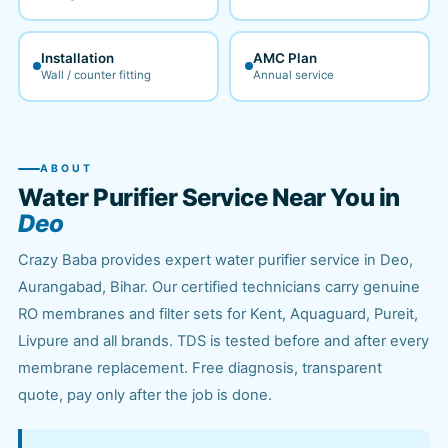
Installation
AMC Plan
Wall / counter fitting
Annual service
ABOUT
Water Purifier Service Near You in
Deo
Crazy Baba provides expert water purifier service in Deo,
Aurangabad, Bihar. Our certified technicians carry genuine
RO membranes and filter sets for Kent, Aquaguard, Pureit,
Livpure and all brands. TDS is tested before and after every
membrane replacement. Free diagnosis, transparent
quote, pay only after the job is done.