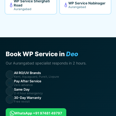
WP Service Sherghati
WP Service Nabinagar
💧
💧
Road
Aurangabad
Aurangabad
Book WP Service in
Deo
Our Aurangabad specialist responds in 2 hours.
All RO/UV Brands
💧
Kent, Aquaguard, Pureit, Livpure
Pay After Service
💸
Zero advance
Same Day
⚡
2-4 hour emergency
30-Day Warranty
🔄
Free revisit
WhatsApp +91 97481 49797