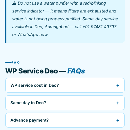
⚠️ Do not use a water purifier with a red/blinking
service indicator — it means filters are exhausted and
water is not being properly purified. Same-day service
available in Deo, Aurangabad — call +91 97481 49797
or WhatsApp now.
FAQ
WP Service Deo —
FAQs
+
WP service cost in Deo?
+
Same day in Deo?
+
Advance payment?