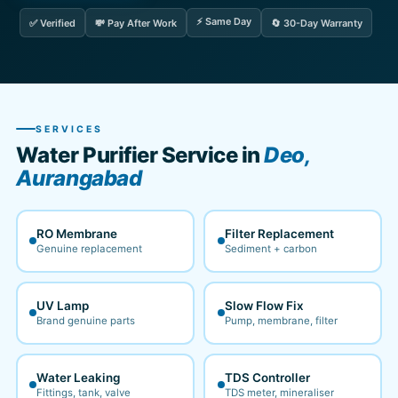
⚡ Same Day
✅ Verified
💸 Pay After Work
🔄 30-Day Warranty
SERVICES
Water Purifier Service in
Deo,
Aurangabad
RO Membrane
Filter Replacement
Genuine replacement
Sediment + carbon
UV Lamp
Slow Flow Fix
Brand genuine parts
Pump, membrane, filter
Water Leaking
TDS Controller
Fittings, tank, valve
TDS meter, mineraliser