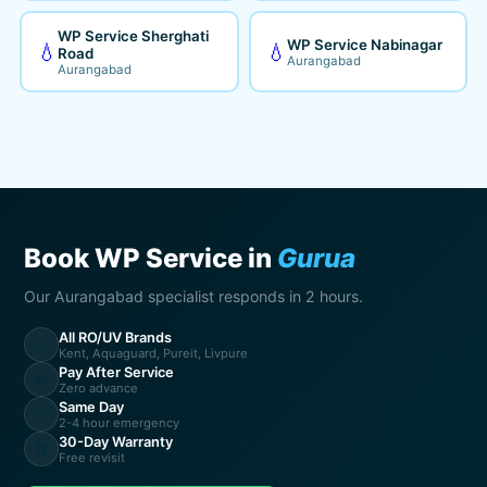
WP Service Sherghati
WP Service Nabinagar
💧
💧
Road
Aurangabad
Aurangabad
Book WP Service in
Gurua
Our Aurangabad specialist responds in 2 hours.
All RO/UV Brands
💧
Kent, Aquaguard, Pureit, Livpure
Pay After Service
💸
Zero advance
Same Day
⚡
2-4 hour emergency
30-Day Warranty
🔄
Free revisit