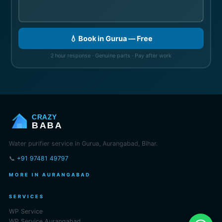
💧 Book in Gurua — Free
2 hour response · Genuine parts · Pay after work
CRAZY
BABA
Water purifier service in Gurua, Aurangabad, Bihar.
📞
+91 97481 49797
MORE IN AURANGABAD
SERVICES
WP Service
WP Service Aurangabad