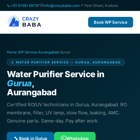
✉️
📞
+91 97481 49797
info@crazybaba.com
📍 Park Street, Kolkata
CRAZY
Book WP Service
BABA
Home
›
WP Service
›
Aurangabad
›
Gurua
💧 WATER PURIFIER SERVICE — GURUA, AURANGABAD
Water Purifier Service in
Gurua
,
Aurangabad
Certified RO/UV technicians in Gurua, Aurangabad. RO
membrane, filter, UV lamp, slow flow, leaking, AMC.
Genuine parts. Same-day. Pay after work.
🔧 Book in Gurua
WhatsApp