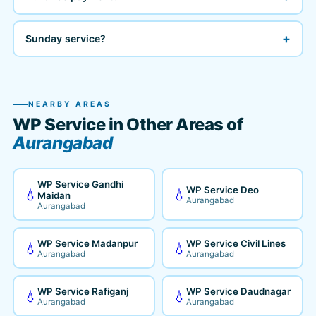
+
Sunday service?
NEARBY AREAS
WP Service in Other Areas of
Aurangabad
WP Service Gandhi
WP Service Deo
💧
💧
Maidan
Aurangabad
Aurangabad
WP Service Madanpur
WP Service Civil Lines
💧
💧
Aurangabad
Aurangabad
WP Service Rafiganj
WP Service Daudnagar
💧
💧
Aurangabad
Aurangabad