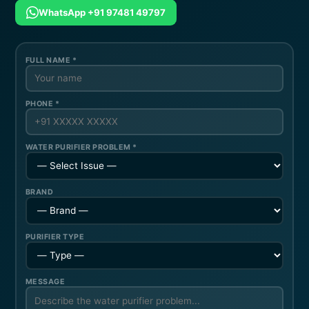
WhatsApp +91 97481 49797
FULL NAME *
PHONE *
WATER PURIFIER PROBLEM *
BRAND
PURIFIER TYPE
MESSAGE