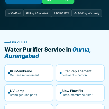
⚡ Same Day
✅ Verified
💸 Pay After Work
🔄 30-Day Warranty
SERVICES
Water Purifier Service in
Gurua,
Aurangabad
RO Membrane
Filter Replacement
Genuine replacement
Sediment + carbon
UV Lamp
Slow Flow Fix
Brand genuine parts
Pump, membrane, filter