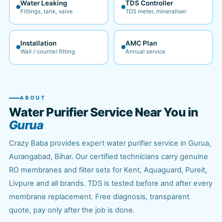
Water Leaking
TDS Controller
Fittings, tank, valve
TDS meter, mineraliser
Installation
AMC Plan
Wall / counter fitting
Annual service
ABOUT
Water Purifier Service Near You in
Gurua
Crazy Baba provides expert water purifier service in Gurua,
Aurangabad, Bihar. Our certified technicians carry genuine
RO membranes and filter sets for Kent, Aquaguard, Pureit,
Livpure and all brands. TDS is tested before and after every
membrane replacement. Free diagnosis, transparent
quote, pay only after the job is done.