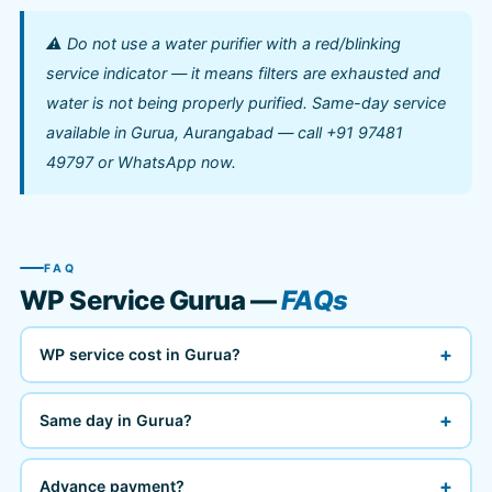
⚠️ Do not use a water purifier with a red/blinking
service indicator — it means filters are exhausted and
water is not being properly purified. Same-day service
available in Gurua, Aurangabad — call +91 97481
49797 or WhatsApp now.
FAQ
WP Service Gurua —
FAQs
+
WP service cost in Gurua?
+
Same day in Gurua?
+
Advance payment?