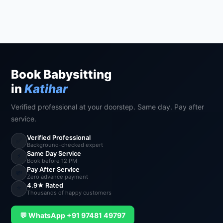
Book Babysitting
in
Katihar
Verified professional at your doorstep. Same day. Pay after
service.
Verified Professional
✅
Background-checked expert
Same Day Service
⚡
Book before 12 PM
Pay After Service
💸
Zero advance payment
4.9★ Rated
⭐
Thousands of happy customers
💬 WhatsApp +91 97481 49797