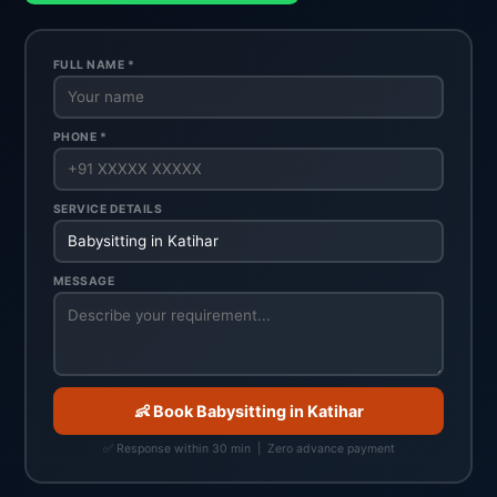
FULL NAME *
PHONE *
SERVICE DETAILS
MESSAGE
👶 Book Babysitting in Katihar
✅ Response within 30 min | Zero advance payment