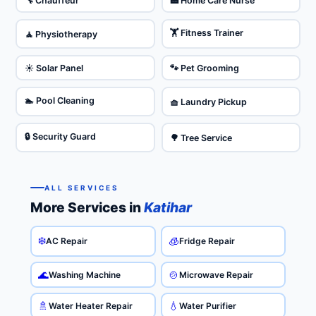
🔧 Chauffeur
🏥 Home Care Nurse
🏋️ Fitness Trainer
🧘 Physiotherapy
☀️ Solar Panel
🐾 Pet Grooming
🏊 Pool Cleaning
🧺 Laundry Pickup
🔒 Security Guard
🌳 Tree Service
ALL SERVICES
More Services in
Katihar
❄️
🧊
AC Repair
Fridge Repair
🌊
🍲
Washing Machine
Microwave Repair
🚿
💧
Water Heater Repair
Water Purifier