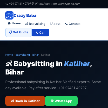
📞 +91 97481 49797
💬 WhatsApp
✉️ info@crazybaba.com
CRAZY
Crazy Baba
BABA
🏠 Home
👶 Babysitting
📞 Contact
ℹ️ About
📋 Get Quote
📞 Call
Home
›
Babysitting
›
Bihar
›
Katihar
👶 Babysitting in
Katihar
,
Bihar
Professional babysitting in Katihar. Verified experts. Same
day available. Pay after service. +91 97481 49797.
👶 Book in Katihar
💬 WhatsApp