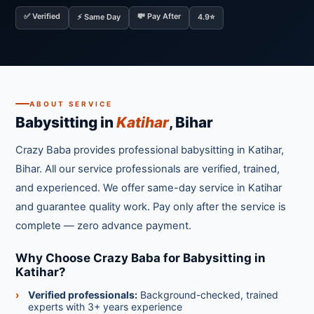
✅ Verified
💸 Pay After
⚡ Same Day
4.9⭐
ABOUT SERVICE
Babysitting in
Katihar
, Bihar
Crazy Baba provides professional babysitting in Katihar,
Bihar. All our service professionals are verified, trained,
and experienced. We offer same-day service in Katihar
and guarantee quality work. Pay only after the service is
complete — zero advance payment.
Why Choose Crazy Baba for Babysitting in
Katihar?
Verified professionals:
Background-checked, trained
experts with 3+ years experience