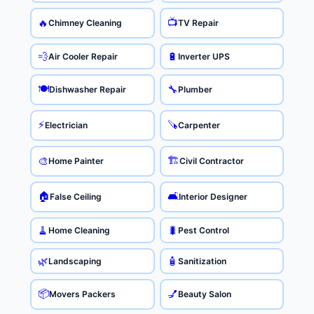
📺
🔥
Chimney Cleaning
TV Repair
💨
🔋
Air Cooler Repair
Inverter UPS
🍽️
🔧
Dishwasher Repair
Plumber
⚡
🪚
Electrician
Carpenter
🏗️
🎨
Home Painter
Civil Contractor
🏠
🛋️
False Ceiling
Interior Designer
🧹
🐛
Home Cleaning
Pest Control
🌿
🧴
Landscaping
Sanitization
📦
💅
Movers Packers
Beauty Salon