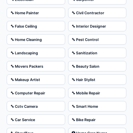
🔧 Home Painter
🔧 Civil Contractor
🔧 False Ceiling
🔧 Interior Designer
🔧 Home Cleaning
🔧 Pest Control
🔧 Landscaping
🔧 Sanitization
🔧 Movers Packers
🔧 Beauty Salon
🔧 Makeup Artist
🔧 Hair Stylist
🔧 Computer Repair
🔧 Mobile Repair
🔧 Cctv Camera
🔧 Smart Home
🔧 Car Service
🔧 Bike Repair