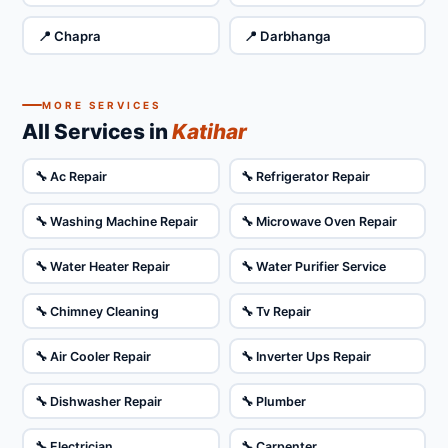
📍 Chapra
📍 Darbhanga
MORE SERVICES
All Services in
Katihar
🔧 Ac Repair
🔧 Refrigerator Repair
🔧 Washing Machine Repair
🔧 Microwave Oven Repair
🔧 Water Heater Repair
🔧 Water Purifier Service
🔧 Chimney Cleaning
🔧 Tv Repair
🔧 Air Cooler Repair
🔧 Inverter Ups Repair
🔧 Dishwasher Repair
🔧 Plumber
🔧 Electrician
🔧 Carpenter