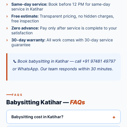
Same-day service:
Book before 12 PM for same-day
service in Katihar
Free estimate:
Transparent pricing, no hidden charges,
free inspection
Zero advance:
Pay only after service is complete to your
satisfaction
30-day warranty:
All work comes with 30-day service
guarantee
📞 Book babysitting in Katihar — call +91 97481 49797
or WhatsApp. Our team responds within 30 minutes.
FAQS
Babysitting Katihar —
FAQs
+
Babysitting cost in Katihar?