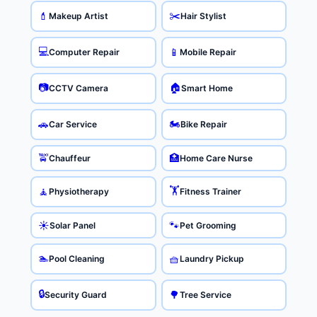
✂️
💄
Makeup Artist
Hair Stylist
💻
📱
Computer Repair
Mobile Repair
📷
🏠
CCTV Camera
Smart Home
🏍️
🚗
Car Service
Bike Repair
🚖
🏥
Chauffeur
Home Care Nurse
🏋️
🧘
Physiotherapy
Fitness Trainer
☀️
🐾
Solar Panel
Pet Grooming
🏊
🧺
Pool Cleaning
Laundry Pickup
🔒
🌳
Security Guard
Tree Service