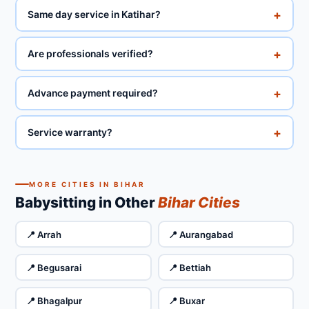
+
Same day service in Katihar?
+
Are professionals verified?
+
Advance payment required?
+
Service warranty?
MORE CITIES IN BIHAR
Babysitting in Other
Bihar Cities
📍 Arrah
📍 Aurangabad
📍 Begusarai
📍 Bettiah
📍 Bhagalpur
📍 Buxar