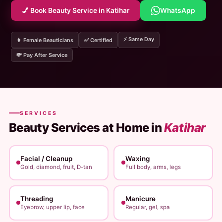
💅 Book Beauty Service in Katihar
WhatsApp
⚡ Same Day
👩 Female Beauticians
✅ Certified
💸 Pay After Service
SERVICES
Beauty Services at Home in
Katihar
Facial / Cleanup
Waxing
Gold, diamond, fruit, D-tan
Full body, arms, legs
Threading
Manicure
Eyebrow, upper lip, face
Regular, gel, spa