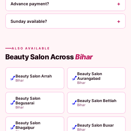
+
Advance payment?
+
Sunday available?
ALSO AVAILABLE
Beauty Salon Across
Bihar
Beauty Salon
Beauty Salon Arrah
💅
💅
Aurangabad
Bihar
Bihar
Beauty Salon
Beauty Salon Bettiah
💅
💅
Begusarai
Bihar
Bihar
Beauty Salon
Beauty Salon Buxar
💅
💅
Bhagalpur
Bihar