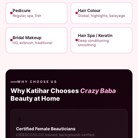
Pedicure
Hair Colour
Regular, spa, fish
Global, highlights, balayage
Hair Spa / Keratin
Bridal Makeup
Deep conditioning,
HD, airbrush, traditional
smoothing
WHY CHOOSE US
Why Katihar Chooses
Crazy Baba
Beauty at Home
👩
Certified Female Beauticians
CIDESCO/VLCC trained, background-verified