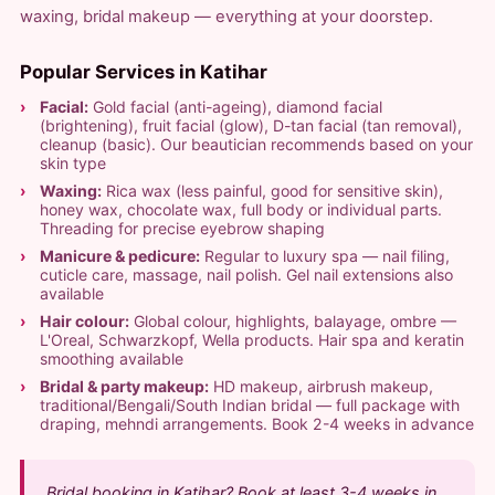
waxing, bridal makeup — everything at your doorstep.
Popular Services in Katihar
Facial:
Gold facial (anti-ageing), diamond facial
(brightening), fruit facial (glow), D-tan facial (tan removal),
cleanup (basic). Our beautician recommends based on your
skin type
Waxing:
Rica wax (less painful, good for sensitive skin),
honey wax, chocolate wax, full body or individual parts.
Threading for precise eyebrow shaping
Manicure & pedicure:
Regular to luxury spa — nail filing,
cuticle care, massage, nail polish. Gel nail extensions also
available
Hair colour:
Global colour, highlights, balayage, ombre —
L'Oreal, Schwarzkopf, Wella products. Hair spa and keratin
smoothing available
Bridal & party makeup:
HD makeup, airbrush makeup,
traditional/Bengali/South Indian bridal — full package with
draping, mehndi arrangements. Book 2-4 weeks in advance
Bridal booking in Katihar? Book at least 3-4 weeks in