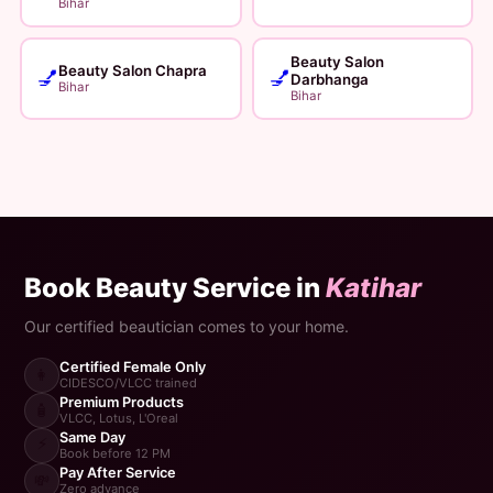
Bihar
Beauty Salon
Beauty Salon Chapra
💅
💅
Darbhanga
Bihar
Bihar
Book Beauty Service in
Katihar
Our certified beautician comes to your home.
Certified Female Only
👩
CIDESCO/VLCC trained
Premium Products
🧴
VLCC, Lotus, L'Oreal
Same Day
⚡
Book before 12 PM
Pay After Service
💸
Zero advance