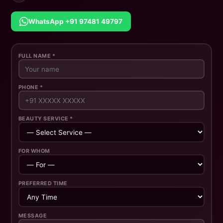
WhatsApp +91 97481 49797
FULL NAME *
PHONE *
BEAUTY SERVICE *
FOR WHOM
PREFERRED TIME
MESSAGE