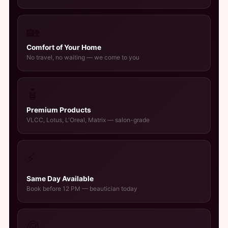
🏡
Comfort of Your Home
No travel, no waiting — we come to you
🧴
Premium Products
VLCC, Lotus, L'Oreal, Matrix — salon-grade
⚡
Same Day Available
Book before 12 PM — beautician today
👰