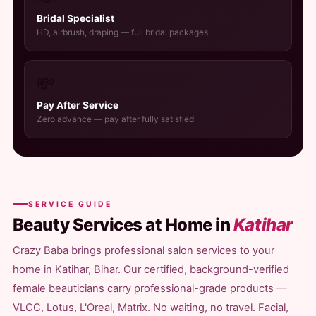
Bridal Specialist
HD, airbrush, draping — full bridal packages
💸
Pay After Service
Zero advance — pay after fully satisfied
SERVICE GUIDE
Beauty Services at Home in
Katihar
Crazy Baba brings professional salon services to your
home in Katihar, Bihar. Our certified, background-verified
female beauticians carry professional-grade products —
VLCC, Lotus, L'Oreal, Matrix. No waiting, no travel. Facial,