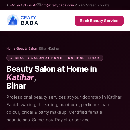
✉️
📞
+91 97481 49797
info@crazybaba.com
📍 Park Street, Kolkata
CRAZY
Book Beauty Service
BABA
Home
›
Beauty Salon
› Bihar ›
Katihar
💅 BEAUTY SALON AT HOME — KATIHAR, BIHAR
Beauty Salon at Home in
Katihar
,
Bihar
Professional beauty services at your doorstep in Katihar.
Facial, waxing, threading, manicure, pedicure, hair
colour, bridal & party makeup. Certified female
beauticians. Same-day. Pay after service.