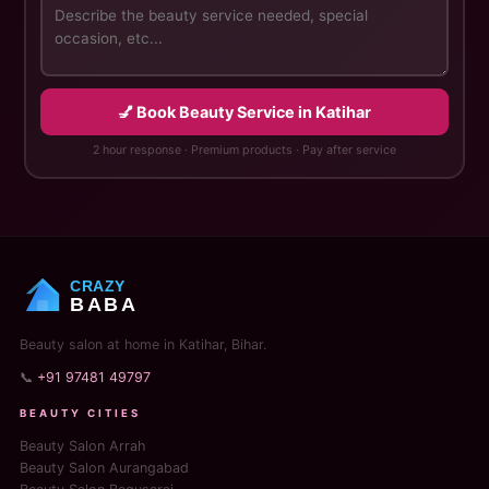
💅 Book Beauty Service in Katihar
2 hour response · Premium products · Pay after service
CRAZY
BABA
Beauty salon at home in Katihar, Bihar.
📞
+91 97481 49797
BEAUTY CITIES
Beauty Salon Arrah
Beauty Salon Aurangabad