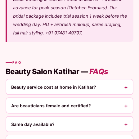
advance for peak season (October-February). Our
bridal package includes trial session 1 week before the
wedding day. HD + airbrush makeup, saree draping,
full hair styling. +91 97481 49797.
FAQ
Beauty Salon Katihar —
FAQs
+
Beauty service cost at home in Katihar?
+
Are beauticians female and certified?
+
Same day available?