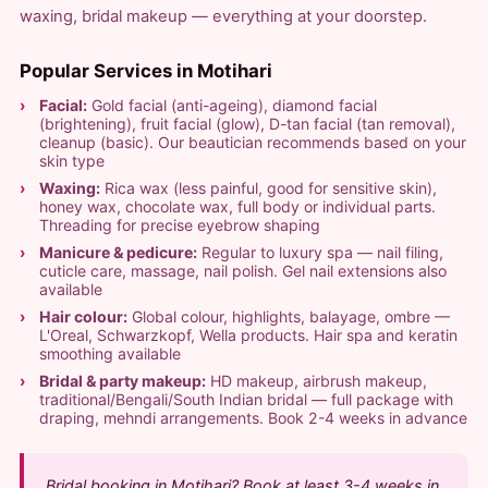
waxing, bridal makeup — everything at your doorstep.
Popular Services in Motihari
Facial:
Gold facial (anti-ageing), diamond facial
(brightening), fruit facial (glow), D-tan facial (tan removal),
cleanup (basic). Our beautician recommends based on your
skin type
Waxing:
Rica wax (less painful, good for sensitive skin),
honey wax, chocolate wax, full body or individual parts.
Threading for precise eyebrow shaping
Manicure & pedicure:
Regular to luxury spa — nail filing,
cuticle care, massage, nail polish. Gel nail extensions also
available
Hair colour:
Global colour, highlights, balayage, ombre —
L'Oreal, Schwarzkopf, Wella products. Hair spa and keratin
smoothing available
Bridal & party makeup:
HD makeup, airbrush makeup,
traditional/Bengali/South Indian bridal — full package with
draping, mehndi arrangements. Book 2-4 weeks in advance
Bridal booking in Motihari? Book at least 3-4 weeks in