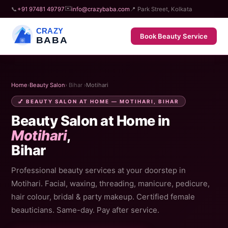
✉️
📞
+91 97481 49797
info@crazybaba.com
📍 Park Street, Kolkata
CRAZY
Book Beauty Service
BABA
Home
›
Beauty Salon
› Bihar ›
Motihari
💅 BEAUTY SALON AT HOME — MOTIHARI, BIHAR
Beauty Salon at Home in
Motihari
,
Bihar
Professional beauty services at your doorstep in
Motihari. Facial, waxing, threading, manicure, pedicure,
hair colour, bridal & party makeup. Certified female
beauticians. Same-day. Pay after service.