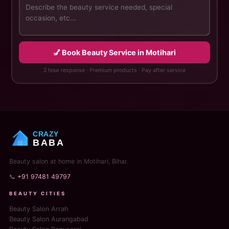
💅 Book Beauty Service in Motihari
2 hour response · Premium products · Pay after service
CRAZY
BABA
Beauty salon at home in Motihari, Bihar.
📞
+91 97481 49797
BEAUTY CITIES
Beauty Salon Arrah
Beauty Salon Aurangabad