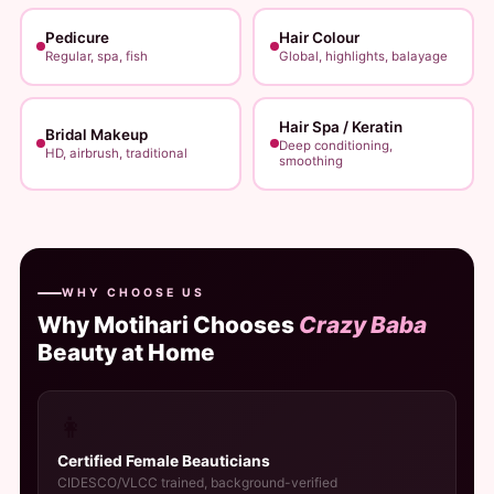
Pedicure
Hair Colour
Regular, spa, fish
Global, highlights, balayage
Hair Spa / Keratin
Bridal Makeup
Deep conditioning,
HD, airbrush, traditional
smoothing
WHY CHOOSE US
Why Motihari Chooses
Crazy Baba
Beauty at Home
👩
Certified Female Beauticians
CIDESCO/VLCC trained, background-verified