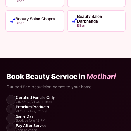
Bihar
Beauty Salon
Beauty Salon Chapra
💅
💅
Darbhanga
Bihar
Bihar
Book Beauty Service in
Motihari
Our certified beautician comes to your home.
Certified Female Only
👩
CIDESCO/VLCC trained
Premium Products
🧴
VLCC, Lotus, L'Oreal
Same Day
⚡
Book before 12 PM
Pay After Service
💸
Zero advance