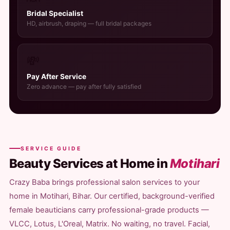
Bridal Specialist
HD, airbrush, draping — full bridal packages
💸
Pay After Service
Zero advance — pay after fully satisfied
SERVICE GUIDE
Beauty Services at Home in
Motihari
Crazy Baba brings professional salon services to your
home in Motihari, Bihar. Our certified, background-verified
female beauticians carry professional-grade products —
VLCC, Lotus, L'Oreal, Matrix. No waiting, no travel. Facial,