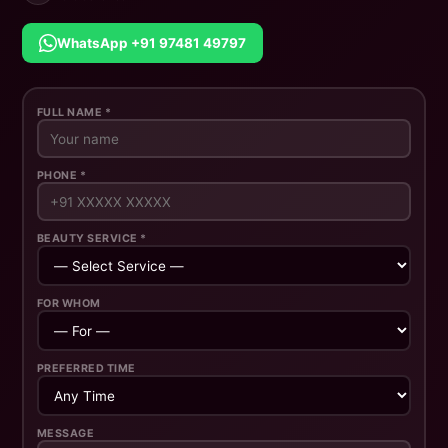
WhatsApp +91 97481 49797
FULL NAME *
PHONE *
BEAUTY SERVICE *
FOR WHOM
PREFERRED TIME
MESSAGE