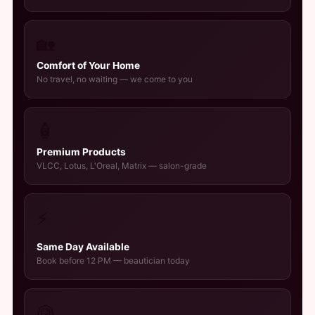
🏡
Comfort of Your Home
No travel, no waiting — we come to you
🧴
Premium Products
VLCC, Lotus, L'Oreal, Matrix — salon-grade
⚡
Same Day Available
Book before 12 PM — beautician today
👰