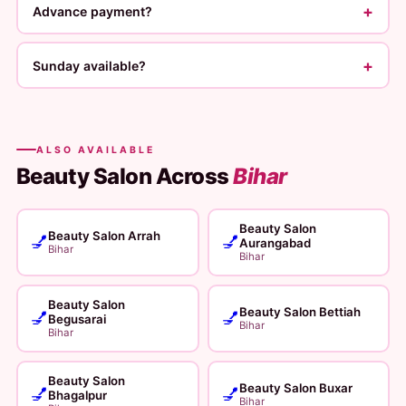
+
Advance payment?
+
Sunday available?
ALSO AVAILABLE
Beauty Salon Across
Bihar
Beauty Salon
Beauty Salon Arrah
💅
💅
Aurangabad
Bihar
Bihar
Beauty Salon
Beauty Salon Bettiah
💅
💅
Begusarai
Bihar
Bihar
Beauty Salon
Beauty Salon Buxar
💅
💅
Bhagalpur
Bihar