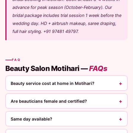
advance for peak season (October-February). Our
bridal package includes trial session 1 week before the
wedding day. HD + airbrush makeup, saree draping,
full hair styling. +91 97481 49797.
FAQ
Beauty Salon Motihari —
FAQs
+
Beauty service cost at home in Motihari?
+
Are beauticians female and certified?
+
Same day available?