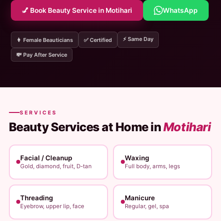
💅 Book Beauty Service in Motihari
WhatsApp
⚡ Same Day
👩 Female Beauticians
✅ Certified
💸 Pay After Service
SERVICES
Beauty Services at Home in
Motihari
Facial / Cleanup
Waxing
Gold, diamond, fruit, D-tan
Full body, arms, legs
Threading
Manicure
Eyebrow, upper lip, face
Regular, gel, spa