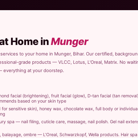
 at Home in
Munger
 services to your home in Munger, Bihar. Our certified, backgrou
fessional-grade products — VLCC, Lotus, L'Oreal, Matrix. No waiti
 — everything at your doorstep.
ond facial (brightening), fruit facial (glow), D-tan facial (tan removal
commends based on your skin type
 for sensitive skin), honey wax, chocolate wax, full body or individual
ing
ry spa — nail filing, cuticle care, massage, nail polish. Gel nail exten
ts, balayage, ombre — L'Oreal, Schwarzkopf, Wella products. Hair sp