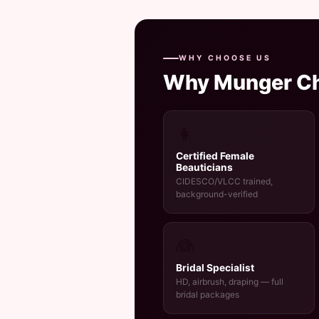
WHY CHOOSE US
Why Munger C
👩
Certified Female
Beauticians
CIDESCO/VLCC trained,
background-verified
👰
Bridal Specialist
HD, airbrush, draping — full
bridal packages