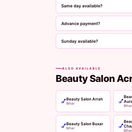
Same day available?
Advance payment?
Sunday available?
ALSO AVAILABLE
Beauty Salon Ac
Beau
Beauty Salon Arrah
💅
💅
Aur
Bihar
Bihar
Beau
Beauty Salon Buxar
💅
💅
Cha
Bihar
Bihar