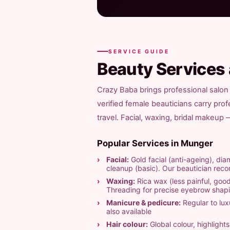
SERVICE GUIDE
Beauty Services
Crazy Baba brings professional salon
verified female beauticians carry pro
travel. Facial, waxing, bridal makeup
Popular Services in Munger
Facial:
Gold facial (anti-ageing), diam
cleanup (basic). Our beautician re
Waxing:
Rica wax (less painful, good
Threading for precise eyebrow shap
Manicure & pedicure:
Regular to luxu
also available
Hair colour:
Global colour, highligh