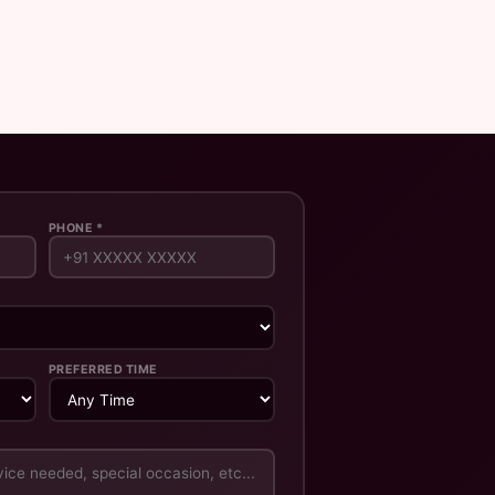
PHONE *
PREFERRED TIME