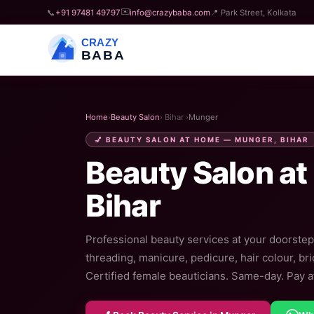
✉️
📞
+91 97481 49797
info@crazybaba.com
📍 Park Street, Kolkata
CRAZY
BABA
Home
›
Beauty Salon
› Bihar ›
Munger
💅 BEAUTY SALON AT HOME — MUNGER, BIHAR
Beauty Salon at
Bihar
Professional beauty services at your doorstep
threading, manicure, pedicure, hair colour, br
Certified female beauticians. Same-day. Pay af