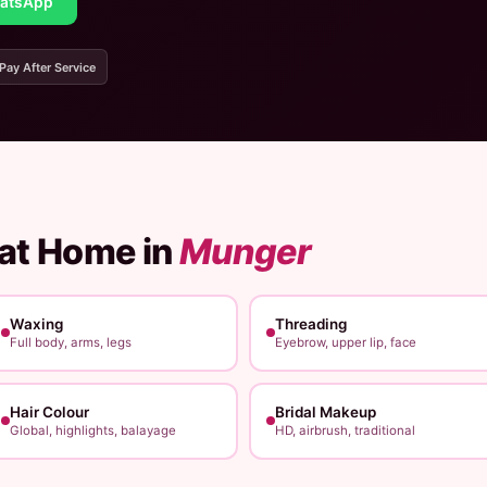
atsApp
 Pay After Service
 at Home in
Munger
Waxing
Threading
Full body, arms, legs
Eyebrow, upper lip, face
Hair Colour
Bridal Makeup
Global, highlights, balayage
HD, airbrush, traditional