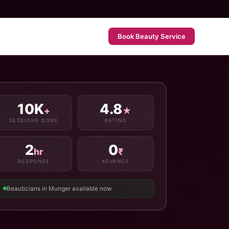
Book Beauty Service
10K
4.8
+
★
SESSIONS DONE
RATING
2
0
hr
₹
RESPONSE
ADVANCE
Beauticians in Munger available now