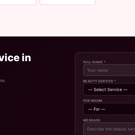
ice in
FULL NAME *
me.
BEAUTY SERVICE *
FOR WHOM
MESSAGE