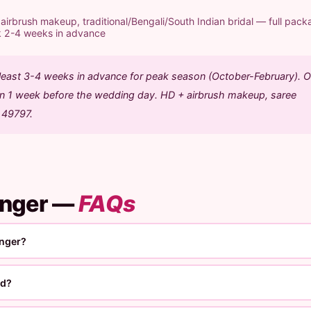
rbrush makeup, traditional/Bengali/South Indian bridal — full pack
k 2-4 weeks in advance
 least 3-4 weeks in advance for peak season (October-February). O
ion 1 week before the wedding day. HD + airbrush makeup, saree
1 49797.
unger —
FAQs
unger?
ed?