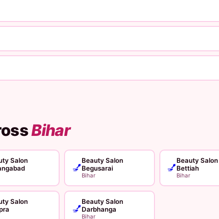
ross
Bihar
ty Salon
Beauty Salon
Beauty Salon
💅
💅
angabad
Begusarai
Bettiah
Bihar
Bihar
ty Salon
Beauty Salon
💅
pra
Darbhanga
Bihar