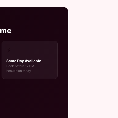
ome
⚡
Same Day Available
Book before 12 PM —
beautician today