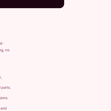
nd-
ng, no
),
 parts.
sions
a and