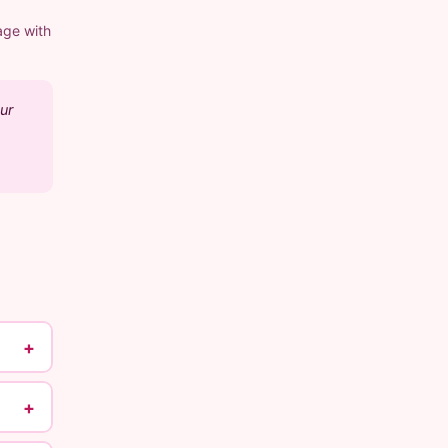
age with
ur
+
+