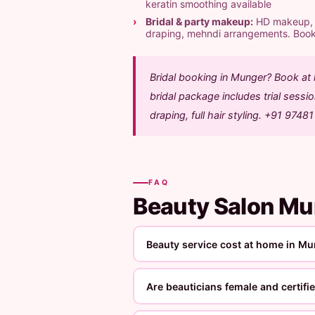
keratin smoothing available
Bridal & party makeup:
HD makeup, ai
draping, mehndi arrangements. Boo
Bridal booking in Munger? Book at
bridal package includes trial sess
draping, full hair styling. +91 9748
FAQ
Beauty Salon M
Beauty service cost at home in M
Are beauticians female and certifi