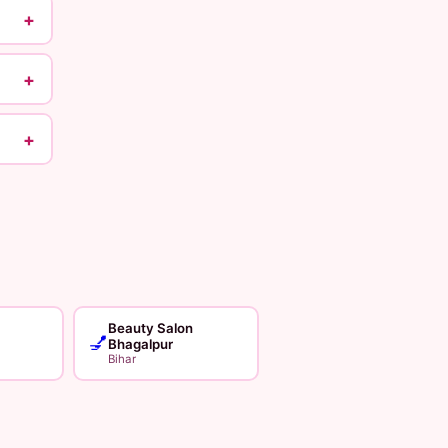
+
+
+
Beauty Salon
💅
Bhagalpur
Bihar