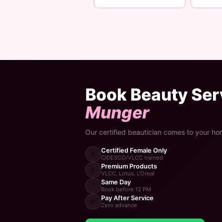
Book Beauty Serv
Munger
Our certified beautician comes to your ho
Certified Female Only
👩
CIDESCO/VLCC trained
Premium Products
🧴
VLCC, Lotus, L'Oreal
Same Day
⚡
Book before 12 PM
Pay After Service
💸
Zero advance