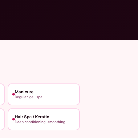
Manicure
Regular, gel, spa
Hair Spa / Keratin
Deep conditioning, smoothing