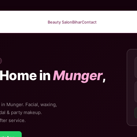
Beauty Salon
Bihar
Contact
 Home in
Munger
,
 in Munger. Facial, waxing,
idal & party makeup.
ter service.