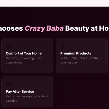
hooses
Crazy Baba
Beauty at H
🏡
🧴
Comfort of Your Home
Premium Products
No travel, no waiting — we
VLCC, Lotus, L'Oreal, Matrix —
come to you
salon-grade
💸
Pay After Service
Zero advance — pay after fully
satisfied