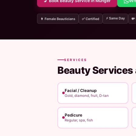
💅 Book Beauty Service in Munger
Wh
⚡ Same Day
👩 Female Beauticians
✅ Certified
💸
SERVICES
Beauty Services
Facial / Cleanup
Gold, diamond, fruit, D-tan
Pedicure
Regular, spa, fish